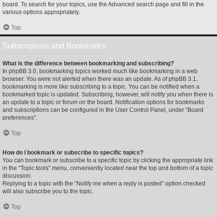
board. To search for your topics, use the Advanced search page and fill in the
various options appropriately.
Top
Subscriptions and Bookmarks
What is the difference between bookmarking and subscribing?
In phpBB 3.0, bookmarking topics worked much like bookmarking in a web
browser. You were not alerted when there was an update. As of phpBB 3.1,
bookmarking is more like subscribing to a topic. You can be notified when a
bookmarked topic is updated. Subscribing, however, will notify you when there is
an update to a topic or forum on the board. Notification options for bookmarks
and subscriptions can be configured in the User Control Panel, under “Board
preferences”.
Top
How do I bookmark or subscribe to specific topics?
You can bookmark or subscribe to a specific topic by clicking the appropriate link
in the “Topic tools” menu, conveniently located near the top and bottom of a topic
discussion.
Replying to a topic with the “Notify me when a reply is posted” option checked
will also subscribe you to the topic.
Top