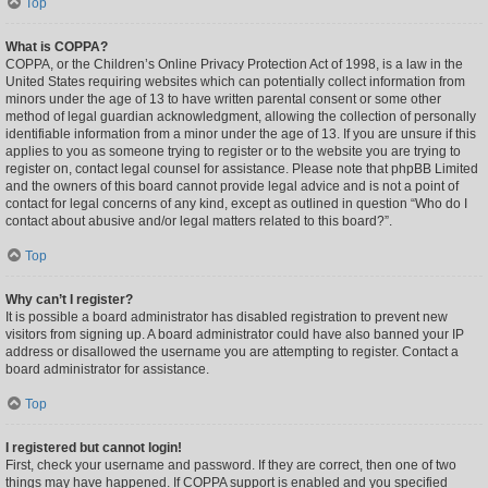
Top
What is COPPA?
COPPA, or the Children’s Online Privacy Protection Act of 1998, is a law in the
United States requiring websites which can potentially collect information from
minors under the age of 13 to have written parental consent or some other
method of legal guardian acknowledgment, allowing the collection of personally
identifiable information from a minor under the age of 13. If you are unsure if this
applies to you as someone trying to register or to the website you are trying to
register on, contact legal counsel for assistance. Please note that phpBB Limited
and the owners of this board cannot provide legal advice and is not a point of
contact for legal concerns of any kind, except as outlined in question “Who do I
contact about abusive and/or legal matters related to this board?”.
Top
Why can’t I register?
It is possible a board administrator has disabled registration to prevent new
visitors from signing up. A board administrator could have also banned your IP
address or disallowed the username you are attempting to register. Contact a
board administrator for assistance.
Top
I registered but cannot login!
First, check your username and password. If they are correct, then one of two
things may have happened. If COPPA support is enabled and you specified