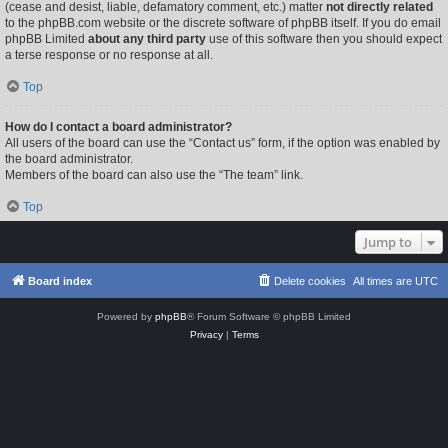
(cease and desist, liable, defamatory comment, etc.) matter
not directly related
to the phpBB.com website or the discrete software of phpBB itself. If you do email
phpBB Limited
about any third party
use of this software then you should expect
a terse response or no response at all.
Top
How do I contact a board administrator?
All users of the board can use the “Contact us” form, if the option was enabled by
the board administrator.
Members of the board can also use the “The team” link.
Top
Jump to
Board index
Delete cookies
All times are
UTC
Powered by
phpBB
® Forum Software © phpBB Limited
Privacy
|
Terms