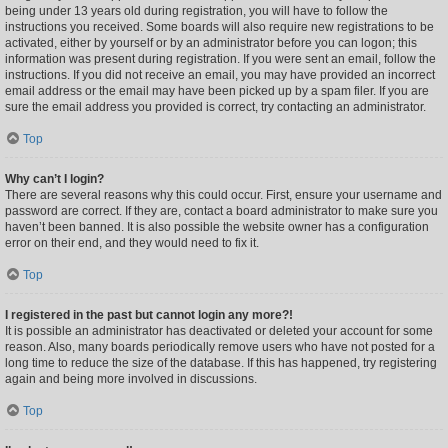
being under 13 years old during registration, you will have to follow the
instructions you received. Some boards will also require new registrations to be
activated, either by yourself or by an administrator before you can logon; this
information was present during registration. If you were sent an email, follow the
instructions. If you did not receive an email, you may have provided an incorrect
email address or the email may have been picked up by a spam filer. If you are
sure the email address you provided is correct, try contacting an administrator.
Top
Why can’t I login?
There are several reasons why this could occur. First, ensure your username and
password are correct. If they are, contact a board administrator to make sure you
haven’t been banned. It is also possible the website owner has a configuration
error on their end, and they would need to fix it.
Top
I registered in the past but cannot login any more?!
It is possible an administrator has deactivated or deleted your account for some
reason. Also, many boards periodically remove users who have not posted for a
long time to reduce the size of the database. If this has happened, try registering
again and being more involved in discussions.
Top