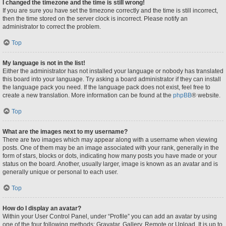
I changed the timezone and the time is still wrong!
If you are sure you have set the timezone correctly and the time is still incorrect,
then the time stored on the server clock is incorrect. Please notify an
administrator to correct the problem.
Top
My language is not in the list!
Either the administrator has not installed your language or nobody has translated
this board into your language. Try asking a board administrator if they can install
the language pack you need. If the language pack does not exist, feel free to
create a new translation. More information can be found at the
phpBB
® website.
Top
What are the images next to my username?
There are two images which may appear along with a username when viewing
posts. One of them may be an image associated with your rank, generally in the
form of stars, blocks or dots, indicating how many posts you have made or your
status on the board. Another, usually larger, image is known as an avatar and is
generally unique or personal to each user.
Top
How do I display an avatar?
Within your User Control Panel, under “Profile” you can add an avatar by using
one of the four following methods: Gravatar, Gallery, Remote or Upload. It is up to