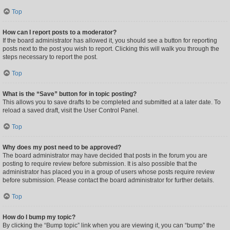
Top
How can I report posts to a moderator?
If the board administrator has allowed it, you should see a button for reporting
posts next to the post you wish to report. Clicking this will walk you through the
steps necessary to report the post.
Top
What is the “Save” button for in topic posting?
This allows you to save drafts to be completed and submitted at a later date. To
reload a saved draft, visit the User Control Panel.
Top
Why does my post need to be approved?
The board administrator may have decided that posts in the forum you are
posting to require review before submission. It is also possible that the
administrator has placed you in a group of users whose posts require review
before submission. Please contact the board administrator for further details.
Top
How do I bump my topic?
By clicking the “Bump topic” link when you are viewing it, you can “bump” the