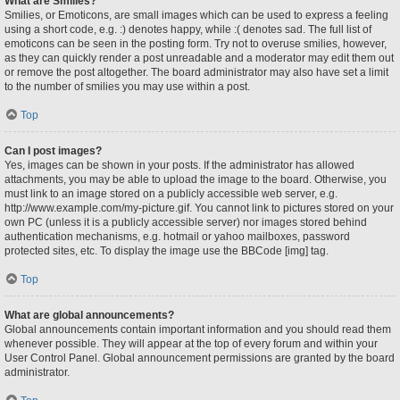
What are Smilies?
Smilies, or Emoticons, are small images which can be used to express a feeling
using a short code, e.g. :) denotes happy, while :( denotes sad. The full list of
emoticons can be seen in the posting form. Try not to overuse smilies, however,
as they can quickly render a post unreadable and a moderator may edit them out
or remove the post altogether. The board administrator may also have set a limit
to the number of smilies you may use within a post.
Top
Can I post images?
Yes, images can be shown in your posts. If the administrator has allowed
attachments, you may be able to upload the image to the board. Otherwise, you
must link to an image stored on a publicly accessible web server, e.g.
http://www.example.com/my-picture.gif. You cannot link to pictures stored on your
own PC (unless it is a publicly accessible server) nor images stored behind
authentication mechanisms, e.g. hotmail or yahoo mailboxes, password
protected sites, etc. To display the image use the BBCode [img] tag.
Top
What are global announcements?
Global announcements contain important information and you should read them
whenever possible. They will appear at the top of every forum and within your
User Control Panel. Global announcement permissions are granted by the board
administrator.