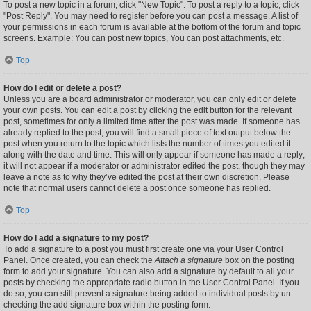
To post a new topic in a forum, click "New Topic". To post a reply to a topic, click
"Post Reply". You may need to register before you can post a message. A list of
your permissions in each forum is available at the bottom of the forum and topic
screens. Example: You can post new topics, You can post attachments, etc.
Top
How do I edit or delete a post?
Unless you are a board administrator or moderator, you can only edit or delete
your own posts. You can edit a post by clicking the edit button for the relevant
post, sometimes for only a limited time after the post was made. If someone has
already replied to the post, you will find a small piece of text output below the
post when you return to the topic which lists the number of times you edited it
along with the date and time. This will only appear if someone has made a reply;
it will not appear if a moderator or administrator edited the post, though they may
leave a note as to why they’ve edited the post at their own discretion. Please
note that normal users cannot delete a post once someone has replied.
Top
How do I add a signature to my post?
To add a signature to a post you must first create one via your User Control
Panel. Once created, you can check the
Attach a signature
box on the posting
form to add your signature. You can also add a signature by default to all your
posts by checking the appropriate radio button in the User Control Panel. If you
do so, you can still prevent a signature being added to individual posts by un-
checking the add signature box within the posting form.