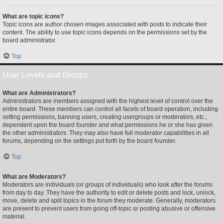
What are topic icons?
Topic icons are author chosen images associated with posts to indicate their
content. The ability to use topic icons depends on the permissions set by the
board administrator.
Top
User Levels and Groups
What are Administrators?
Administrators are members assigned with the highest level of control over the
entire board. These members can control all facets of board operation, including
setting permissions, banning users, creating usergroups or moderators, etc.,
dependent upon the board founder and what permissions he or she has given
the other administrators. They may also have full moderator capabilities in all
forums, depending on the settings put forth by the board founder.
Top
What are Moderators?
Moderators are individuals (or groups of individuals) who look after the forums
from day to day. They have the authority to edit or delete posts and lock, unlock,
move, delete and split topics in the forum they moderate. Generally, moderators
are present to prevent users from going off-topic or posting abusive or offensive
material.