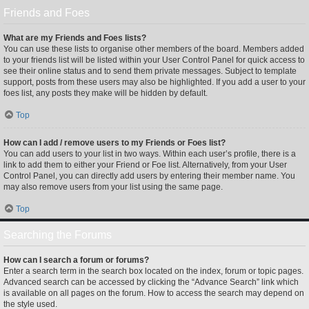
Friends and Foes
What are my Friends and Foes lists?
You can use these lists to organise other members of the board. Members added
to your friends list will be listed within your User Control Panel for quick access to
see their online status and to send them private messages. Subject to template
support, posts from these users may also be highlighted. If you add a user to your
foes list, any posts they make will be hidden by default.
Top
How can I add / remove users to my Friends or Foes list?
You can add users to your list in two ways. Within each user’s profile, there is a
link to add them to either your Friend or Foe list. Alternatively, from your User
Control Panel, you can directly add users by entering their member name. You
may also remove users from your list using the same page.
Top
Searching the Forums
How can I search a forum or forums?
Enter a search term in the search box located on the index, forum or topic pages.
Advanced search can be accessed by clicking the “Advance Search” link which
is available on all pages on the forum. How to access the search may depend on
the style used.