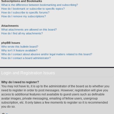
Subscriptions and Bookmarks
What is the difference between bookmarking and subscribing?
How do I bookmark or subscribe to specific topics?
How do I subscribe to specific forums?
How do I remove my subscriptions?
Attachments
What attachments are allowed on this board?
How do I find all my attachments?
phpBB Issues
Who wrote this bulletin board?
Why isn’t X feature available?
Who do I contact about abusive and/or legal matters related to this board?
How do I contact a board administrator?
Login and Registration Issues
Why do I need to register?
You may not have to, it is up to the administrator of the board as to whether you
need to register in order to post messages. However; registration will give you
access to additional features not available to guest users such as definable
avatar images, private messaging, emailing of fellow users, usergroup
subscription, etc. It only takes a few moments to register so it is recommended
you do so.