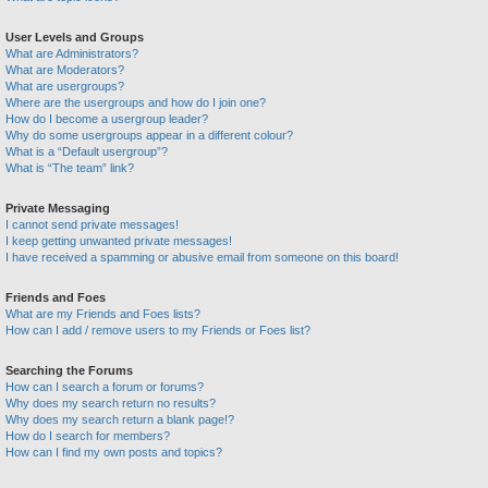
User Levels and Groups
What are Administrators?
What are Moderators?
What are usergroups?
Where are the usergroups and how do I join one?
How do I become a usergroup leader?
Why do some usergroups appear in a different colour?
What is a “Default usergroup”?
What is “The team” link?
Private Messaging
I cannot send private messages!
I keep getting unwanted private messages!
I have received a spamming or abusive email from someone on this board!
Friends and Foes
What are my Friends and Foes lists?
How can I add / remove users to my Friends or Foes list?
Searching the Forums
How can I search a forum or forums?
Why does my search return no results?
Why does my search return a blank page!?
How do I search for members?
How can I find my own posts and topics?