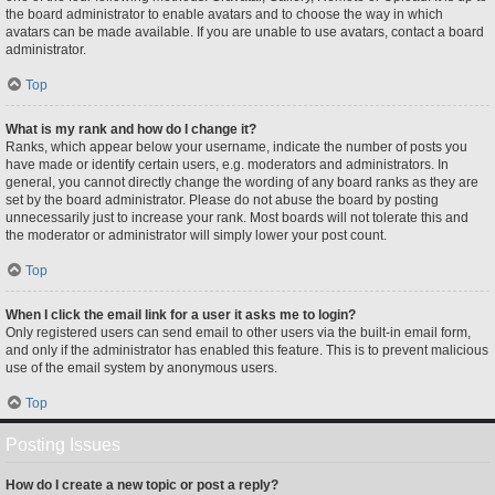
the board administrator to enable avatars and to choose the way in which
avatars can be made available. If you are unable to use avatars, contact a board
administrator.
Top
What is my rank and how do I change it?
Ranks, which appear below your username, indicate the number of posts you
have made or identify certain users, e.g. moderators and administrators. In
general, you cannot directly change the wording of any board ranks as they are
set by the board administrator. Please do not abuse the board by posting
unnecessarily just to increase your rank. Most boards will not tolerate this and
the moderator or administrator will simply lower your post count.
Top
When I click the email link for a user it asks me to login?
Only registered users can send email to other users via the built-in email form,
and only if the administrator has enabled this feature. This is to prevent malicious
use of the email system by anonymous users.
Top
Posting Issues
How do I create a new topic or post a reply?