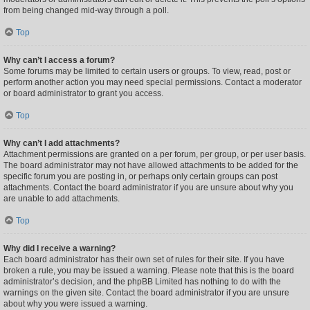
from being changed mid-way through a poll.
Top
Why can’t I access a forum?
Some forums may be limited to certain users or groups. To view, read, post or
perform another action you may need special permissions. Contact a moderator
or board administrator to grant you access.
Top
Why can’t I add attachments?
Attachment permissions are granted on a per forum, per group, or per user basis.
The board administrator may not have allowed attachments to be added for the
specific forum you are posting in, or perhaps only certain groups can post
attachments. Contact the board administrator if you are unsure about why you
are unable to add attachments.
Top
Why did I receive a warning?
Each board administrator has their own set of rules for their site. If you have
broken a rule, you may be issued a warning. Please note that this is the board
administrator’s decision, and the phpBB Limited has nothing to do with the
warnings on the given site. Contact the board administrator if you are unsure
about why you were issued a warning.