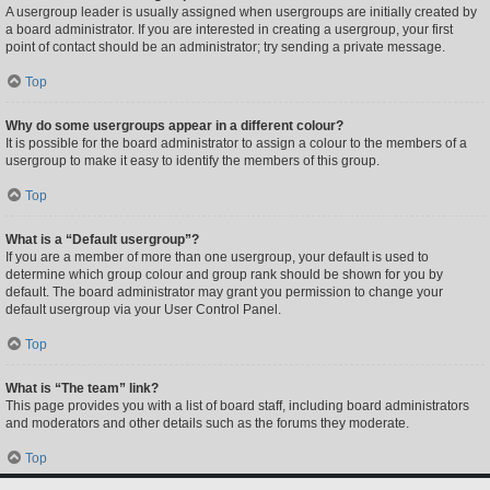
A usergroup leader is usually assigned when usergroups are initially created by
a board administrator. If you are interested in creating a usergroup, your first
point of contact should be an administrator; try sending a private message.
Top
Why do some usergroups appear in a different colour?
It is possible for the board administrator to assign a colour to the members of a
usergroup to make it easy to identify the members of this group.
Top
What is a “Default usergroup”?
If you are a member of more than one usergroup, your default is used to
determine which group colour and group rank should be shown for you by
default. The board administrator may grant you permission to change your
default usergroup via your User Control Panel.
Top
What is “The team” link?
This page provides you with a list of board staff, including board administrators
and moderators and other details such as the forums they moderate.
Top