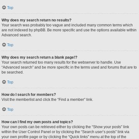
Top
Why does my search return no results?
Your search was probably too vague and included many common terms which
are not indexed by phpBB. Be more specific and use the options available within
Advanced search.
Top
Why does my search return a blank page!?
Your search returned too many results for the webserver to handle. Use
“Advanced search” and be more specific in the terms used and forums that are to
be searched.
Top
How do I search for members?
Visit the memberlist and click the “Find a member” link.
Top
How can I find my own posts and topics?
Your own posts can be retrieved either by clicking the “Show your posts” link
within the User Control Panel or by clicking the “Search user’s posts” link via
your own profile page or by clicking the “Quick links” menu at the top of the