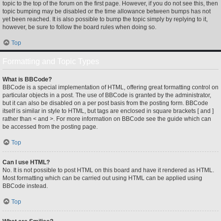
topic to the top of the forum on the first page. However, if you do not see this, then
topic bumping may be disabled or the time allowance between bumps has not
yet been reached. It is also possible to bump the topic simply by replying to it,
however, be sure to follow the board rules when doing so.
Top
Formatting and Topic Types
What is BBCode?
BBCode is a special implementation of HTML, offering great formatting control on
particular objects in a post. The use of BBCode is granted by the administrator,
but it can also be disabled on a per post basis from the posting form. BBCode
itself is similar in style to HTML, but tags are enclosed in square brackets [ and ]
rather than < and >. For more information on BBCode see the guide which can
be accessed from the posting page.
Top
Can I use HTML?
No. It is not possible to post HTML on this board and have it rendered as HTML.
Most formatting which can be carried out using HTML can be applied using
BBCode instead.
Top