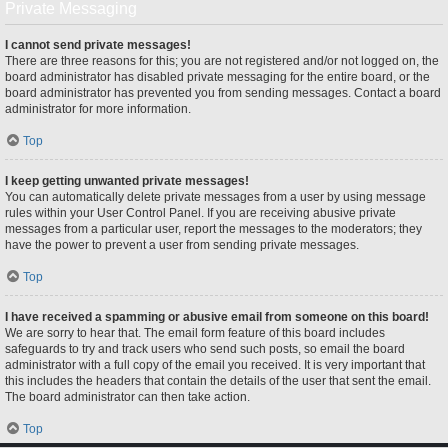
Private Messaging
I cannot send private messages!
There are three reasons for this; you are not registered and/or not logged on, the
board administrator has disabled private messaging for the entire board, or the
board administrator has prevented you from sending messages. Contact a board
administrator for more information.
Top
I keep getting unwanted private messages!
You can automatically delete private messages from a user by using message
rules within your User Control Panel. If you are receiving abusive private
messages from a particular user, report the messages to the moderators; they
have the power to prevent a user from sending private messages.
Top
I have received a spamming or abusive email from someone on this board!
We are sorry to hear that. The email form feature of this board includes
safeguards to try and track users who send such posts, so email the board
administrator with a full copy of the email you received. It is very important that
this includes the headers that contain the details of the user that sent the email.
The board administrator can then take action.
Top