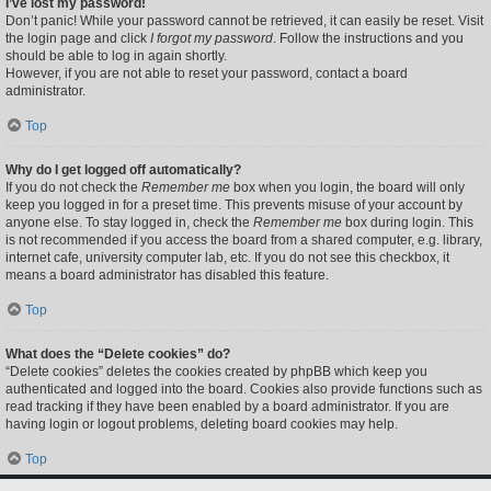
I’ve lost my password!
Don’t panic! While your password cannot be retrieved, it can easily be reset. Visit
the login page and click
I forgot my password
. Follow the instructions and you
should be able to log in again shortly.
However, if you are not able to reset your password, contact a board
administrator.
Top
Why do I get logged off automatically?
If you do not check the
Remember me
box when you login, the board will only
keep you logged in for a preset time. This prevents misuse of your account by
anyone else. To stay logged in, check the
Remember me
box during login. This
is not recommended if you access the board from a shared computer, e.g. library,
internet cafe, university computer lab, etc. If you do not see this checkbox, it
means a board administrator has disabled this feature.
Top
What does the “Delete cookies” do?
“Delete cookies” deletes the cookies created by phpBB which keep you
authenticated and logged into the board. Cookies also provide functions such as
read tracking if they have been enabled by a board administrator. If you are
having login or logout problems, deleting board cookies may help.
Top