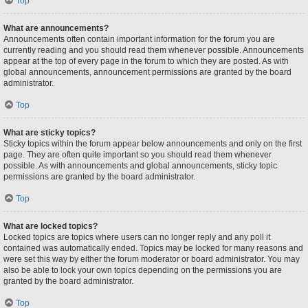
Top
What are announcements?
Announcements often contain important information for the forum you are
currently reading and you should read them whenever possible. Announcements
appear at the top of every page in the forum to which they are posted. As with
global announcements, announcement permissions are granted by the board
administrator.
Top
What are sticky topics?
Sticky topics within the forum appear below announcements and only on the first
page. They are often quite important so you should read them whenever
possible. As with announcements and global announcements, sticky topic
permissions are granted by the board administrator.
Top
What are locked topics?
Locked topics are topics where users can no longer reply and any poll it
contained was automatically ended. Topics may be locked for many reasons and
were set this way by either the forum moderator or board administrator. You may
also be able to lock your own topics depending on the permissions you are
granted by the board administrator.
Top