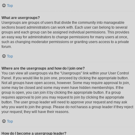
Top
What are usergroups?
Usergroups are groups of users that divide the community into manageable
sections board administrators can work with. Each user can belong to several
groups and each group can be assigned individual permissions. This provides
an easy way for administrators to change permissions for many users at once,
such as changing moderator permissions or granting users access to a private
forum.
Top
Where are the usergroups and how do I join one?
You can view all usergroups via the “Usergroups” link within your User Control
Panel. If you would like to join one, proceed by clicking the appropriate button.
Not all groups have open access, however. Some may require approval to join,
some may be closed and some may even have hidden memberships. If the
group is open, you can join it by clicking the appropriate button. If a group
requires approval to join you may request to join by clicking the appropriate
button. The user group leader will need to approve your request and may ask
why you want to join the group. Please do not harass a group leader if they reject
your request; they will have their reasons.
Top
How do I become a usergroup leader?