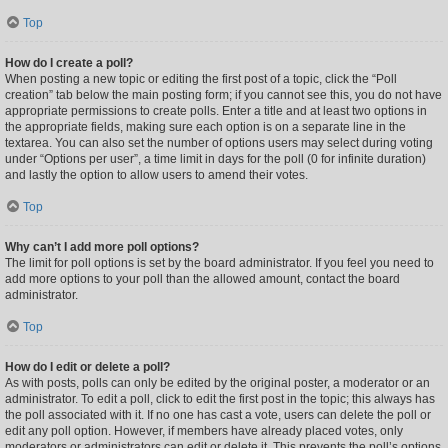
Top
How do I create a poll?
When posting a new topic or editing the first post of a topic, click the “Poll
creation” tab below the main posting form; if you cannot see this, you do not have
appropriate permissions to create polls. Enter a title and at least two options in
the appropriate fields, making sure each option is on a separate line in the
textarea. You can also set the number of options users may select during voting
under “Options per user”, a time limit in days for the poll (0 for infinite duration)
and lastly the option to allow users to amend their votes.
Top
Why can’t I add more poll options?
The limit for poll options is set by the board administrator. If you feel you need to
add more options to your poll than the allowed amount, contact the board
administrator.
Top
How do I edit or delete a poll?
As with posts, polls can only be edited by the original poster, a moderator or an
administrator. To edit a poll, click to edit the first post in the topic; this always has
the poll associated with it. If no one has cast a vote, users can delete the poll or
edit any poll option. However, if members have already placed votes, only
moderators or administrators can edit or delete it. This prevents the poll’s options