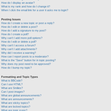
How do I display an avatar?
What is my rank and how do I change it?
When I click the email link for a user it asks me to login?
Posting Issues
How do I create a new topic or post a reply?
How do I edit or delete a post?
How do I add a signature to my post?
How do I create a poll?
Why can’t I add more poll options?
How do I edit or delete a poll?
Why can’t I access a forum?
Why can’t I add attachments?
Why did I receive a warning?
How can I report posts to a moderator?
What is the “Save” button for in topic posting?
Why does my post need to be approved?
How do I bump my topic?
Formatting and Topic Types
What is BBCode?
Can I use HTML?
What are Smilies?
Can I post images?
What are global announcements?
What are announcements?
What are sticky topics?
What are locked topics?
What are topic icons?