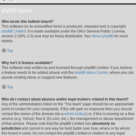
phpBB Issues
Who wrote this bulletin board?
This software (in its unmodified form) is produced, released and is copyright
phpBB Limited
. It is made available under the GNU General Public License,
version 2 (GPL-2.0) and may be freely distributed. See
About phpBB
for more
details.
Top
Why isn’t X feature available?
This software was written by and licensed through phpBB Limited. If you believe
a feature needs to be added please visit the
phpBB Ideas Centre
, where you can
upvote existing ideas or suggest new features.
Top
Who do I contact about abusive and/or legal matters related to this board?
Any of the administrators listed on the “The team” page should be an appropriate
point of contact for your complaints. If this still gets no response then you should
contact the owner of the domain (do a
whois lookup
) or, if this is running on a free
service (e.g. Yahoo!, free.fr, f2s.com, etc.), the management or abuse department
of that service. Please note that the phpBB Limited has
absolutely no
jurisdiction
and cannot in any way be held liable over how, where or by whom
this board is used. Do not contact the phpBB Limited in relation to any legal