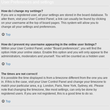
User Preferences and settings
How do I change my settings?
If you are a registered user, all your settings are stored in the board database. To
alter them, visit your User Control Panel; a link can usually be found by clicking
on your username at the top of board pages. This system will allow you to
change all your settings and preferences.
Top
How do I prevent my username appearing in the online user listings?
Within your User Control Panel, under “Board preferences”, you will find the
option
Hide your online status
. Enable this option and you will only appear to the
administrators, moderators and yourself. You will be counted as a hidden user.
Top
The times are not correct!
It is possible the time displayed is from a timezone different from the one you are
in. If this is the case, visit your User Control Panel and change your timezone to
match your particular area, e.g. London, Paris, New York, Sydney, etc. Please
note that changing the timezone, like most settings, can only be done by
registered users. If you are not registered, this is a good time to do so.
Top