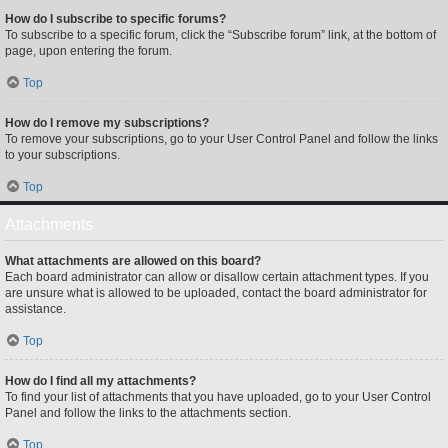
How do I subscribe to specific forums?
To subscribe to a specific forum, click the “Subscribe forum” link, at the bottom of
page, upon entering the forum.
Top
How do I remove my subscriptions?
To remove your subscriptions, go to your User Control Panel and follow the links
to your subscriptions.
Top
Attachments
What attachments are allowed on this board?
Each board administrator can allow or disallow certain attachment types. If you
are unsure what is allowed to be uploaded, contact the board administrator for
assistance.
Top
How do I find all my attachments?
To find your list of attachments that you have uploaded, go to your User Control
Panel and follow the links to the attachments section.
Top