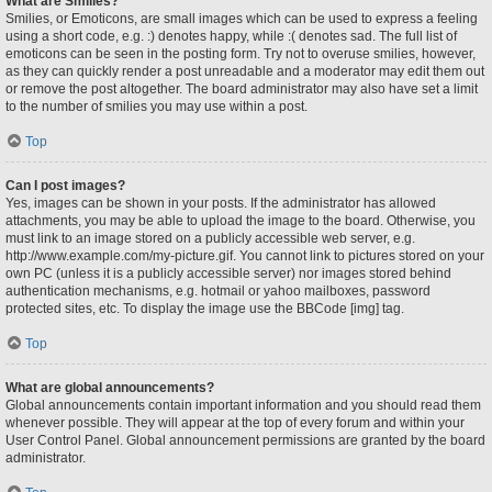
What are Smilies?
Smilies, or Emoticons, are small images which can be used to express a feeling
using a short code, e.g. :) denotes happy, while :( denotes sad. The full list of
emoticons can be seen in the posting form. Try not to overuse smilies, however,
as they can quickly render a post unreadable and a moderator may edit them out
or remove the post altogether. The board administrator may also have set a limit
to the number of smilies you may use within a post.
Top
Can I post images?
Yes, images can be shown in your posts. If the administrator has allowed
attachments, you may be able to upload the image to the board. Otherwise, you
must link to an image stored on a publicly accessible web server, e.g.
http://www.example.com/my-picture.gif. You cannot link to pictures stored on your
own PC (unless it is a publicly accessible server) nor images stored behind
authentication mechanisms, e.g. hotmail or yahoo mailboxes, password
protected sites, etc. To display the image use the BBCode [img] tag.
Top
What are global announcements?
Global announcements contain important information and you should read them
whenever possible. They will appear at the top of every forum and within your
User Control Panel. Global announcement permissions are granted by the board
administrator.