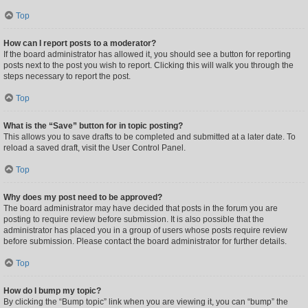
Top
How can I report posts to a moderator?
If the board administrator has allowed it, you should see a button for reporting
posts next to the post you wish to report. Clicking this will walk you through the
steps necessary to report the post.
Top
What is the “Save” button for in topic posting?
This allows you to save drafts to be completed and submitted at a later date. To
reload a saved draft, visit the User Control Panel.
Top
Why does my post need to be approved?
The board administrator may have decided that posts in the forum you are
posting to require review before submission. It is also possible that the
administrator has placed you in a group of users whose posts require review
before submission. Please contact the board administrator for further details.
Top
How do I bump my topic?
By clicking the “Bump topic” link when you are viewing it, you can “bump” the