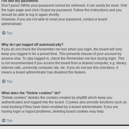
I’ve lost my password!
Don’t panic! While your password cannot be retrieved, it can easily be reset. Visit
the login page and click
I forgot my password
. Follow the instructions and you
should be able to log in again shortly.
However, if you are not able to reset your password, contact a board
administrator.
Top
Why do I get logged off automatically?
If you do not check the
Remember me
box when you login, the board will only
keep you logged in for a preset time. This prevents misuse of your account by
anyone else. To stay logged in, check the
Remember me
box during login. This
is not recommended if you access the board from a shared computer, e.g. library,
internet cafe, university computer lab, etc. If you do not see this checkbox, it
means a board administrator has disabled this feature.
Top
What does the “Delete cookies” do?
“Delete cookies” deletes the cookies created by phpBB which keep you
authenticated and logged into the board. Cookies also provide functions such as
read tracking if they have been enabled by a board administrator. If you are
having login or logout problems, deleting board cookies may help.
Top