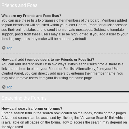
Friends and Foes
What are my Friends and Foes lists?
You can use these lists to organise other members of the board. Members added
to your friends list will be listed within your User Control Panel for quick access to
see their online status and to send them private messages. Subject to template
support, posts from these users may also be highlighted. If you add a user to your
foes list, any posts they make will be hidden by default.
Top
How can I add / remove users to my Friends or Foes list?
You can add users to your list in two ways. Within each user’s profile, there is a
link to add them to either your Friend or Foe list. Alternatively, from your User
Control Panel, you can directly add users by entering their member name. You
may also remove users from your list using the same page.
Top
Searching the Forums
How can I search a forum or forums?
Enter a search term in the search box located on the index, forum or topic pages.
Advanced search can be accessed by clicking the “Advance Search” link which
is available on all pages on the forum. How to access the search may depend on
the style used.