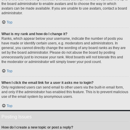
the board administrator to enable avatars and to choose the way in which
avatars can be made available. If you are unable to use avatars, contact a board
administrator.
Top
What is my rank and how do I change it?
Ranks, which appear below your username, indicate the number of posts you
have made or identify certain users, e.g. moderators and administrators. In
general, you cannot directly change the wording of any board ranks as they are
set by the board administrator. Please do not abuse the board by posting
unnecessarily just to increase your rank. Most boards will not tolerate this and
the moderator or administrator will simply lower your post count.
Top
When I click the email link for a user it asks me to login?
Only registered users can send email to other users via the built-in email form,
and only if the administrator has enabled this feature. This is to prevent malicious
use of the email system by anonymous users.
Top
Posting Issues
How do I create a new topic or post a reply?