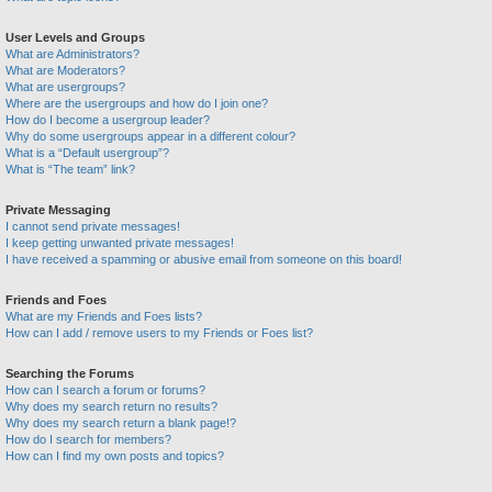
User Levels and Groups
What are Administrators?
What are Moderators?
What are usergroups?
Where are the usergroups and how do I join one?
How do I become a usergroup leader?
Why do some usergroups appear in a different colour?
What is a “Default usergroup”?
What is “The team” link?
Private Messaging
I cannot send private messages!
I keep getting unwanted private messages!
I have received a spamming or abusive email from someone on this board!
Friends and Foes
What are my Friends and Foes lists?
How can I add / remove users to my Friends or Foes list?
Searching the Forums
How can I search a forum or forums?
Why does my search return no results?
Why does my search return a blank page!?
How do I search for members?
How can I find my own posts and topics?