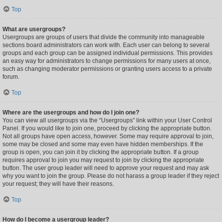
Top
What are usergroups?
Usergroups are groups of users that divide the community into manageable
sections board administrators can work with. Each user can belong to several
groups and each group can be assigned individual permissions. This provides
an easy way for administrators to change permissions for many users at once,
such as changing moderator permissions or granting users access to a private
forum.
Top
Where are the usergroups and how do I join one?
You can view all usergroups via the “Usergroups” link within your User Control
Panel. If you would like to join one, proceed by clicking the appropriate button.
Not all groups have open access, however. Some may require approval to join,
some may be closed and some may even have hidden memberships. If the
group is open, you can join it by clicking the appropriate button. If a group
requires approval to join you may request to join by clicking the appropriate
button. The user group leader will need to approve your request and may ask
why you want to join the group. Please do not harass a group leader if they reject
your request; they will have their reasons.
Top
How do I become a usergroup leader?