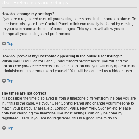
User Preferences and settings
How do I change my settings?
If you are a registered user, all your settings are stored in the board database. To
alter them, visit your User Control Panel; a link can usually be found by clicking
on your username at the top of board pages. This system will allow you to
change all your settings and preferences.
Top
How do I prevent my username appearing in the online user listings?
Within your User Control Panel, under “Board preferences”, you will find the
option
Hide your online status
. Enable this option and you will only appear to the
administrators, moderators and yourself. You will be counted as a hidden user.
Top
The times are not correct!
It is possible the time displayed is from a timezone different from the one you are
in. If this is the case, visit your User Control Panel and change your timezone to
match your particular area, e.g. London, Paris, New York, Sydney, etc. Please
note that changing the timezone, like most settings, can only be done by
registered users. If you are not registered, this is a good time to do so.
Top