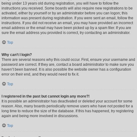
being under 13 years old during registration, you will have to follow the
instructions you received. Some boards will also require new registrations to be
activated, either by yourself or by an administrator before you can logon; this
information was present during registration. If you were sent an email, follow the
instructions. If you did not receive an email, you may have provided an incorrect
email address or the email may have been picked up by a spam filer. If you are
sure the email address you provided is correct, try contacting an administrator.
Top
Why can’t I login?
There are several reasons why this could occur. First, ensure your username and
password are correct. If they are, contact a board administrator to make sure you
haven’t been banned. It is also possible the website owner has a configuration
error on their end, and they would need to fix it.
Top
I registered in the past but cannot login any more?!
It is possible an administrator has deactivated or deleted your account for some
reason. Also, many boards periodically remove users who have not posted for a
long time to reduce the size of the database. If this has happened, try registering
again and being more involved in discussions.
Top