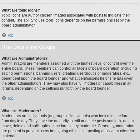
What are topic icons?
Topic icons are author chosen images associated with posts to indicate their
content. The ability to use topic icons depends on the permissions set by the
board administrator.
Top
User Levels and Groups
What are Administrators?
Administrators are members assigned with the highest level of control over the
entire board. These members can control all facets of board operation, including
setting permissions, banning users, creating usergroups or moderators, etc.,
dependent upon the board founder and what permissions he or she has given
the other administrators. They may also have full moderator capabilities in all
forums, depending on the settings put forth by the board founder.
Top
What are Moderators?
Moderators are individuals (or groups of individuals) who look after the forums
from day to day. They have the authority to edit or delete posts and lock, unlock,
move, delete and split topics in the forum they moderate. Generally, moderators
are present to prevent users from going off-topic or posting abusive or offensive
material.