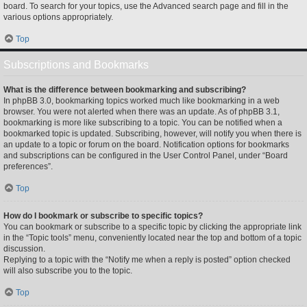
board. To search for your topics, use the Advanced search page and fill in the
various options appropriately.
Top
Subscriptions and Bookmarks
What is the difference between bookmarking and subscribing?
In phpBB 3.0, bookmarking topics worked much like bookmarking in a web
browser. You were not alerted when there was an update. As of phpBB 3.1,
bookmarking is more like subscribing to a topic. You can be notified when a
bookmarked topic is updated. Subscribing, however, will notify you when there is
an update to a topic or forum on the board. Notification options for bookmarks
and subscriptions can be configured in the User Control Panel, under “Board
preferences”.
Top
How do I bookmark or subscribe to specific topics?
You can bookmark or subscribe to a specific topic by clicking the appropriate link
in the “Topic tools” menu, conveniently located near the top and bottom of a topic
discussion.
Replying to a topic with the “Notify me when a reply is posted” option checked
will also subscribe you to the topic.
Top