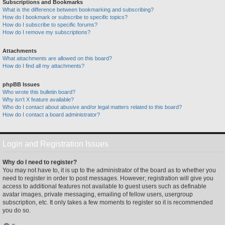
Subscriptions and Bookmarks
What is the difference between bookmarking and subscribing?
How do I bookmark or subscribe to specific topics?
How do I subscribe to specific forums?
How do I remove my subscriptions?
Attachments
What attachments are allowed on this board?
How do I find all my attachments?
phpBB Issues
Who wrote this bulletin board?
Why isn’t X feature available?
Who do I contact about abusive and/or legal matters related to this board?
How do I contact a board administrator?
Login and Registration Issues
Why do I need to register?
You may not have to, it is up to the administrator of the board as to whether you
need to register in order to post messages. However; registration will give you
access to additional features not available to guest users such as definable
avatar images, private messaging, emailing of fellow users, usergroup
subscription, etc. It only takes a few moments to register so it is recommended
you do so.