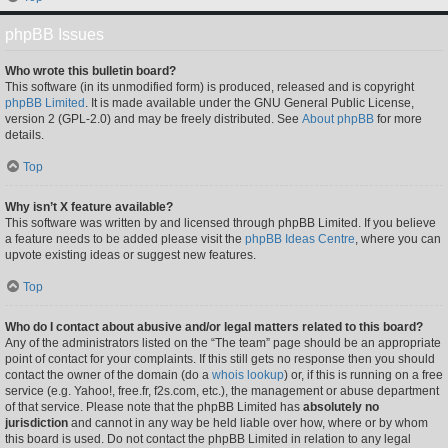
phpBB Issues
Who wrote this bulletin board?
This software (in its unmodified form) is produced, released and is copyright
phpBB Limited
. It is made available under the GNU General Public License,
version 2 (GPL-2.0) and may be freely distributed. See
About phpBB
for more
details.
Top
Why isn’t X feature available?
This software was written by and licensed through phpBB Limited. If you believe
a feature needs to be added please visit the
phpBB Ideas Centre
, where you can
upvote existing ideas or suggest new features.
Top
Who do I contact about abusive and/or legal matters related to this board?
Any of the administrators listed on the “The team” page should be an appropriate
point of contact for your complaints. If this still gets no response then you should
contact the owner of the domain (do a
whois lookup
) or, if this is running on a free
service (e.g. Yahoo!, free.fr, f2s.com, etc.), the management or abuse department
of that service. Please note that the phpBB Limited has
absolutely no
jurisdiction
and cannot in any way be held liable over how, where or by whom
this board is used. Do not contact the phpBB Limited in relation to any legal