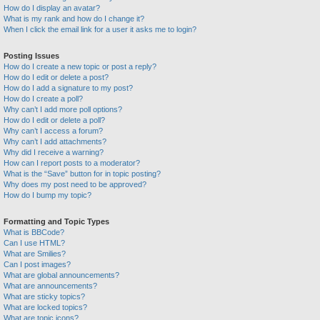
How do I display an avatar?
What is my rank and how do I change it?
When I click the email link for a user it asks me to login?
Posting Issues
How do I create a new topic or post a reply?
How do I edit or delete a post?
How do I add a signature to my post?
How do I create a poll?
Why can’t I add more poll options?
How do I edit or delete a poll?
Why can’t I access a forum?
Why can’t I add attachments?
Why did I receive a warning?
How can I report posts to a moderator?
What is the “Save” button for in topic posting?
Why does my post need to be approved?
How do I bump my topic?
Formatting and Topic Types
What is BBCode?
Can I use HTML?
What are Smilies?
Can I post images?
What are global announcements?
What are announcements?
What are sticky topics?
What are locked topics?
What are topic icons?