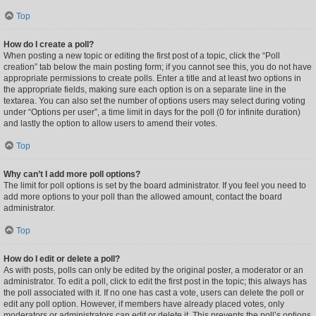
Top
How do I create a poll?
When posting a new topic or editing the first post of a topic, click the “Poll
creation” tab below the main posting form; if you cannot see this, you do not have
appropriate permissions to create polls. Enter a title and at least two options in
the appropriate fields, making sure each option is on a separate line in the
textarea. You can also set the number of options users may select during voting
under “Options per user”, a time limit in days for the poll (0 for infinite duration)
and lastly the option to allow users to amend their votes.
Top
Why can’t I add more poll options?
The limit for poll options is set by the board administrator. If you feel you need to
add more options to your poll than the allowed amount, contact the board
administrator.
Top
How do I edit or delete a poll?
As with posts, polls can only be edited by the original poster, a moderator or an
administrator. To edit a poll, click to edit the first post in the topic; this always has
the poll associated with it. If no one has cast a vote, users can delete the poll or
edit any poll option. However, if members have already placed votes, only
moderators or administrators can edit or delete it. This prevents the poll’s options