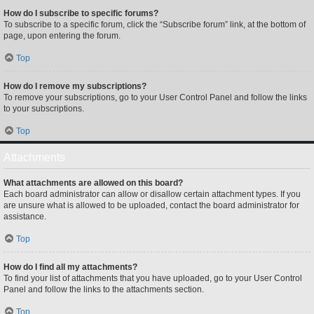
How do I subscribe to specific forums?
To subscribe to a specific forum, click the “Subscribe forum” link, at the bottom of
page, upon entering the forum.
Top
How do I remove my subscriptions?
To remove your subscriptions, go to your User Control Panel and follow the links
to your subscriptions.
Top
Attachments
What attachments are allowed on this board?
Each board administrator can allow or disallow certain attachment types. If you
are unsure what is allowed to be uploaded, contact the board administrator for
assistance.
Top
How do I find all my attachments?
To find your list of attachments that you have uploaded, go to your User Control
Panel and follow the links to the attachments section.
Top