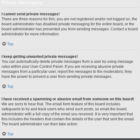
Private Messaging
I cannot send private messages!
There are three reasons for this; you are not registered and/or not logged on, the
board administrator has disabled private messaging for the entire board, or the
board administrator has prevented you from sending messages. Contact a board
administrator for more information.
Top
I keep getting unwanted private messages!
You can automatically delete private messages from a user by using message
rules within your User Control Panel. If you are receiving abusive private
messages from a particular user, report the messages to the moderators; they
have the power to prevent a user from sending private messages.
Top
I have received a spamming or abusive email from someone on this board!
We are sorry to hear that. The email form feature of this board includes
safeguards to try and track users who send such posts, so email the board
administrator with a full copy of the email you received. It is very important that
this includes the headers that contain the details of the user that sent the email.
The board administrator can then take action.
Top