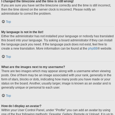
I changed the timezone and the time is still wrong!
If you are sure you have set the timezone correctly and the time is still incorrect,
then the time stored on the server clock is incorrect. Please notify an
administrator to correct the problem.
Top
My language is not in the list!
Either the administrator has not installed your language or nobody has translated
this board into your language. Try asking a board administrator if they can install
the language pack you need. If the language pack does not exist, feel free to
create a new translation. More information can be found at the
phpBB
® website.
Top
What are the images next to my username?
There are two images which may appear along with a username when viewing
posts. One of them may be an image associated with your rank, generally in the
form of stars, blocks or dots, indicating how many posts you have made or your
status on the board. Another, usually larger, image is known as an avatar and is
generally unique or personal to each user.
Top
How do I display an avatar?
Within your User Control Panel, under “Profile” you can add an avatar by using
one of the four following methods: Gravatar, Gallery, Remote or Upload. It is up to