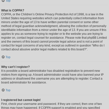
Top
What is COPPA?
COPPA, or the Children’s Online Privacy Protection Act of 1998, is a law in the
United States requiring websites which can potentially collect information from
minors under the age of 13 to have written parental consent or some other
method of legal guardian acknowledgment, allowing the collection of personally
identifiable information from a minor under the age of 13. If you are unsure if this
applies to you as someone trying to register or to the website you are trying to
register on, contact legal counsel for assistance. Please note that phpBB Limited
and the owners of this board cannot provide legal advice and is not a point of
contact for legal concerns of any kind, except as outlined in question “Who do I
contact about abusive and/or legal matters related to this board?”.
Top
Why can’t I register?
It is possible a board administrator has disabled registration to prevent new
visitors from signing up. A board administrator could have also banned your IP
address or disallowed the username you are attempting to register. Contact a
board administrator for assistance.
Top
I registered but cannot login!
First, check your username and password. If they are correct, then one of two
things may have happened. If COPPA support is enabled and you specified