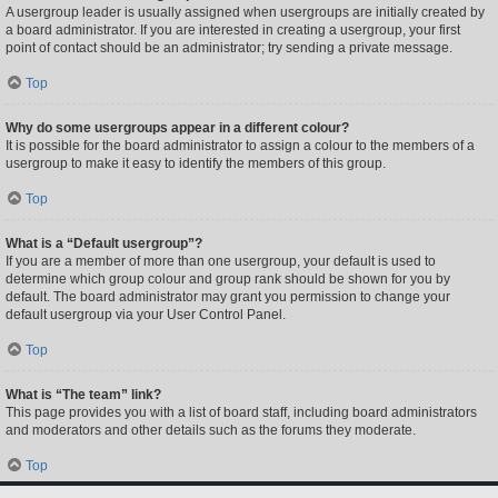
A usergroup leader is usually assigned when usergroups are initially created by
a board administrator. If you are interested in creating a usergroup, your first
point of contact should be an administrator; try sending a private message.
Top
Why do some usergroups appear in a different colour?
It is possible for the board administrator to assign a colour to the members of a
usergroup to make it easy to identify the members of this group.
Top
What is a “Default usergroup”?
If you are a member of more than one usergroup, your default is used to
determine which group colour and group rank should be shown for you by
default. The board administrator may grant you permission to change your
default usergroup via your User Control Panel.
Top
What is “The team” link?
This page provides you with a list of board staff, including board administrators
and moderators and other details such as the forums they moderate.
Top