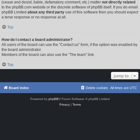
(cease and desist, liable, defamatory comment, etc.) matter
not directly related
to the phpBB.com website or the discrete software of phpBB itself. If you do email
phpBB Limited
about any third party
use of this software then you should expect
a terse response or no response at all.
Top
How do I contact a board administrator?
All users of the board can use the “Contact us” form, if the option was enabled by
the board administrator.
Members of the board can also use the “The team” link.
Top
Jump to
Board index
Delete cookies
All times are
UTC
Powered by
phpBB
® Forum Software © phpBB Limited
Privacy
|
Terms