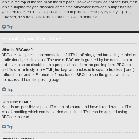
topic to the top of the forum on the first page. However, if you do not see this, then
topic bumping may be disabled or the time allowance between bumps has not
yet been reached. It is also possible to bump the topic simply by replying to it,
however, be sure to follow the board rules when doing so.
Top
Formatting and Topic Types
What is BBCode?
BBCode is a special implementation of HTML, offering great formatting control on
particular objects in a post. The use of BBCode is granted by the administrator,
but it can also be disabled on a per post basis from the posting form. BBCode
itself is similar in style to HTML, but tags are enclosed in square brackets [ and ]
rather than < and >. For more information on BBCode see the guide which can
be accessed from the posting page.
Top
Can I use HTML?
No. It is not possible to post HTML on this board and have it rendered as HTML.
Most formatting which can be carried out using HTML can be applied using
BBCode instead.
Top