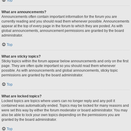
Top
What are announcements?
Announcements often contain important information for the forum you are
currently reading and you should read them whenever possible. Announcements
appear at the top of every page in the forum to which they are posted. As with
global announcements, announcement permissions are granted by the board
administrator.
Top
What are sticky topics?
Sticky topics within the forum appear below announcements and only on the first
page. They are often quite important so you should read them whenever
possible. As with announcements and global announcements, sticky topic
permissions are granted by the board administrator.
Top
What are locked topics?
Locked topics are topics where users can no longer reply and any poll it
contained was automatically ended. Topics may be locked for many reasons and
were set this way by either the forum moderator or board administrator. You may
also be able to lock your own topics depending on the permissions you are
granted by the board administrator.
Top