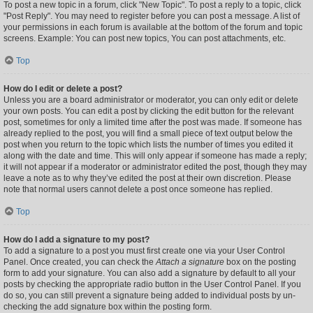
To post a new topic in a forum, click "New Topic". To post a reply to a topic, click
"Post Reply". You may need to register before you can post a message. A list of
your permissions in each forum is available at the bottom of the forum and topic
screens. Example: You can post new topics, You can post attachments, etc.
Top
How do I edit or delete a post?
Unless you are a board administrator or moderator, you can only edit or delete
your own posts. You can edit a post by clicking the edit button for the relevant
post, sometimes for only a limited time after the post was made. If someone has
already replied to the post, you will find a small piece of text output below the
post when you return to the topic which lists the number of times you edited it
along with the date and time. This will only appear if someone has made a reply;
it will not appear if a moderator or administrator edited the post, though they may
leave a note as to why they’ve edited the post at their own discretion. Please
note that normal users cannot delete a post once someone has replied.
Top
How do I add a signature to my post?
To add a signature to a post you must first create one via your User Control
Panel. Once created, you can check the
Attach a signature
box on the posting
form to add your signature. You can also add a signature by default to all your
posts by checking the appropriate radio button in the User Control Panel. If you
do so, you can still prevent a signature being added to individual posts by un-
checking the add signature box within the posting form.