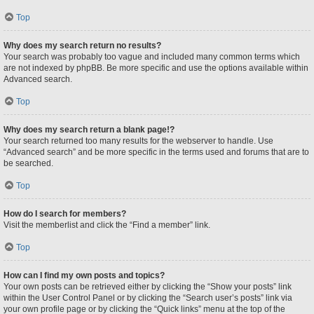
Top
Why does my search return no results?
Your search was probably too vague and included many common terms which
are not indexed by phpBB. Be more specific and use the options available within
Advanced search.
Top
Why does my search return a blank page!?
Your search returned too many results for the webserver to handle. Use
“Advanced search” and be more specific in the terms used and forums that are to
be searched.
Top
How do I search for members?
Visit the memberlist and click the “Find a member” link.
Top
How can I find my own posts and topics?
Your own posts can be retrieved either by clicking the “Show your posts” link
within the User Control Panel or by clicking the “Search user’s posts” link via
your own profile page or by clicking the “Quick links” menu at the top of the