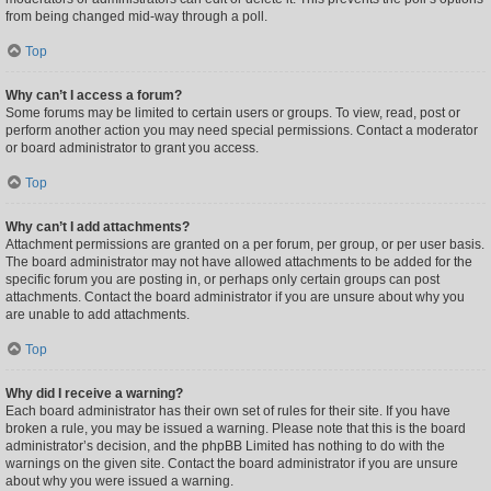
from being changed mid-way through a poll.
Top
Why can’t I access a forum?
Some forums may be limited to certain users or groups. To view, read, post or
perform another action you may need special permissions. Contact a moderator
or board administrator to grant you access.
Top
Why can’t I add attachments?
Attachment permissions are granted on a per forum, per group, or per user basis.
The board administrator may not have allowed attachments to be added for the
specific forum you are posting in, or perhaps only certain groups can post
attachments. Contact the board administrator if you are unsure about why you
are unable to add attachments.
Top
Why did I receive a warning?
Each board administrator has their own set of rules for their site. If you have
broken a rule, you may be issued a warning. Please note that this is the board
administrator’s decision, and the phpBB Limited has nothing to do with the
warnings on the given site. Contact the board administrator if you are unsure
about why you were issued a warning.