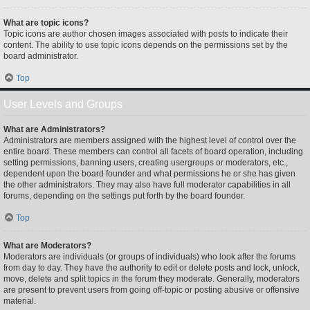
What are topic icons?
Topic icons are author chosen images associated with posts to indicate their
content. The ability to use topic icons depends on the permissions set by the
board administrator.
Top
User Levels and Groups
What are Administrators?
Administrators are members assigned with the highest level of control over the
entire board. These members can control all facets of board operation, including
setting permissions, banning users, creating usergroups or moderators, etc.,
dependent upon the board founder and what permissions he or she has given
the other administrators. They may also have full moderator capabilities in all
forums, depending on the settings put forth by the board founder.
Top
What are Moderators?
Moderators are individuals (or groups of individuals) who look after the forums
from day to day. They have the authority to edit or delete posts and lock, unlock,
move, delete and split topics in the forum they moderate. Generally, moderators
are present to prevent users from going off-topic or posting abusive or offensive
material.