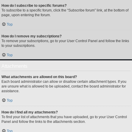
How do I subscribe to specific forums?
To subscribe to a specific forum, click the “Subscribe forum” link, at the bottom of
page, upon entering the forum.
Top
How do I remove my subscriptions?
To remove your subscriptions, go to your User Control Panel and follow the links
to your subscriptions.
Top
Attachments
What attachments are allowed on this board?
Each board administrator can allow or disallow certain attachment types. If you
are unsure what is allowed to be uploaded, contact the board administrator for
assistance.
Top
How do I find all my attachments?
To find your list of attachments that you have uploaded, go to your User Control
Panel and follow the links to the attachments section.
Top