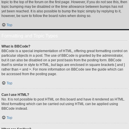
topic to the top of the forum on the first page. However, if you do not see this, then
topic bumping may be disabled or the time allowance between bumps has not
yet been reached. It is also possible to bump the topic simply by replying to it,
however, be sure to follow the board rules when doing so.
Top
Formatting and Topic Types
What is BBCode?
BBCode is a special implementation of HTML, offering great formatting control on
particular objects in a post. The use of BBCode is granted by the administrator,
but it can also be disabled on a per post basis from the posting form. BBCode
itself is similar in style to HTML, but tags are enclosed in square brackets [ and ]
rather than < and >. For more information on BBCode see the guide which can
be accessed from the posting page.
Top
Can I use HTML?
No. It is not possible to post HTML on this board and have it rendered as HTML.
Most formatting which can be carried out using HTML can be applied using
BBCode instead.
Top