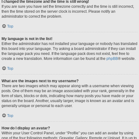
I changed the timezone and the time is still wrong!
If you are sure you have set the timezone correctly and the time is still incorrect,
then the time stored on the server clock is incorrect. Please notify an
administrator to correct the problem.
Top
My language is not in the list!
Either the administrator has not installed your language or nobody has translated
this board into your language. Try asking a board administrator if they can install
the language pack you need. If the language pack does not exist, feel free to
create a new translation. More information can be found at the
phpBB
® website.
Top
What are the images next to my username?
There are two images which may appear along with a username when viewing
posts. One of them may be an image associated with your rank, generally in the
form of stars, blocks or dots, indicating how many posts you have made or your
status on the board. Another, usually larger, image is known as an avatar and is
generally unique or personal to each user.
Top
How do I display an avatar?
Within your User Control Panel, under “Profile” you can add an avatar by using
one of the four following methods: Gravatar, Gallery, Remote or Upload. It is up to