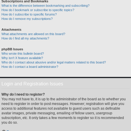
Subscriptions and Bookmarks
What is the difference between bookmarking and subscribing?
How do I bookmark or subscribe to specific topics?
How do I subscribe to specific forums?
How do I remove my subscriptions?
Attachments
What attachments are allowed on this board?
How do I find all my attachments?
phpBB Issues
Who wrote this bulletin board?
Why isn’t X feature available?
Who do I contact about abusive and/or legal matters related to this board?
How do I contact a board administrator?
Login and Registration Issues
Why do I need to register?
You may not have to, it is up to the administrator of the board as to whether you
need to register in order to post messages. However; registration will give you
access to additional features not available to guest users such as definable
avatar images, private messaging, emailing of fellow users, usergroup
subscription, etc. It only takes a few moments to register so it is recommended
you do so.