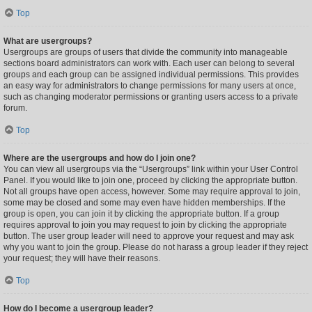
Top
What are usergroups?
Usergroups are groups of users that divide the community into manageable
sections board administrators can work with. Each user can belong to several
groups and each group can be assigned individual permissions. This provides
an easy way for administrators to change permissions for many users at once,
such as changing moderator permissions or granting users access to a private
forum.
Top
Where are the usergroups and how do I join one?
You can view all usergroups via the “Usergroups” link within your User Control
Panel. If you would like to join one, proceed by clicking the appropriate button.
Not all groups have open access, however. Some may require approval to join,
some may be closed and some may even have hidden memberships. If the
group is open, you can join it by clicking the appropriate button. If a group
requires approval to join you may request to join by clicking the appropriate
button. The user group leader will need to approve your request and may ask
why you want to join the group. Please do not harass a group leader if they reject
your request; they will have their reasons.
Top
How do I become a usergroup leader?