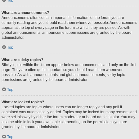
Top
What are announcements?
Announcements often contain important information for the forum you are
currently reading and you should read them whenever possible. Announcements
appear at the top of every page in the forum to which they are posted. As with
global announcements, announcement permissions are granted by the board
administrator.
Top
What are sticky topics?
Sticky topics within the forum appear below announcements and only on the first
page. They are often quite important so you should read them whenever
possible. As with announcements and global announcements, sticky topic
permissions are granted by the board administrator.
Top
What are locked topics?
Locked topics are topics where users can no longer reply and any poll it
contained was automatically ended. Topics may be locked for many reasons and
were set this way by either the forum moderator or board administrator. You may
also be able to lock your own topics depending on the permissions you are
granted by the board administrator.
Top