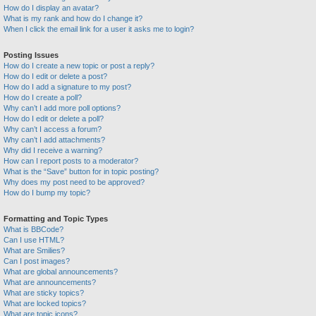
How do I display an avatar?
What is my rank and how do I change it?
When I click the email link for a user it asks me to login?
Posting Issues
How do I create a new topic or post a reply?
How do I edit or delete a post?
How do I add a signature to my post?
How do I create a poll?
Why can’t I add more poll options?
How do I edit or delete a poll?
Why can’t I access a forum?
Why can’t I add attachments?
Why did I receive a warning?
How can I report posts to a moderator?
What is the “Save” button for in topic posting?
Why does my post need to be approved?
How do I bump my topic?
Formatting and Topic Types
What is BBCode?
Can I use HTML?
What are Smilies?
Can I post images?
What are global announcements?
What are announcements?
What are sticky topics?
What are locked topics?
What are topic icons?