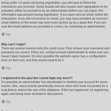
being under 13 years old during registration, you will have to follow the
instructions you received. Some boards will also require new registrations to be
activated, either by yourself or by an administrator before you can logon; this
information was present during registration. If you were sent an email, follow the
instructions. If you did not receive an email, you may have provided an incorrect
email address or the email may have been picked up by a spam filer. If you are
sure the email address you provided is correct, try contacting an administrator.
Top
Why can’t I login?
There are several reasons why this could occur. First, ensure your username and
password are correct. If they are, contact a board administrator to make sure you
haven’t been banned. It is also possible the website owner has a configuration
error on their end, and they would need to fix it.
Top
I registered in the past but cannot login any more?!
It is possible an administrator has deactivated or deleted your account for some
reason. Also, many boards periodically remove users who have not posted for a
long time to reduce the size of the database. If this has happened, try registering
again and being more involved in discussions.
Top