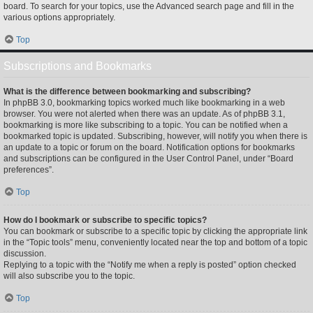
board. To search for your topics, use the Advanced search page and fill in the
various options appropriately.
Top
Subscriptions and Bookmarks
What is the difference between bookmarking and subscribing?
In phpBB 3.0, bookmarking topics worked much like bookmarking in a web
browser. You were not alerted when there was an update. As of phpBB 3.1,
bookmarking is more like subscribing to a topic. You can be notified when a
bookmarked topic is updated. Subscribing, however, will notify you when there is
an update to a topic or forum on the board. Notification options for bookmarks
and subscriptions can be configured in the User Control Panel, under “Board
preferences”.
Top
How do I bookmark or subscribe to specific topics?
You can bookmark or subscribe to a specific topic by clicking the appropriate link
in the “Topic tools” menu, conveniently located near the top and bottom of a topic
discussion.
Replying to a topic with the “Notify me when a reply is posted” option checked
will also subscribe you to the topic.
Top