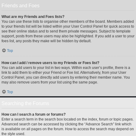
Friends and Foes
What are my Friends and Foes lists?
You can use these lists to organise other members of the board. Members added
to your friends list will be listed within your User Control Panel for quick access to
see their online status and to send them private messages. Subject to template
support, posts from these users may also be highlighted. If you add a user to your
foes list, any posts they make will be hidden by default.
Top
How can I add / remove users to my Friends or Foes list?
You can add users to your list in two ways. Within each user’s profile, there is a
link to add them to either your Friend or Foe list. Alternatively, from your User
Control Panel, you can directly add users by entering their member name. You
may also remove users from your list using the same page.
Top
Searching the Forums
How can I search a forum or forums?
Enter a search term in the search box located on the index, forum or topic pages.
Advanced search can be accessed by clicking the “Advance Search” link which
is available on all pages on the forum. How to access the search may depend on
the style used.