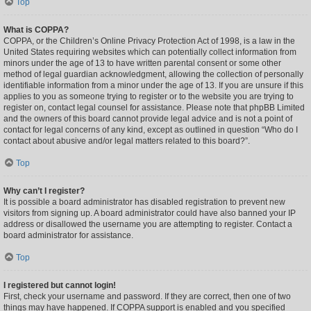
Top
What is COPPA?
COPPA, or the Children’s Online Privacy Protection Act of 1998, is a law in the
United States requiring websites which can potentially collect information from
minors under the age of 13 to have written parental consent or some other
method of legal guardian acknowledgment, allowing the collection of personally
identifiable information from a minor under the age of 13. If you are unsure if this
applies to you as someone trying to register or to the website you are trying to
register on, contact legal counsel for assistance. Please note that phpBB Limited
and the owners of this board cannot provide legal advice and is not a point of
contact for legal concerns of any kind, except as outlined in question “Who do I
contact about abusive and/or legal matters related to this board?”.
Top
Why can’t I register?
It is possible a board administrator has disabled registration to prevent new
visitors from signing up. A board administrator could have also banned your IP
address or disallowed the username you are attempting to register. Contact a
board administrator for assistance.
Top
I registered but cannot login!
First, check your username and password. If they are correct, then one of two
things may have happened. If COPPA support is enabled and you specified