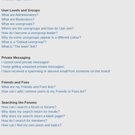
User Levels and Groups
What are Administrators?
What are Moderators?
What are usergroups?
Where are the usergroups and how do I join one?
How do I become a usergroup leader?
Why do some usergroups appear in a different colour?
What is a “Default usergroup”?
What is “The team” link?
Private Messaging
I cannot send private messages!
I keep getting unwanted private messages!
I have received a spamming or abusive email from someone on this board!
Friends and Foes
What are my Friends and Foes lists?
How can I add / remove users to my Friends or Foes list?
Searching the Forums
How can I search a forum or forums?
Why does my search return no results?
Why does my search return a blank page!?
How do I search for members?
How can I find my own posts and topics?