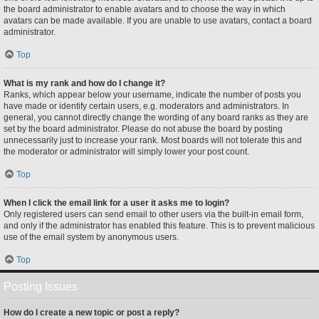
the board administrator to enable avatars and to choose the way in which
avatars can be made available. If you are unable to use avatars, contact a board
administrator.
Top
What is my rank and how do I change it?
Ranks, which appear below your username, indicate the number of posts you
have made or identify certain users, e.g. moderators and administrators. In
general, you cannot directly change the wording of any board ranks as they are
set by the board administrator. Please do not abuse the board by posting
unnecessarily just to increase your rank. Most boards will not tolerate this and
the moderator or administrator will simply lower your post count.
Top
When I click the email link for a user it asks me to login?
Only registered users can send email to other users via the built-in email form,
and only if the administrator has enabled this feature. This is to prevent malicious
use of the email system by anonymous users.
Top
Posting Issues
How do I create a new topic or post a reply?