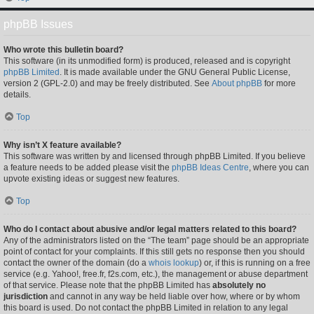
phpBB Issues
Who wrote this bulletin board?
This software (in its unmodified form) is produced, released and is copyright
phpBB Limited
. It is made available under the GNU General Public License,
version 2 (GPL-2.0) and may be freely distributed. See
About phpBB
for more
details.
Top
Why isn’t X feature available?
This software was written by and licensed through phpBB Limited. If you believe
a feature needs to be added please visit the
phpBB Ideas Centre
, where you can
upvote existing ideas or suggest new features.
Top
Who do I contact about abusive and/or legal matters related to this board?
Any of the administrators listed on the “The team” page should be an appropriate
point of contact for your complaints. If this still gets no response then you should
contact the owner of the domain (do a
whois lookup
) or, if this is running on a free
service (e.g. Yahoo!, free.fr, f2s.com, etc.), the management or abuse department
of that service. Please note that the phpBB Limited has
absolutely no
jurisdiction
and cannot in any way be held liable over how, where or by whom
this board is used. Do not contact the phpBB Limited in relation to any legal