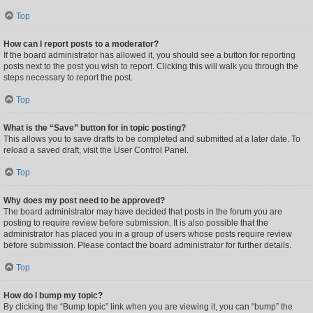
Top
How can I report posts to a moderator?
If the board administrator has allowed it, you should see a button for reporting
posts next to the post you wish to report. Clicking this will walk you through the
steps necessary to report the post.
Top
What is the “Save” button for in topic posting?
This allows you to save drafts to be completed and submitted at a later date. To
reload a saved draft, visit the User Control Panel.
Top
Why does my post need to be approved?
The board administrator may have decided that posts in the forum you are
posting to require review before submission. It is also possible that the
administrator has placed you in a group of users whose posts require review
before submission. Please contact the board administrator for further details.
Top
How do I bump my topic?
By clicking the “Bump topic” link when you are viewing it, you can “bump” the