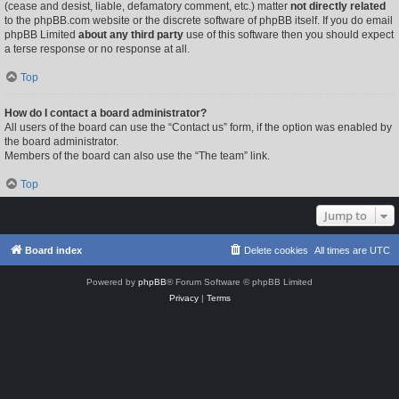
(cease and desist, liable, defamatory comment, etc.) matter
not directly related
to the phpBB.com website or the discrete software of phpBB itself. If you do email
phpBB Limited
about any third party
use of this software then you should expect
a terse response or no response at all.
Top
How do I contact a board administrator?
All users of the board can use the “Contact us” form, if the option was enabled by
the board administrator.
Members of the board can also use the “The team” link.
Top
Jump to
Board index
Delete cookies
All times are
UTC
Powered by
phpBB
® Forum Software © phpBB Limited
Privacy
|
Terms