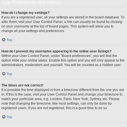
User Preferences and settings
How do I change my settings?
If you are a registered user, all your settings are stored in the board database. To
alter them, visit your User Control Panel; a link can usually be found by clicking
on your username at the top of board pages. This system will allow you to
change all your settings and preferences.
Top
How do I prevent my username appearing in the online user listings?
Within your User Control Panel, under “Board preferences”, you will find the
option
Hide your online status
. Enable this option and you will only appear to the
administrators, moderators and yourself. You will be counted as a hidden user.
Top
The times are not correct!
It is possible the time displayed is from a timezone different from the one you are
in. If this is the case, visit your User Control Panel and change your timezone to
match your particular area, e.g. London, Paris, New York, Sydney, etc. Please
note that changing the timezone, like most settings, can only be done by
registered users. If you are not registered, this is a good time to do so.
Top