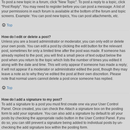
To post a new topic in a forum, click "New Topic". To post a reply to a topic, click
"Post Reply". You may need to register before you can post a message. A list of
your permissions in each forum is available at the bottom of the forum and topic
screens. Example: You can post new topics, You can post attachments, etc.
Top
How do I edit or delete a post?
Unless you are a board administrator or moderator, you can only edit or delete
your own posts. You can edit a post by clicking the edit button for the relevant
post, sometimes for only a limited time after the post was made. If someone has
already replied to the post, you will find a small piece of text output below the
post when you return to the topic which lists the number of times you edited it
along with the date and time. This will only appear if someone has made a reply;
it will not appear if a moderator or administrator edited the post, though they may
leave a note as to why they’ve edited the post at their own discretion. Please
note that normal users cannot delete a post once someone has replied.
Top
How do I add a signature to my post?
To add a signature to a post you must first create one via your User Control
Panel. Once created, you can check the
Attach a signature
box on the posting
form to add your signature. You can also add a signature by default to all your
posts by checking the appropriate radio button in the User Control Panel. If you
do so, you can still prevent a signature being added to individual posts by un-
checking the add signature box within the posting form.