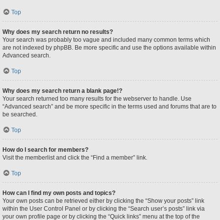
Top
Why does my search return no results?
Your search was probably too vague and included many common terms which
are not indexed by phpBB. Be more specific and use the options available within
Advanced search.
Top
Why does my search return a blank page!?
Your search returned too many results for the webserver to handle. Use
“Advanced search” and be more specific in the terms used and forums that are to
be searched.
Top
How do I search for members?
Visit the memberlist and click the “Find a member” link.
Top
How can I find my own posts and topics?
Your own posts can be retrieved either by clicking the “Show your posts” link
within the User Control Panel or by clicking the “Search user’s posts” link via
your own profile page or by clicking the “Quick links” menu at the top of the