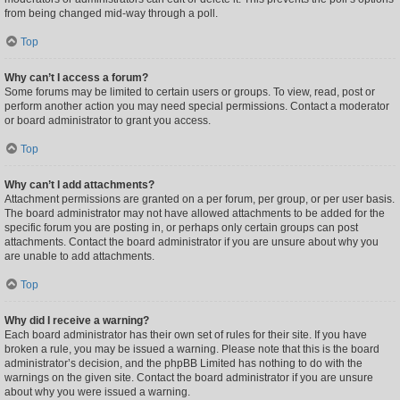
from being changed mid-way through a poll.
Top
Why can’t I access a forum?
Some forums may be limited to certain users or groups. To view, read, post or
perform another action you may need special permissions. Contact a moderator
or board administrator to grant you access.
Top
Why can’t I add attachments?
Attachment permissions are granted on a per forum, per group, or per user basis.
The board administrator may not have allowed attachments to be added for the
specific forum you are posting in, or perhaps only certain groups can post
attachments. Contact the board administrator if you are unsure about why you
are unable to add attachments.
Top
Why did I receive a warning?
Each board administrator has their own set of rules for their site. If you have
broken a rule, you may be issued a warning. Please note that this is the board
administrator’s decision, and the phpBB Limited has nothing to do with the
warnings on the given site. Contact the board administrator if you are unsure
about why you were issued a warning.