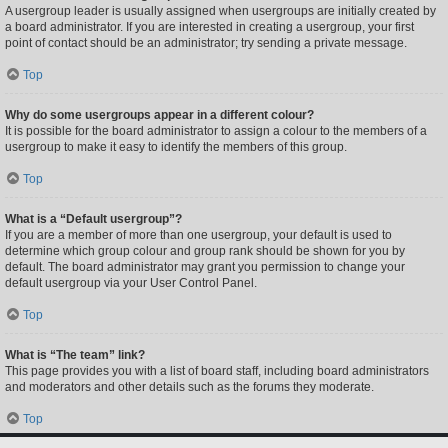
A usergroup leader is usually assigned when usergroups are initially created by
a board administrator. If you are interested in creating a usergroup, your first
point of contact should be an administrator; try sending a private message.
Top
Why do some usergroups appear in a different colour?
It is possible for the board administrator to assign a colour to the members of a
usergroup to make it easy to identify the members of this group.
Top
What is a “Default usergroup”?
If you are a member of more than one usergroup, your default is used to
determine which group colour and group rank should be shown for you by
default. The board administrator may grant you permission to change your
default usergroup via your User Control Panel.
Top
What is “The team” link?
This page provides you with a list of board staff, including board administrators
and moderators and other details such as the forums they moderate.
Top