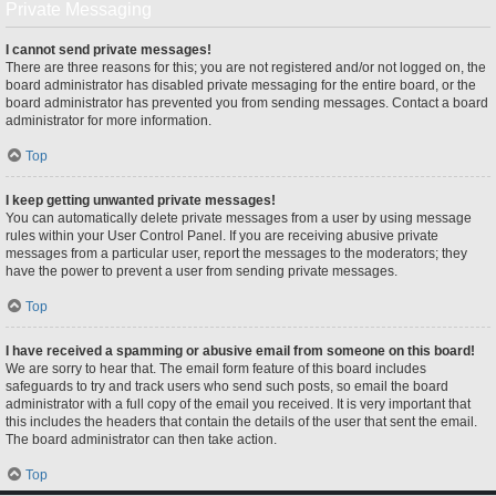
Private Messaging
I cannot send private messages!
There are three reasons for this; you are not registered and/or not logged on, the
board administrator has disabled private messaging for the entire board, or the
board administrator has prevented you from sending messages. Contact a board
administrator for more information.
Top
I keep getting unwanted private messages!
You can automatically delete private messages from a user by using message
rules within your User Control Panel. If you are receiving abusive private
messages from a particular user, report the messages to the moderators; they
have the power to prevent a user from sending private messages.
Top
I have received a spamming or abusive email from someone on this board!
We are sorry to hear that. The email form feature of this board includes
safeguards to try and track users who send such posts, so email the board
administrator with a full copy of the email you received. It is very important that
this includes the headers that contain the details of the user that sent the email.
The board administrator can then take action.
Top