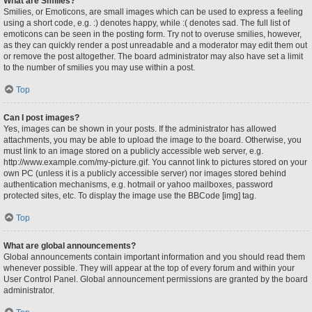
What are Smilies?
Smilies, or Emoticons, are small images which can be used to express a feeling
using a short code, e.g. :) denotes happy, while :( denotes sad. The full list of
emoticons can be seen in the posting form. Try not to overuse smilies, however,
as they can quickly render a post unreadable and a moderator may edit them out
or remove the post altogether. The board administrator may also have set a limit
to the number of smilies you may use within a post.
Top
Can I post images?
Yes, images can be shown in your posts. If the administrator has allowed
attachments, you may be able to upload the image to the board. Otherwise, you
must link to an image stored on a publicly accessible web server, e.g.
http://www.example.com/my-picture.gif. You cannot link to pictures stored on your
own PC (unless it is a publicly accessible server) nor images stored behind
authentication mechanisms, e.g. hotmail or yahoo mailboxes, password
protected sites, etc. To display the image use the BBCode [img] tag.
Top
What are global announcements?
Global announcements contain important information and you should read them
whenever possible. They will appear at the top of every forum and within your
User Control Panel. Global announcement permissions are granted by the board
administrator.