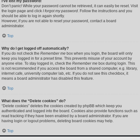
I’ve lost my password!
Don’t panic! While your password cannot be retrieved, it can easily be reset. Visit
the login page and click
I forgot my password
. Follow the instructions and you
should be able to log in again shortly.
However, if you are not able to reset your password, contact a board
administrator.
Top
Why do I get logged off automatically?
If you do not check the
Remember me
box when you login, the board will only
keep you logged in for a preset time. This prevents misuse of your account by
anyone else. To stay logged in, check the
Remember me
box during login. This
is not recommended if you access the board from a shared computer, e.g. library,
internet cafe, university computer lab, etc. If you do not see this checkbox, it
means a board administrator has disabled this feature.
Top
What does the “Delete cookies” do?
“Delete cookies” deletes the cookies created by phpBB which keep you
authenticated and logged into the board. Cookies also provide functions such as
read tracking if they have been enabled by a board administrator. If you are
having login or logout problems, deleting board cookies may help.
Top