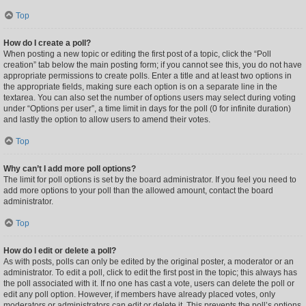
Top
How do I create a poll?
When posting a new topic or editing the first post of a topic, click the “Poll
creation” tab below the main posting form; if you cannot see this, you do not have
appropriate permissions to create polls. Enter a title and at least two options in
the appropriate fields, making sure each option is on a separate line in the
textarea. You can also set the number of options users may select during voting
under “Options per user”, a time limit in days for the poll (0 for infinite duration)
and lastly the option to allow users to amend their votes.
Top
Why can’t I add more poll options?
The limit for poll options is set by the board administrator. If you feel you need to
add more options to your poll than the allowed amount, contact the board
administrator.
Top
How do I edit or delete a poll?
As with posts, polls can only be edited by the original poster, a moderator or an
administrator. To edit a poll, click to edit the first post in the topic; this always has
the poll associated with it. If no one has cast a vote, users can delete the poll or
edit any poll option. However, if members have already placed votes, only
moderators or administrators can edit or delete it. This prevents the poll’s options