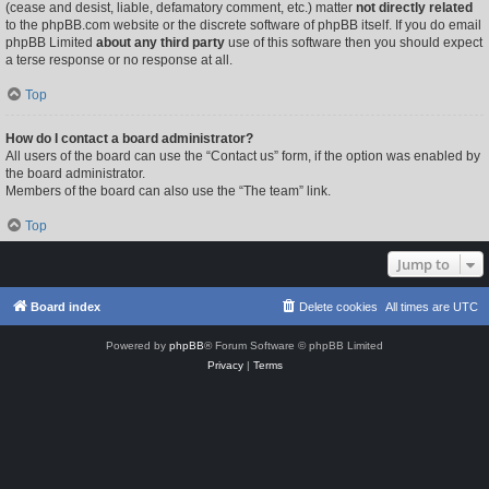
(cease and desist, liable, defamatory comment, etc.) matter
not directly related
to the phpBB.com website or the discrete software of phpBB itself. If you do email
phpBB Limited
about any third party
use of this software then you should expect
a terse response or no response at all.
Top
How do I contact a board administrator?
All users of the board can use the “Contact us” form, if the option was enabled by
the board administrator.
Members of the board can also use the “The team” link.
Top
Jump to
Board index
Delete cookies
All times are
UTC
Powered by
phpBB
® Forum Software © phpBB Limited
Privacy
|
Terms