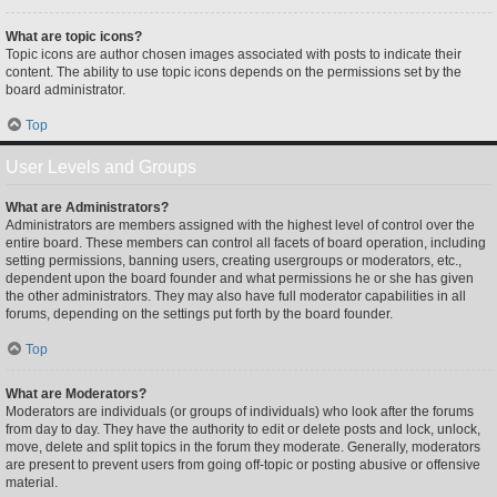
What are topic icons?
Topic icons are author chosen images associated with posts to indicate their
content. The ability to use topic icons depends on the permissions set by the
board administrator.
Top
User Levels and Groups
What are Administrators?
Administrators are members assigned with the highest level of control over the
entire board. These members can control all facets of board operation, including
setting permissions, banning users, creating usergroups or moderators, etc.,
dependent upon the board founder and what permissions he or she has given
the other administrators. They may also have full moderator capabilities in all
forums, depending on the settings put forth by the board founder.
Top
What are Moderators?
Moderators are individuals (or groups of individuals) who look after the forums
from day to day. They have the authority to edit or delete posts and lock, unlock,
move, delete and split topics in the forum they moderate. Generally, moderators
are present to prevent users from going off-topic or posting abusive or offensive
material.