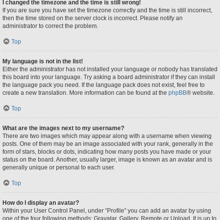
I changed the timezone and the time is still wrong!
If you are sure you have set the timezone correctly and the time is still incorrect,
then the time stored on the server clock is incorrect. Please notify an
administrator to correct the problem.
Top
My language is not in the list!
Either the administrator has not installed your language or nobody has translated
this board into your language. Try asking a board administrator if they can install
the language pack you need. If the language pack does not exist, feel free to
create a new translation. More information can be found at the
phpBB
® website.
Top
What are the images next to my username?
There are two images which may appear along with a username when viewing
posts. One of them may be an image associated with your rank, generally in the
form of stars, blocks or dots, indicating how many posts you have made or your
status on the board. Another, usually larger, image is known as an avatar and is
generally unique or personal to each user.
Top
How do I display an avatar?
Within your User Control Panel, under “Profile” you can add an avatar by using
one of the four following methods: Gravatar, Gallery, Remote or Upload. It is up to