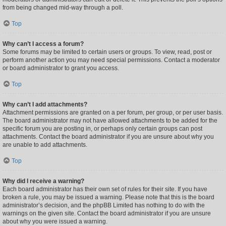
from being changed mid-way through a poll.
Top
Why can’t I access a forum?
Some forums may be limited to certain users or groups. To view, read, post or
perform another action you may need special permissions. Contact a moderator
or board administrator to grant you access.
Top
Why can’t I add attachments?
Attachment permissions are granted on a per forum, per group, or per user basis.
The board administrator may not have allowed attachments to be added for the
specific forum you are posting in, or perhaps only certain groups can post
attachments. Contact the board administrator if you are unsure about why you
are unable to add attachments.
Top
Why did I receive a warning?
Each board administrator has their own set of rules for their site. If you have
broken a rule, you may be issued a warning. Please note that this is the board
administrator’s decision, and the phpBB Limited has nothing to do with the
warnings on the given site. Contact the board administrator if you are unsure
about why you were issued a warning.