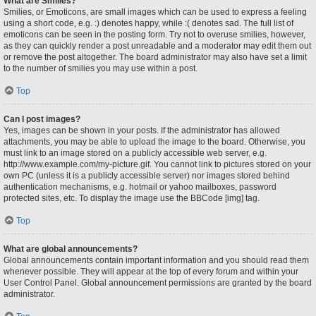
What are Smilies?
Smilies, or Emoticons, are small images which can be used to express a feeling
using a short code, e.g. :) denotes happy, while :( denotes sad. The full list of
emoticons can be seen in the posting form. Try not to overuse smilies, however,
as they can quickly render a post unreadable and a moderator may edit them out
or remove the post altogether. The board administrator may also have set a limit
to the number of smilies you may use within a post.
Top
Can I post images?
Yes, images can be shown in your posts. If the administrator has allowed
attachments, you may be able to upload the image to the board. Otherwise, you
must link to an image stored on a publicly accessible web server, e.g.
http://www.example.com/my-picture.gif. You cannot link to pictures stored on your
own PC (unless it is a publicly accessible server) nor images stored behind
authentication mechanisms, e.g. hotmail or yahoo mailboxes, password
protected sites, etc. To display the image use the BBCode [img] tag.
Top
What are global announcements?
Global announcements contain important information and you should read them
whenever possible. They will appear at the top of every forum and within your
User Control Panel. Global announcement permissions are granted by the board
administrator.