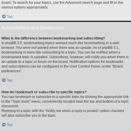
board. To search for your topics, use the Advanced search page and fill in the
various options appropriately.
Top
Subscriptions and Bookmarks
What is the difference between bookmarking and subscribing?
In phpBB 3.0, bookmarking topics worked much like bookmarking in a web
browser. You were not alerted when there was an update. As of phpBB 3.1,
bookmarking is more like subscribing to a topic. You can be notified when a
bookmarked topic is updated. Subscribing, however, will notify you when there is
an update to a topic or forum on the board. Notification options for bookmarks
and subscriptions can be configured in the User Control Panel, under “Board
preferences”.
Top
How do I bookmark or subscribe to specific topics?
You can bookmark or subscribe to a specific topic by clicking the appropriate link
in the “Topic tools” menu, conveniently located near the top and bottom of a topic
discussion.
Replying to a topic with the “Notify me when a reply is posted” option checked
will also subscribe you to the topic.
Top