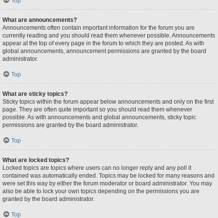
Top
What are announcements?
Announcements often contain important information for the forum you are
currently reading and you should read them whenever possible. Announcements
appear at the top of every page in the forum to which they are posted. As with
global announcements, announcement permissions are granted by the board
administrator.
Top
What are sticky topics?
Sticky topics within the forum appear below announcements and only on the first
page. They are often quite important so you should read them whenever
possible. As with announcements and global announcements, sticky topic
permissions are granted by the board administrator.
Top
What are locked topics?
Locked topics are topics where users can no longer reply and any poll it
contained was automatically ended. Topics may be locked for many reasons and
were set this way by either the forum moderator or board administrator. You may
also be able to lock your own topics depending on the permissions you are
granted by the board administrator.
Top