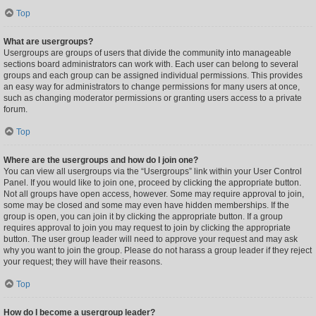
Top
What are usergroups?
Usergroups are groups of users that divide the community into manageable
sections board administrators can work with. Each user can belong to several
groups and each group can be assigned individual permissions. This provides
an easy way for administrators to change permissions for many users at once,
such as changing moderator permissions or granting users access to a private
forum.
Top
Where are the usergroups and how do I join one?
You can view all usergroups via the “Usergroups” link within your User Control
Panel. If you would like to join one, proceed by clicking the appropriate button.
Not all groups have open access, however. Some may require approval to join,
some may be closed and some may even have hidden memberships. If the
group is open, you can join it by clicking the appropriate button. If a group
requires approval to join you may request to join by clicking the appropriate
button. The user group leader will need to approve your request and may ask
why you want to join the group. Please do not harass a group leader if they reject
your request; they will have their reasons.
Top
How do I become a usergroup leader?