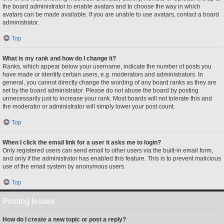
the board administrator to enable avatars and to choose the way in which
avatars can be made available. If you are unable to use avatars, contact a board
administrator.
Top
What is my rank and how do I change it?
Ranks, which appear below your username, indicate the number of posts you
have made or identify certain users, e.g. moderators and administrators. In
general, you cannot directly change the wording of any board ranks as they are
set by the board administrator. Please do not abuse the board by posting
unnecessarily just to increase your rank. Most boards will not tolerate this and
the moderator or administrator will simply lower your post count.
Top
When I click the email link for a user it asks me to login?
Only registered users can send email to other users via the built-in email form,
and only if the administrator has enabled this feature. This is to prevent malicious
use of the email system by anonymous users.
Top
Posting Issues
How do I create a new topic or post a reply?