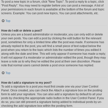
To post a new topic in a forum, click "New Topic". To post a reply to a topic, click
"Post Reply". You may need to register before you can post a message. A list of
your permissions in each forum is available at the bottom of the forum and topic
screens. Example: You can post new topics, You can post attachments, etc.
Top
How do I edit or delete a post?
Unless you are a board administrator or moderator, you can only edit or delete
your own posts. You can edit a post by clicking the edit button for the relevant
post, sometimes for only a limited time after the post was made. If someone has
already replied to the post, you will find a small piece of text output below the
post when you return to the topic which lists the number of times you edited it
along with the date and time. This will only appear if someone has made a reply;
it will not appear if a moderator or administrator edited the post, though they may
leave a note as to why they’ve edited the post at their own discretion. Please
note that normal users cannot delete a post once someone has replied.
Top
How do I add a signature to my post?
To add a signature to a post you must first create one via your User Control
Panel. Once created, you can check the
Attach a signature
box on the posting
form to add your signature. You can also add a signature by default to all your
posts by checking the appropriate radio button in the User Control Panel. If you
do so, you can still prevent a signature being added to individual posts by un-
checking the add signature box within the posting form.