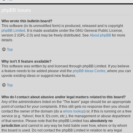
phpBB Issues
Who wrote this bulletin board?
This software (in its unmodified form) is produced, released and is copyright
phpBB Limited
. It is made available under the GNU General Public License,
version 2 (GPL-2.0) and may be freely distributed. See
About phpBB
for more
details.
Top
Why isn’t X feature available?
This software was written by and licensed through phpBB Limited. If you believe
a feature needs to be added please visit the
phpBB Ideas Centre
, where you can
upvote existing ideas or suggest new features.
Top
Who do I contact about abusive and/or legal matters related to this board?
Any of the administrators listed on the “The team” page should be an appropriate
point of contact for your complaints. If this still gets no response then you should
contact the owner of the domain (do a
whois lookup
) or, if this is running on a free
service (e.g. Yahoo!, free.fr, f2s.com, etc.), the management or abuse department
of that service. Please note that the phpBB Limited has
absolutely no
jurisdiction
and cannot in any way be held liable over how, where or by whom
this board is used. Do not contact the phpBB Limited in relation to any legal