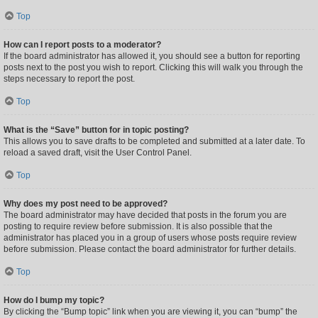
Top
How can I report posts to a moderator?
If the board administrator has allowed it, you should see a button for reporting
posts next to the post you wish to report. Clicking this will walk you through the
steps necessary to report the post.
Top
What is the “Save” button for in topic posting?
This allows you to save drafts to be completed and submitted at a later date. To
reload a saved draft, visit the User Control Panel.
Top
Why does my post need to be approved?
The board administrator may have decided that posts in the forum you are
posting to require review before submission. It is also possible that the
administrator has placed you in a group of users whose posts require review
before submission. Please contact the board administrator for further details.
Top
How do I bump my topic?
By clicking the “Bump topic” link when you are viewing it, you can “bump” the