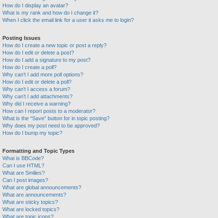
How do I display an avatar?
What is my rank and how do I change it?
When I click the email link for a user it asks me to login?
Posting Issues
How do I create a new topic or post a reply?
How do I edit or delete a post?
How do I add a signature to my post?
How do I create a poll?
Why can’t I add more poll options?
How do I edit or delete a poll?
Why can’t I access a forum?
Why can’t I add attachments?
Why did I receive a warning?
How can I report posts to a moderator?
What is the “Save” button for in topic posting?
Why does my post need to be approved?
How do I bump my topic?
Formatting and Topic Types
What is BBCode?
Can I use HTML?
What are Smilies?
Can I post images?
What are global announcements?
What are announcements?
What are sticky topics?
What are locked topics?
What are topic icons?