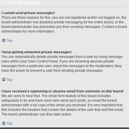
Private Messaging
I cannot send private messages!
There are three reasons for this; you are not registered and/or not logged on, the
board administrator has disabled private messaging for the entire board, or the
board administrator has prevented you from sending messages. Contact a board
administrator for more information.
Top
I keep getting unwanted private messages!
You can automatically delete private messages from a user by using message
rules within your User Control Panel. If you are receiving abusive private
messages from a particular user, report the messages to the moderators; they
have the power to prevent a user from sending private messages.
Top
I have received a spamming or abusive email from someone on this board!
We are sorry to hear that. The email form feature of this board includes
safeguards to try and track users who send such posts, so email the board
administrator with a full copy of the email you received. It is very important that
this includes the headers that contain the details of the user that sent the email.
The board administrator can then take action.
Top