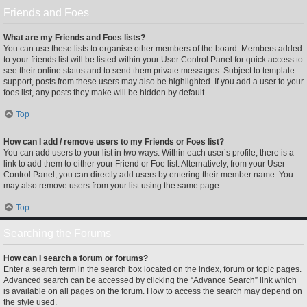
Friends and Foes
What are my Friends and Foes lists?
You can use these lists to organise other members of the board. Members added
to your friends list will be listed within your User Control Panel for quick access to
see their online status and to send them private messages. Subject to template
support, posts from these users may also be highlighted. If you add a user to your
foes list, any posts they make will be hidden by default.
Top
How can I add / remove users to my Friends or Foes list?
You can add users to your list in two ways. Within each user’s profile, there is a
link to add them to either your Friend or Foe list. Alternatively, from your User
Control Panel, you can directly add users by entering their member name. You
may also remove users from your list using the same page.
Top
Searching the Forums
How can I search a forum or forums?
Enter a search term in the search box located on the index, forum or topic pages.
Advanced search can be accessed by clicking the “Advance Search” link which
is available on all pages on the forum. How to access the search may depend on
the style used.