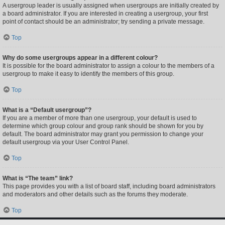
A usergroup leader is usually assigned when usergroups are initially created by
a board administrator. If you are interested in creating a usergroup, your first
point of contact should be an administrator; try sending a private message.
Top
Why do some usergroups appear in a different colour?
It is possible for the board administrator to assign a colour to the members of a
usergroup to make it easy to identify the members of this group.
Top
What is a “Default usergroup”?
If you are a member of more than one usergroup, your default is used to
determine which group colour and group rank should be shown for you by
default. The board administrator may grant you permission to change your
default usergroup via your User Control Panel.
Top
What is “The team” link?
This page provides you with a list of board staff, including board administrators
and moderators and other details such as the forums they moderate.
Top