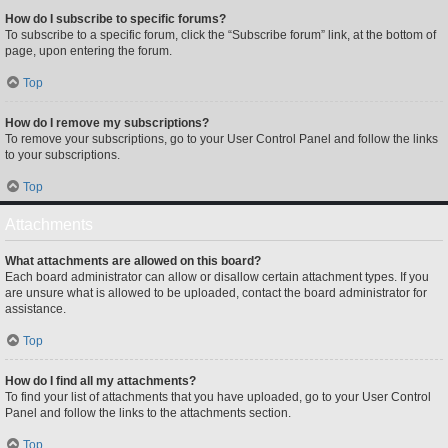
How do I subscribe to specific forums?
To subscribe to a specific forum, click the “Subscribe forum” link, at the bottom of
page, upon entering the forum.
Top
How do I remove my subscriptions?
To remove your subscriptions, go to your User Control Panel and follow the links
to your subscriptions.
Top
Attachments
What attachments are allowed on this board?
Each board administrator can allow or disallow certain attachment types. If you
are unsure what is allowed to be uploaded, contact the board administrator for
assistance.
Top
How do I find all my attachments?
To find your list of attachments that you have uploaded, go to your User Control
Panel and follow the links to the attachments section.
Top