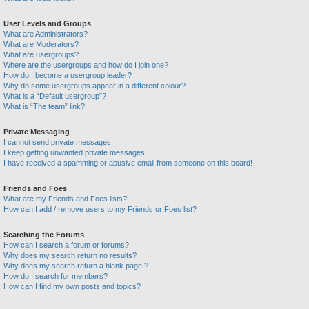
User Levels and Groups
What are Administrators?
What are Moderators?
What are usergroups?
Where are the usergroups and how do I join one?
How do I become a usergroup leader?
Why do some usergroups appear in a different colour?
What is a “Default usergroup”?
What is “The team” link?
Private Messaging
I cannot send private messages!
I keep getting unwanted private messages!
I have received a spamming or abusive email from someone on this board!
Friends and Foes
What are my Friends and Foes lists?
How can I add / remove users to my Friends or Foes list?
Searching the Forums
How can I search a forum or forums?
Why does my search return no results?
Why does my search return a blank page!?
How do I search for members?
How can I find my own posts and topics?