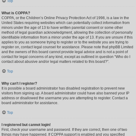
Top
What is COPPA?
COPPA, or the Children’s Online Privacy Protection Act of 1998, is a law in the
United States requiring websites which can potentially collect information from
minors under the age of 13 to have written parental consent or some other
method of legal guardian acknowledgment, allowing the collection of personally
identifiable information from a minor under the age of 13. If you are unsure if this
applies to you as someone trying to register or to the website you are trying to
register on, contact legal counsel for assistance. Please note that phpBB Limited
and the owners of this board cannot provide legal advice and is not a point of
contact for legal concerns of any kind, except as outlined in question “Who do I
contact about abusive and/or legal matters related to this board?”.
Top
Why can’t I register?
It is possible a board administrator has disabled registration to prevent new
visitors from signing up. A board administrator could have also banned your IP
address or disallowed the username you are attempting to register. Contact a
board administrator for assistance.
Top
I registered but cannot login!
First, check your username and password. If they are correct, then one of two
things may have happened. If COPPA support is enabled and you specified