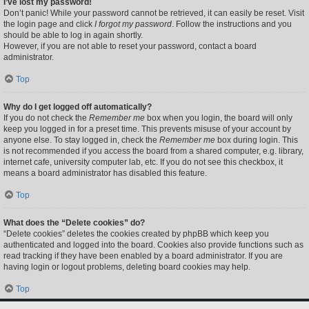
I’ve lost my password!
Don’t panic! While your password cannot be retrieved, it can easily be reset. Visit
the login page and click
I forgot my password
. Follow the instructions and you
should be able to log in again shortly.
However, if you are not able to reset your password, contact a board
administrator.
Top
Why do I get logged off automatically?
If you do not check the
Remember me
box when you login, the board will only
keep you logged in for a preset time. This prevents misuse of your account by
anyone else. To stay logged in, check the
Remember me
box during login. This
is not recommended if you access the board from a shared computer, e.g. library,
internet cafe, university computer lab, etc. If you do not see this checkbox, it
means a board administrator has disabled this feature.
Top
What does the “Delete cookies” do?
“Delete cookies” deletes the cookies created by phpBB which keep you
authenticated and logged into the board. Cookies also provide functions such as
read tracking if they have been enabled by a board administrator. If you are
having login or logout problems, deleting board cookies may help.
Top