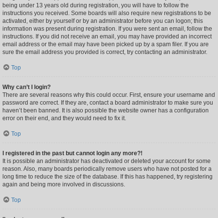
being under 13 years old during registration, you will have to follow the
instructions you received. Some boards will also require new registrations to be
activated, either by yourself or by an administrator before you can logon; this
information was present during registration. If you were sent an email, follow the
instructions. If you did not receive an email, you may have provided an incorrect
email address or the email may have been picked up by a spam filer. If you are
sure the email address you provided is correct, try contacting an administrator.
Top
Why can’t I login?
There are several reasons why this could occur. First, ensure your username and
password are correct. If they are, contact a board administrator to make sure you
haven’t been banned. It is also possible the website owner has a configuration
error on their end, and they would need to fix it.
Top
I registered in the past but cannot login any more?!
It is possible an administrator has deactivated or deleted your account for some
reason. Also, many boards periodically remove users who have not posted for a
long time to reduce the size of the database. If this has happened, try registering
again and being more involved in discussions.
Top