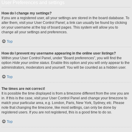
User Preferences and settings
How do I change my settings?
If you are a registered user, all your settings are stored in the board database. To
alter them, visit your User Control Panel; a link can usually be found by clicking
on your username at the top of board pages. This system will allow you to
change all your settings and preferences.
Top
How do I prevent my username appearing in the online user listings?
Within your User Control Panel, under “Board preferences”, you will find the
option
Hide your online status
. Enable this option and you will only appear to the
administrators, moderators and yourself. You will be counted as a hidden user.
Top
The times are not correct!
It is possible the time displayed is from a timezone different from the one you are
in. If this is the case, visit your User Control Panel and change your timezone to
match your particular area, e.g. London, Paris, New York, Sydney, etc. Please
note that changing the timezone, like most settings, can only be done by
registered users. If you are not registered, this is a good time to do so.
Top