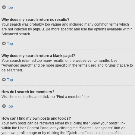
Top
Why does my search return no results?
Your search was probably too vague and included many common terms which
are not indexed by phpBB. Be more specific and use the options available within
Advanced search.
Top
Why does my search return a blank page!?
Your search returned too many results for the webserver to handle. Use
“Advanced search” and be more specific in the terms used and forums that are to
be searched.
Top
How do I search for members?
Visit the memberlist and click the “Find a member” link.
Top
How can I find my own posts and topics?
Your own posts can be retrieved either by clicking the “Show your posts” link
within the User Control Panel or by clicking the “Search user’s posts” link via
your own profile page or by clicking the “Quick links” menu at the top of the