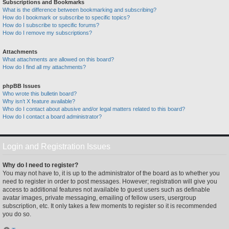
Subscriptions and Bookmarks
What is the difference between bookmarking and subscribing?
How do I bookmark or subscribe to specific topics?
How do I subscribe to specific forums?
How do I remove my subscriptions?
Attachments
What attachments are allowed on this board?
How do I find all my attachments?
phpBB Issues
Who wrote this bulletin board?
Why isn’t X feature available?
Who do I contact about abusive and/or legal matters related to this board?
How do I contact a board administrator?
Login and Registration Issues
Why do I need to register?
You may not have to, it is up to the administrator of the board as to whether you
need to register in order to post messages. However; registration will give you
access to additional features not available to guest users such as definable
avatar images, private messaging, emailing of fellow users, usergroup
subscription, etc. It only takes a few moments to register so it is recommended
you do so.