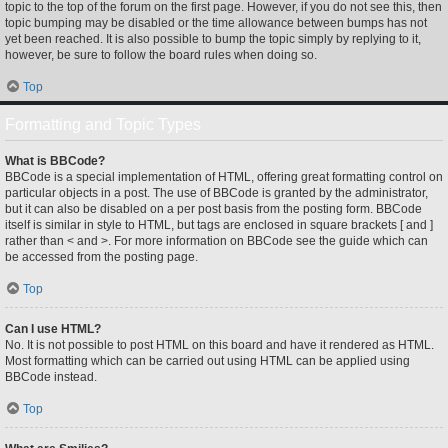
topic to the top of the forum on the first page. However, if you do not see this, then
topic bumping may be disabled or the time allowance between bumps has not
yet been reached. It is also possible to bump the topic simply by replying to it,
however, be sure to follow the board rules when doing so.
Top
Formatting and Topic Types
What is BBCode?
BBCode is a special implementation of HTML, offering great formatting control on
particular objects in a post. The use of BBCode is granted by the administrator,
but it can also be disabled on a per post basis from the posting form. BBCode
itself is similar in style to HTML, but tags are enclosed in square brackets [ and ]
rather than < and >. For more information on BBCode see the guide which can
be accessed from the posting page.
Top
Can I use HTML?
No. It is not possible to post HTML on this board and have it rendered as HTML.
Most formatting which can be carried out using HTML can be applied using
BBCode instead.
Top