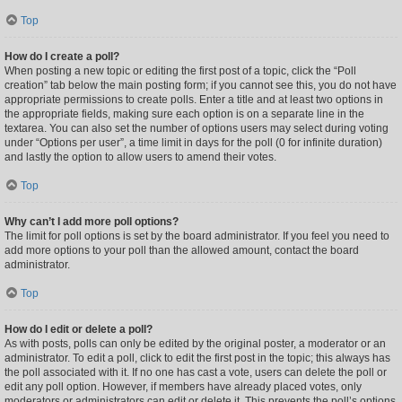
Top
How do I create a poll?
When posting a new topic or editing the first post of a topic, click the “Poll
creation” tab below the main posting form; if you cannot see this, you do not have
appropriate permissions to create polls. Enter a title and at least two options in
the appropriate fields, making sure each option is on a separate line in the
textarea. You can also set the number of options users may select during voting
under “Options per user”, a time limit in days for the poll (0 for infinite duration)
and lastly the option to allow users to amend their votes.
Top
Why can’t I add more poll options?
The limit for poll options is set by the board administrator. If you feel you need to
add more options to your poll than the allowed amount, contact the board
administrator.
Top
How do I edit or delete a poll?
As with posts, polls can only be edited by the original poster, a moderator or an
administrator. To edit a poll, click to edit the first post in the topic; this always has
the poll associated with it. If no one has cast a vote, users can delete the poll or
edit any poll option. However, if members have already placed votes, only
moderators or administrators can edit or delete it. This prevents the poll’s options