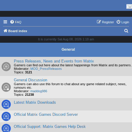
FAQ
Register
Login
S
Board index
e
It is currently Sat Aug 08, 2026 1:18 am
a
General
r
c
Press Releases, News and Events from Matrix
Gamers can find out here about the latest happenings from Matrix and its partners.
h
Moderator:
MOD_PressReleases
Topics:
3121
General Discussion
Gamers can also use this forum to chat about any game related subject, news,
rumours etc.
Moderator:
maddog986
Topics:
21238
Latest Matrix Downloads
Official Matrix Games Discord Server
Official Support: Matrix Games Help Desk