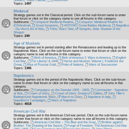
Soldiers: Julius Caesar
,
QVADRIGA
Topics:
1497
Medieval
Strategy games set in the Classical period. Click on the sub-forum name to enter
that forum or click on the category name to see all forums in this category.
Subforums:
Conquest! Medieval Realms
,
Conquest: Medieval Realms for
iOS/Android
,
Great Invasions
,
HISTORY Great Battles Medieval
,
Magnifico
- Da Vinci’s Art of War
,
Thirty Years' War
,
Sengoku Jidai: Shadow of the
Shogun
Topics:
249
Age of Muskets
Strategy games set in period starting after the Renaissance and leading up to the
Napoleonic Wars. Click on the sub-forum name to enter that forum or click on the
category name to see all forums in this category.
Subforums:
Birth of America
,
Birth of America 2: Wars in America
,
English
Civil War
,
For Liberty! & 1848
,
Horse and Musket: Volume I, Frederick the
Great
,
Rise of Prussia Gold
,
Pride of Nations
,
Wars of Succession
Topics:
1385
Napoleonics
Strategy games set in the period of the Napoleonic Wars. Click on the sub-forum
name to enter that forum or click on the category name to see all forums in this
category.
Subforums:
Campaigns on the Danube 1805 - 1809
,
Commander - Napoleon
at War
,
Crown of Glory
,
Crown of Glory: Emperor's Edition
,
John Tiller's
Battleground Napoleonic Wars
,
March to Glory
,
Napoleon in Italy
,
Napoleon's Campaigns
,
Wars of Napoleon
Topics:
4818
American Civil War
Strategy games set in the American Civil war period. Click on the sub-forum name
to enter that forum or click on the category name to see all forums in this category.
Subforums:
American Civil War – The Blue and the Gray
,
Brother against
Brother: The Drawing of the Sword
,
Forge of Freedom: The American Civil War