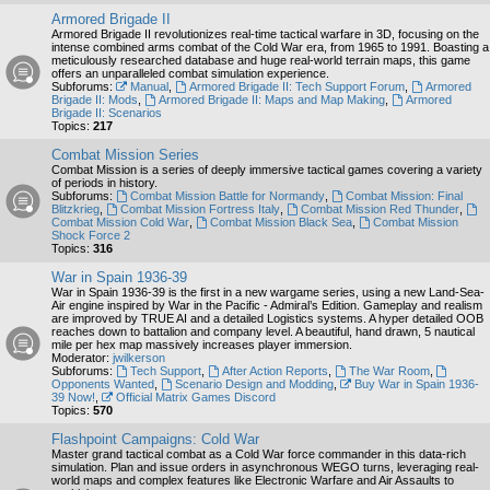
Armored Brigade II
Armored Brigade II revolutionizes real-time tactical warfare in 3D, focusing on the
intense combined arms combat of the Cold War era, from 1965 to 1991. Boasting a
meticulously researched database and huge real-world terrain maps, this game
offers an unparalleled combat simulation experience.
Subforums:
Manual
,
Armored Brigade II: Tech Support Forum
,
Armored
Brigade II: Mods
,
Armored Brigade II: Maps and Map Making
,
Armored
Brigade II: Scenarios
Topics:
217
Combat Mission Series
Combat Mission is a series of deeply immersive tactical games covering a variety
of periods in history.
Subforums:
Combat Mission Battle for Normandy
,
Combat Mission: Final
Blitzkrieg
,
Combat Mission Fortress Italy
,
Combat Mission Red Thunder
,
Combat Mission Cold War
,
Combat Mission Black Sea
,
Combat Mission
Shock Force 2
Topics:
316
War in Spain 1936-39
War in Spain 1936-39 is the first in a new wargame series, using a new Land-Sea-
Air engine inspired by War in the Pacific - Admiral’s Edition. Gameplay and realism
are improved by TRUE AI and a detailed Logistics systems. A hyper detailed OOB
reaches down to battalion and company level. A beautiful, hand drawn, 5 nautical
mile per hex map massively increases player immersion.
Moderator:
jwilkerson
Subforums:
Tech Support
,
After Action Reports
,
The War Room
,
Opponents Wanted
,
Scenario Design and Modding
,
Buy War in Spain 1936-
39 Now!
,
Official Matrix Games Discord
Topics:
570
Flashpoint Campaigns: Cold War
Master grand tactical combat as a Cold War force commander in this data-rich
simulation. Plan and issue orders in asynchronous WEGO turns, leveraging real-
world maps and complex features like Electronic Warfare and Air Assaults to