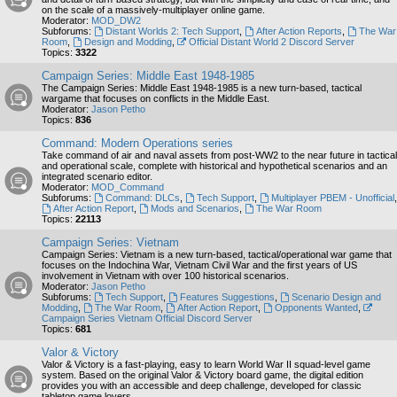
on the scale of a massively-multiplayer online game.
Moderator:
MOD_DW2
Subforums:
Distant Worlds 2: Tech Support
,
After Action Reports
,
The War
Room
,
Design and Modding
,
Official Distant World 2 Discord Server
Topics:
3322
Campaign Series: Middle East 1948-1985
The Campaign Series: Middle East 1948-1985 is a new turn-based, tactical
wargame that focuses on conflicts in the Middle East.
Moderator:
Jason Petho
Topics:
836
Command: Modern Operations series
Take command of air and naval assets from post-WW2 to the near future in tactical
and operational scale, complete with historical and hypothetical scenarios and an
integrated scenario editor.
Moderator:
MOD_Command
Subforums:
Command: DLCs
,
Tech Support
,
Multiplayer PBEM - Unofficial
,
After Action Report
,
Mods and Scenarios
,
The War Room
Topics:
22113
Campaign Series: Vietnam
Campaign Series: Vietnam is a new turn-based, tactical/operational war game that
focuses on the Indochina War, Vietnam Civil War and the first years of US
involvement in Vietnam with over 100 historical scenarios.
Moderator:
Jason Petho
Subforums:
Tech Support
,
Features Suggestions
,
Scenario Design and
Modding
,
The War Room
,
After Action Report
,
Opponents Wanted
,
Campaign Series Vietnam Official Discord Server
Topics:
681
Valor & Victory
Valor & Victory is a fast-playing, easy to learn World War II squad-level game
system. Based on the original Valor & Victory board game, the digital edition
provides you with an accessible and deep challenge, developed for classic
tabletop game lovers.