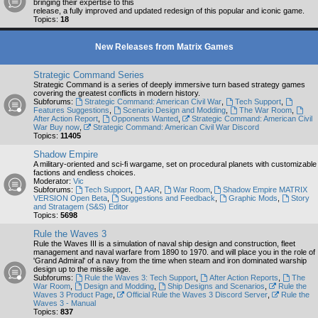
bringing their expertise to this
release, a fully improved and updated redesign of this popular and iconic game.
Topics:
18
New Releases from Matrix Games
Strategic Command Series
Strategic Command is a series of deeply immersive turn based strategy games
covering the greatest conflicts in modern history.
Subforums:
Strategic Command: American Civil War
,
Tech Support
,
Features Suggestions
,
Scenario Design and Modding
,
The War Room
,
After Action Report
,
Opponents Wanted
,
Strategic Command: American Civil
War Buy now
,
Strategic Command: American Civil War Discord
Topics:
11405
Shadow Empire
A military-oriented and sci-fi wargame, set on procedural planets with customizable
factions and endless choices.
Moderator:
Vic
Subforums:
Tech Support
,
AAR
,
War Room
,
Shadow Empire MATRIX
VERSION Open Beta
,
Suggestions and Feedback
,
Graphic Mods
,
Story
and Stratagem (S&S) Editor
Topics:
5698
Rule the Waves 3
Rule the Waves III is a simulation of naval ship design and construction, fleet
management and naval warfare from 1890 to 1970. and will place you in the role of
'Grand Admiral' of a navy from the time when steam and iron dominated warship
design up to the missile age.
Subforums:
Rule the Waves 3: Tech Support
,
After Action Reports
,
The
War Room
,
Design and Modding
,
Ship Designs and Scenarios
,
Rule the
Waves 3 Product Page
,
Official Rule the Waves 3 Discord Server
,
Rule the
Waves 3 - Manual
Topics:
837