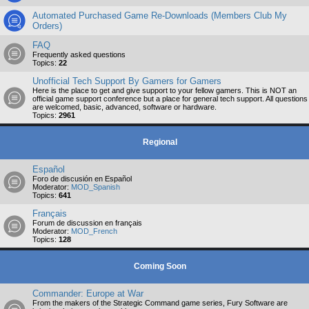
Automated Purchased Game Re-Downloads (Members Club My
Orders)
FAQ
Frequently asked questions
Topics:
22
Unofficial Tech Support By Gamers for Gamers
Here is the place to get and give support to your fellow gamers. This is NOT an
official game support conference but a place for general tech support. All questions
are welcomed, basic, advanced, software or hardware.
Topics:
2961
Regional
Español
Foro de discusión en Español
Moderator:
MOD_Spanish
Topics:
641
Français
Forum de discussion en français
Moderator:
MOD_French
Topics:
128
Coming Soon
Commander: Europe at War
From the makers of the Strategic Command game series, Fury Software are