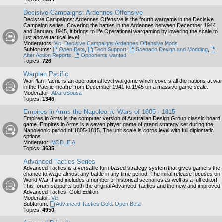
Decisive Campaigns: Ardennes Offensive
Decisive Campaigns: Ardennes Offensive is the fourth wargame in the Decisive
Campaign series. Covering the battles in the Ardennes between December 1944
and January 1945, it brings to life Operational wargaming by lowering the scale to
just above tactical level.
Moderators:
Vic
,
Decisive Campaigns Ardennes Offensive Mods
Subforums:
Open Beta
,
Tech Support
,
Scenario Design and Modding
,
After Action Reports
,
Opponents wanted
Topics:
726
Warplan Pacific
WarPlan Pacific is an operational level wargame which covers all the nations at war
in the Pacific theatre from December 1941 to 1945 on a massive game scale.
Moderator:
AlvaroSousa
Topics:
1346
Empires in Arms the Napoleonic Wars of 1805 - 1815
Empires in Arms is the computer version of Australian Design Group classic board
game. Empires in Arms is a seven player game of grand strategy set during the
Napoleonic period of 1805-1815. The unit scale is corps level with full diplomatic
options
Moderator:
MOD_EIA
Topics:
3635
Advanced Tactics Series
Advanced Tactics is a versatile turn-based strategy system that gives gamers the
chance to wage almost any battle in any time period. The initial release focuses on
World War II and includes a number of historical scenarios as well as a full editor!
This forum supports both the original Advanced Tactics and the new and improved
Advanced Tactics: Gold Edition.
Moderator:
Vic
Subforum:
Advanced Tactics Gold: Open Beta
Topics:
4950