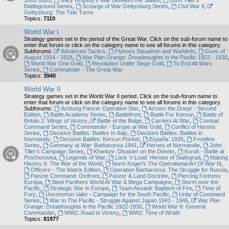
1861-1865
,
Gary Grigsby's War Between the States
,
John Tiller's
Battleground Series
,
Scourge of War Gettysburg Series
,
Civil War II
,
Gettysburg: The Tide Turns
Topics:
7110
World War I
Strategy games set in the period of the Great War. Click on the sub-forum name to
enter that forum or click on the category name to see all forums in this category.
Subforums:
Advanced Tactics
,
Flyboys Squadron and Warbirds
,
Guns of
August 1914 - 1918
,
War Plan Orange: Dreadnoughts in the Pacific 1922 - 1930
,
World War One Gold
,
Revolution Under Siege Gold
,
To End All Wars
Series
,
Commander - The Great War
Topics:
3940
World War II
Strategy games set in the World War II period. Click on the sub-forum name to
enter that forum or click on the category name to see all forums in this category.
Subforums:
Achtung Panzer Operation Star
,
Across the Dnepr - Second
Edition
,
Battle Academy Series
,
Battlefront
,
Battle For Korsun
,
Battle of
Britain 2: Wings of Victory
,
Battle of the Bulge
,
Carriers At War
,
Combat
Command Series
,
Commander - Europe at War Gold
,
Conflict of Heroes
Series
,
Decisive Battles: Battles In Italy
,
Decisive Battles: Battles in
Normandy
,
Decisive Battles: Korsun Pocket
,
España: 1936
,
Frontline
Series
,
Germany at War: Barbarossa 1941
,
Heroes of Normandie
,
John
Tiller's Campaign Series
,
Kharkov: Disaster on the Donets
,
Kursk - Battle at
Prochorovka
,
Legends of War
,
Lock ‘n Load: Heroes of Stalingrad
,
Making
History II: The War of the World
,
Norm Koger's The Operational Art Of War III
,
Officers - The Matrix Edition
,
Operation Barbarossa: The Struggle for Russia
,
Panzer Command: Ostfront
,
Panzer & Land Doctrine
,
Piercing Fortress
Europa
,
Steel Panthers World At War & Mega Campaigns
,
Storm over the
Pacific
,
Strategic War in Europe
,
Team Assault: Baptism of Fire
,
Time of
Fury
,
Uncommon Valor - Campaign for the South Pacific
,
Unity of Command
Series
,
War In The Pacific - Struggle Against Japan 1941 - 1945
,
War Plan
Orange: Dreadnoughts in the Pacific 1922-1930
,
World War II: General
Commander
,
WW2: Road to Victory
,
WW2: Time of Wrath
Topics:
81977