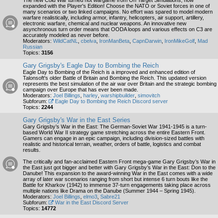
The new Cold War turned hot wargame from On Target Simulations, now
expanded with the Player's Edition! Choose the NATO or Soviet forces in one of
many scenarios or two linked campaigns. No effort was spared to model modern
warfare realistically, including armor, infantry, helicopters, air support, artillery,
electronic warfare, chemical and nuclear weapons. An innovative new
asynchronous turn order means that OODA loops and various effects on C3 are
accurately modeled as never before.
Moderators:
WildCatNL
,
cbelva
,
IronManBeta
,
CapnDarwin
,
IronMikeGolf
,
Mad
Russian
Topics:
3156
Gary Grigsby's Eagle Day to Bombing the Reich
Eagle Day to Bombing of the Reich is a improved and enhanced edition of
Talonsoft's older Battle of Britain and Bombing the Reich. This updated version
represents the best simulation of the air war over Britain and the strategic bombing
campaign over Europe that has ever been made.
Moderators:
Joel Billings
,
harley
,
warshipbuilder
,
simovitch
Subforum:
Eagle Day to Bombing the Reich Discord server
Topics:
2244
Gary Grigsby's War in the East Series
Gary Grigsby’s War in the East: The German-Soviet War 1941-1945 is a turn-
based World War II strategy game stretching across the entire Eastern Front.
Gamers can engage in an epic campaign, including division-sized battles with
realistic and historical terrain, weather, orders of battle, logistics and combat
results.
The critically and fan-acclaimed Eastern Front mega-game Gary Grigsby’s War in
the East just got bigger and better with Gary Grigsby’s War in the East: Don to the
Danube! This expansion to the award-winning War in the East comes with a wide
array of later war scenarios ranging from short but intense 6 turn bouts like the
Battle for Kharkov (1942) to immense 37-turn engagements taking place across
multiple nations like Drama on the Danube (Summer 1944 – Spring 1945).
Moderators:
Joel Billings
,
elmo3
,
Sabre21
Subforum:
War in the East Discord Server
Topics:
14772