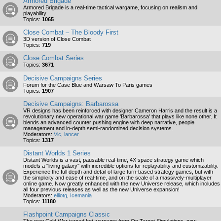
Armored Brigade
Armored Brigade is a real-time tactical wargame, focusing on realism and
playability
Topics:
1065
Close Combat – The Bloody First
3D version of Close Combat
Topics:
719
Close Combat Series
Topics:
3671
Decisive Campaigns Series
Forum for the Case Blue and Warsaw To Paris games
Topics:
1907
Decisive Campaigns: Barbarossa
VR designs has been reinforced with designer Cameron Harris and the result is a
revolutionary new operational war game 'Barbarossa' that plays like none other. It
blends an advanced counter pushing engine with deep narrative, people
management and in-depth semi-randomized decision systems.
Moderators:
Vic
,
lancer
Topics:
1317
Distant Worlds 1 Series
Distant Worlds is a vast, pausable real-time, 4X space strategy game which
models a "living galaxy" with incredible options for replayability and customizability.
Experience the full depth and detail of large turn-based strategy games, but with
the simplicity and ease of real-time, and on the scale of a massively-multiplayer
online game. Now greatly enhanced with the new Universe release, which includes
all four previous releases as well as the new Universe expansion!
Moderators:
elliotg
,
Icemania
Topics:
11180
Flashpoint Campaigns Classic