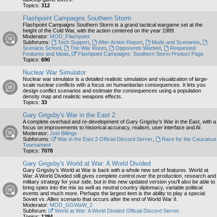
Topics:
312
Flashpoint Campaigns Southern Storm
Flashpoint Campaigns Southern Storm is a grand tactical wargame set at the
height of the Cold War, with the action centered on the year 1989.
Moderator:
MOD_Flashpoint
Subforums:
Tech Support
,
After Action Report
,
Mods and Scenarios
,
Scenario School
,
The War Room
,
Opponents Wanted
,
Requested
Features and Ideas
,
Flashpoint Campaigns: Southern Storm Product Page
Topics:
690
Nuclear War Simulator
Nuclear war simulator is a detailed realistic simulation and visualization of large-
scale nuclear conflicts with a focus on humanitarian consequences. It lets you
design conflict scenarios and estimate the consequences using a population
density map and realistic weapons effects.
Topics:
33
Gary Grigsby's War in the East 2
A complete overhaul and re-development of Gary Grigsby's War in the East, with a
focus on improvements to historical accuracy, realism, user interface and AI.
Moderator:
Joel Billings
Subforums:
War in the East 2 Official Discord Server
,
Race for the Caucasus
Tournament
Topics:
7078
Gary Grigsby's World at War: A World Divided
Gary Grigsby’s World at War is back with a whole new set of features. World at
War: A World Divided still gives complete control over the production, research and
military strategy for your side, but in this new updated version you’ll also be able to
bring spies into the mix as well as neutral country diplomacy, variable political
events and much more. Perhaps the largest item is the ability to play a special
Soviet vs. Allies scenario that occurs after the end of World War II.
Moderator:
MOD_GGWaW_2
Subforum:
World at War: A World Divided Official Discord Server
Topics:
1284