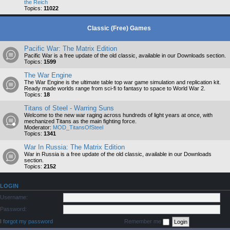
the Reich
Topics:
11022
Classic (Free) Games
Pacific War: The Matrix Edition
Pacific War is a free update of the old classic, available in our Downloads section.
Topics:
1599
The War Engine
The War Engine is the ultimate table top war game simulation and replication kit.
Ready made worlds range from sci-fi to fantasy to space to World War 2.
Topics:
18
Titans of Steel - Warring Suns
Welcome to the new war raging across hundreds of light years at once, with
mechanized Titans as the main fighting force.
Moderator:
MOD_TitansOfSteel
Topics:
1341
War In Russia: The Matrix Edition
War in Russia is a free update of the old classic, available in our Downloads
section.
Topics:
2152
LOGIN
Username:
Password:
I forgot my password
Remember me