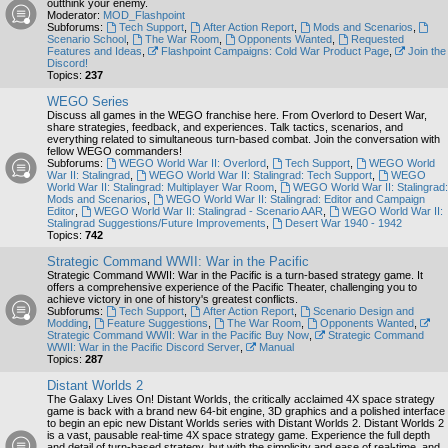
outthink your enemy.
Moderator:
MOD_Flashpoint
Subforums:
Tech Support
,
After Action Report
,
Mods and Scenarios
,
Scenario School
,
The War Room
,
Opponents Wanted
,
Requested
Features and Ideas
,
Flashpoint Campaigns: Cold War Product Page
,
Join the
Discord!
Topics:
237
WEGO Series
Discuss all games in the WEGO franchise here. From Overlord to Desert War,
share strategies, feedback, and experiences. Talk tactics, scenarios, and
everything related to simultaneous turn-based combat. Join the conversation with
fellow WEGO commanders!
Subforums:
WEGO World War II: Overlord
,
Tech Support
,
WEGO World
War II: Stalingrad
,
WEGO World War II: Stalingrad: Tech Support
,
WEGO
World War II: Stalingrad: Multiplayer War Room
,
WEGO World War II: Stalingrad:
Mods and Scenarios
,
WEGO World War II: Stalingrad: Editor and Campaign
Editor
,
WEGO World War II: Stalingrad - Scenario AAR
,
WEGO World War II:
Stalingrad Suggestions/Future Improvements
,
Desert War 1940 - 1942
Topics:
742
Strategic Command WWII: War in the Pacific
Strategic Command WWII: War in the Pacific is a turn-based strategy game. It
offers a comprehensive experience of the Pacific Theater, challenging you to
achieve victory in one of history's greatest conflicts.
Subforums:
Tech Support
,
After Action Report
,
Scenario Design and
Modding
,
Feature Suggestions
,
The War Room
,
Opponents Wanted
,
Strategic Command WWII: War in the Pacific Buy Now
,
Strategic Command
WWII: War in the Pacific Discord Server
,
Manual
Topics:
287
Distant Worlds 2
The Galaxy Lives On! Distant Worlds, the critically acclaimed 4X space strategy
game is back with a brand new 64-bit engine, 3D graphics and a polished interface
to begin an epic new Distant Worlds series with Distant Worlds 2. Distant Worlds 2
is a vast, pausable real-time 4X space strategy game. Experience the full depth
and detail of turn-based strategy, but with the simplicity and ease of real-time, and