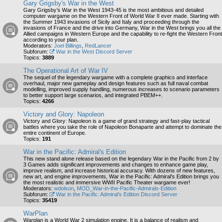
Gary Grigsby's War in the West
Gary Grigsby’s War in the West 1943-45 is the most ambitious and detailed
computer wargame on the Western Front of World War II ever made. Starting with
the Summer 1943 invasions of Sicily and Italy and proceeding through the
invasions of France and the drive into Germany, War in the West brings you all the
Allied campaigns in Western Europe and the capability to re-fight the Western Front
according to your plan.
Moderators:
Joel Billings
,
RedLancer
Subforum:
War in the West Discord Server
Topics:
3889
The Operational Art of War IV
The sequel of the legendary wargame with a complete graphics and interface
overhaul, major new gameplay and design features such as full naval combat
modelling, improved supply handling, numerous increases to scenario parameters
to better support large scenarios, and integrated PBEM++.
Topics:
4266
Victory and Glory: Napoleon
Victory and Glory: Napoleon is a game of grand strategy and fast-play tactical
battles where you take the role of Napoleon Bonaparte and attempt to dominate the
entire continent of Europe.
Topics:
191
War in the Pacific: Admiral's Edition
This new stand alone release based on the legendary War in the Pacific from 2 by
3 Games adds significant improvements and changes to enhance game play,
improve realism, and increase historical accuracy. With dozens of new features,
new art, and engine improvements, War in the Pacific: Admiral's Edition brings you
the most realistic and immersive WWII Pacific Theater wargame ever!
Moderators:
wdolson
,
MOD_War-in-the-Pacific-Admirals-Edition
Subforum:
War in the Pacific: Admiral's Edition Discord Server
Topics:
35419
WarPlan
Warplan is a World War 2 simulation engine. It is a balance of realism and