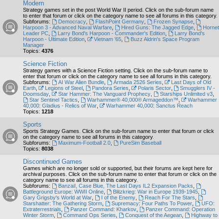
Modern
Strategy games set in the post World War II period. Click on the sub-forum name
to enter that forum or click on the category name to see all forums in this category.
Subforums:
Democracy
,
FlashPoint Germany
,
Frozen Synapse
,
Harpoon 3 - Advanced Naval Warfare
,
Hired Guns: The Jagged Edge
,
Hornet
Leader PC
,
Larry Bond's Harpoon - Commander's Edition
,
Larry Bond's
Harpoon - Ultimate Edition
,
Vietnam ’65
,
Buzz Aldrin's Space Program
Manager
Topics:
4376
Science Fiction
Strategy games with a Science Fiction setting. Click on the sub-forum name to
enter that forum or click on the category name to see all forums in this category.
Subforums:
AI War Alien Bundle
,
Armada 2526 Series
,
Last Days of Old
Earth
,
Legions of Steel
,
Pandora Series
,
Polaris Sector
,
Smugglers IV -
Doomsday
,
Star Hammer: The Vanguard Prophecy
,
Starships Unlimited v3
,
Star Sentinel Tactics
,
Warhammer® 40,000® Armageddon™
,
Warhammer
40,000: Gladius - Relics of War
,
Warhammer 40,000: Sanctus Reach
Topics:
1218
Sports
Sports Strategy Games. Click on the sub-forum name to enter that forum or click
on the category name to see all forums in this category.
Subforums:
Maximum-Football 2.0
,
PureSim Baseball
Topics:
8038
Discontinued Games
Games which are no longer sold or supported, but their forums are kept here for
archival purposes. Click on the sub-forum name to enter that forum or click on the
category name to see all forums in this category.
Subforums:
Banzai!, Case Blue, The Last Days IL2 Expansion Packs
,
Battleground Europe: WWII Online
,
Blitzkrieg: War in Europe 1939-1945
,
Gary Grigsby's World at War
,
I of the Enemy
,
Reach For The Stars
,
Starshatter: The Gathering Storm
,
Supremacy: Four Paths To Power
,
UFO:
Extraterrestrials
,
Panzer Command: Kharkov
,
Panzer Command: Operation
Winter Storm
,
Command Ops Series
,
Conquest of the Aegean
,
Highway to