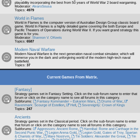
playability incorporating the best from 50 years of World War 2 board wargaming.
Moderator:
AlvaroSousa
Topics:
4979
World in Flames
World in Flames is the computer version of Australian Design Group classic board
game. World In Flames is a highly detailed game covering the both Europe and
Pacific Theaters of Operations during World War II. If you want grand strategy this
game is for you.
Moderator:
Shannon V. OKeets
Topics:
6587
Modern Naval Warfare
Modern Naval Warfare is the next generation naval combat simulator, which will
immerse you in the dark and unforgiving world of the modern high-tech naval
battlefield.
Topics:
37
Current Games From Matrix.
[Fantasy]
Strategy games set in Fantasy Setting. Click on the sub-forum name to enter that
forum or click on the category name to see all forums in this category.
Subforums:
Fantasy Kommander – Eukarion Wars
,
Drums of War
,
Ravenmark: Scourge of Estellion
,
Hell
,
Sovereignty: Crown of Kings
Topics:
247
Ancients
Strategy games set in the Classical period. Click on the sub-forum name to enter
that forum or click on the category name to see all forums in this category.
Subforums:
Aggressors: Ancient Rome
,
Hannibal: Rome and Carthage in the
Second Punic War
,
Legion Arena Gold
,
Legion Gold, Gates of Troy, Spartan
& Chariots of War
,
Mare Nostrvm
,
Tin Soldiers: Alexander the Great
,
Tin