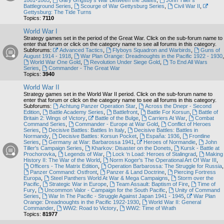
1861-1865
,
Gary Grigsby's War Between the States
,
John Tiller's
Battleground Series
,
Scourge of War Gettysburg Series
,
Civil War II
,
Gettysburg: The Tide Turns
Topics:
7110
World War I
Strategy games set in the period of the Great War. Click on the sub-forum name to
enter that forum or click on the category name to see all forums in this category.
Subforums:
Advanced Tactics
,
Flyboys Squadron and Warbirds
,
Guns of
August 1914 - 1918
,
War Plan Orange: Dreadnoughts in the Pacific 1922 - 1930
,
World War One Gold
,
Revolution Under Siege Gold
,
To End All Wars
Series
,
Commander - The Great War
Topics:
3940
World War II
Strategy games set in the World War II period. Click on the sub-forum name to
enter that forum or click on the category name to see all forums in this category.
Subforums:
Achtung Panzer Operation Star
,
Across the Dnepr - Second
Edition
,
Battle Academy Series
,
Battlefront
,
Battle For Korsun
,
Battle of
Britain 2: Wings of Victory
,
Battle of the Bulge
,
Carriers At War
,
Combat
Command Series
,
Commander - Europe at War Gold
,
Conflict of Heroes
Series
,
Decisive Battles: Battles In Italy
,
Decisive Battles: Battles in
Normandy
,
Decisive Battles: Korsun Pocket
,
España: 1936
,
Frontline
Series
,
Germany at War: Barbarossa 1941
,
Heroes of Normandie
,
John
Tiller's Campaign Series
,
Kharkov: Disaster on the Donets
,
Kursk - Battle at
Prochorovka
,
Legends of War
,
Lock ‘n Load: Heroes of Stalingrad
,
Making
History II: The War of the World
,
Norm Koger's The Operational Art Of War III
,
Officers - The Matrix Edition
,
Operation Barbarossa: The Struggle for Russia
,
Panzer Command: Ostfront
,
Panzer & Land Doctrine
,
Piercing Fortress
Europa
,
Steel Panthers World At War & Mega Campaigns
,
Storm over the
Pacific
,
Strategic War in Europe
,
Team Assault: Baptism of Fire
,
Time of
Fury
,
Uncommon Valor - Campaign for the South Pacific
,
Unity of Command
Series
,
War In The Pacific - Struggle Against Japan 1941 - 1945
,
War Plan
Orange: Dreadnoughts in the Pacific 1922-1930
,
World War II: General
Commander
,
WW2: Road to Victory
,
WW2: Time of Wrath
Topics:
81977