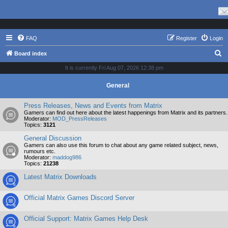
FAQ
Register
Login
S
Board index
e
It is currently Fri Aug 07, 2026 12:38 pm
a
General
r
c
Press Releases, News and Events from Matrix
Gamers can find out here about the latest happenings from Matrix and its partners.
h
Moderator:
MOD_PressReleases
Topics:
3121
General Discussion
Gamers can also use this forum to chat about any game related subject, news,
rumours etc.
Moderator:
maddog986
Topics:
21238
Latest Matrix Downloads
Official Matrix Games Discord Server
Official Support: Matrix Games Help Desk