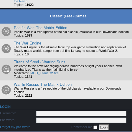
the Reich
Topics:
11022
Classic (Free) Games
Pacific War: The Matrix Edition
Pacific War is a free update of the old classic, available in our Downloads section.
Topics:
1599
The War Engine
The War Engine is the ultimate table top war game simulation and replication kit.
Ready made worlds range from sci-fi to fantasy to space to World War 2.
Topics:
18
Titans of Steel - Warring Suns
Welcome to the new war raging across hundreds of light years at once, with
mechanized Titans as the main fighting force.
Moderator:
MOD_TitansOfSteel
Topics:
1341
War In Russia: The Matrix Edition
War in Russia is a free update of the old classic, available in our Downloads
section.
Topics:
2152
LOGIN
Username:
Password:
I forgot my password
Remember me