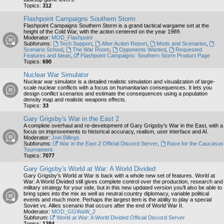
Topics:
312
Flashpoint Campaigns Southern Storm
Flashpoint Campaigns Southern Storm is a grand tactical wargame set at the
height of the Cold War, with the action centered on the year 1989.
Moderator:
MOD_Flashpoint
Subforums:
Tech Support
,
After Action Report
,
Mods and Scenarios
,
Scenario School
,
The War Room
,
Opponents Wanted
,
Requested
Features and Ideas
,
Flashpoint Campaigns: Southern Storm Product Page
Topics:
690
Nuclear War Simulator
Nuclear war simulator is a detailed realistic simulation and visualization of large-
scale nuclear conflicts with a focus on humanitarian consequences. It lets you
design conflict scenarios and estimate the consequences using a population
density map and realistic weapons effects.
Topics:
33
Gary Grigsby's War in the East 2
A complete overhaul and re-development of Gary Grigsby's War in the East, with a
focus on improvements to historical accuracy, realism, user interface and AI.
Moderator:
Joel Billings
Subforums:
War in the East 2 Official Discord Server
,
Race for the Caucasus
Tournament
Topics:
7077
Gary Grigsby's World at War: A World Divided
Gary Grigsby’s World at War is back with a whole new set of features. World at
War: A World Divided still gives complete control over the production, research and
military strategy for your side, but in this new updated version you’ll also be able to
bring spies into the mix as well as neutral country diplomacy, variable political
events and much more. Perhaps the largest item is the ability to play a special
Soviet vs. Allies scenario that occurs after the end of World War II.
Moderator:
MOD_GGWaW_2
Subforum:
World at War: A World Divided Official Discord Server
Topics:
1284