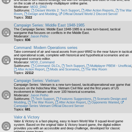
on the scale of a massively-multiplayer online game.
Moderator:
MOD_DW2
Subforums:
Distant Worlds 2: Tech Support
,
After Action Reports
,
The War
Room
,
Design and Modding
,
Official Distant World 2 Discord Server
Topics:
3322
Campaign Series: Middle East 1948-1985
The Campaign Series: Middle East 1948-1985 is a new turn-based, tactical
wargame that focuses on conflicts in the Middle East.
Moderator:
Jason Petho
Topics:
836
Command: Modern Operations series
Take command of air and naval assets from post-WW2 to the near future in tactical
and operational scale, complete with historical and hypothetical scenarios and an
integrated scenario editor.
Moderator:
MOD_Command
Subforums:
Command: DLCs
,
Tech Support
,
Multiplayer PBEM - Unofficial
,
After Action Report
,
Mods and Scenarios
,
The War Room
Topics:
22112
Campaign Series: Vietnam
Campaign Series: Vietnam is a new turn-based, tactical/operational war game that
focuses on the Indochina War, Vietnam Civil War and the first years of US
involvement in Vietnam with over 100 historical scenarios.
Moderator:
Jason Petho
Subforums:
Tech Support
,
Features Suggestions
,
Scenario Design and
Modding
,
The War Room
,
After Action Report
,
Opponents Wanted
,
Campaign Series Vietnam Official Discord Server
Topics:
681
Valor & Victory
Valor & Victory is a fast-playing, easy to learn World War II squad-level game
system. Based on the original Valor & Victory board game, the digital edition
provides you with an accessible and deep challenge, developed for classic
tabletop game lovers.