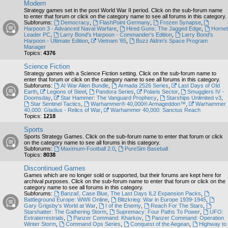
Modern
Strategy games set in the post World War II period. Click on the sub-forum name
to enter that forum or click on the category name to see all forums in this category.
Subforums:
Democracy
,
FlashPoint Germany
,
Frozen Synapse
,
Harpoon 3 - Advanced Naval Warfare
,
Hired Guns: The Jagged Edge
,
Hornet
Leader PC
,
Larry Bond's Harpoon - Commander's Edition
,
Larry Bond's
Harpoon - Ultimate Edition
,
Vietnam ’65
,
Buzz Aldrin's Space Program
Manager
Topics:
4376
Science Fiction
Strategy games with a Science Fiction setting. Click on the sub-forum name to
enter that forum or click on the category name to see all forums in this category.
Subforums:
AI War Alien Bundle
,
Armada 2526 Series
,
Last Days of Old
Earth
,
Legions of Steel
,
Pandora Series
,
Polaris Sector
,
Smugglers IV -
Doomsday
,
Star Hammer: The Vanguard Prophecy
,
Starships Unlimited v3
,
Star Sentinel Tactics
,
Warhammer® 40,000® Armageddon™
,
Warhammer
40,000: Gladius - Relics of War
,
Warhammer 40,000: Sanctus Reach
Topics:
1218
Sports
Sports Strategy Games. Click on the sub-forum name to enter that forum or click
on the category name to see all forums in this category.
Subforums:
Maximum-Football 2.0
,
PureSim Baseball
Topics:
8038
Discontinued Games
Games which are no longer sold or supported, but their forums are kept here for
archival purposes. Click on the sub-forum name to enter that forum or click on the
category name to see all forums in this category.
Subforums:
Banzai!, Case Blue, The Last Days IL2 Expansion Packs
,
Battleground Europe: WWII Online
,
Blitzkrieg: War in Europe 1939-1945
,
Gary Grigsby's World at War
,
I of the Enemy
,
Reach For The Stars
,
Starshatter: The Gathering Storm
,
Supremacy: Four Paths To Power
,
UFO:
Extraterrestrials
,
Panzer Command: Kharkov
,
Panzer Command: Operation
Winter Storm
,
Command Ops Series
,
Conquest of the Aegean
,
Highway to