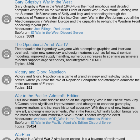
Gary Grigsby's War in the West
Gary Grigsby’s War in the West 1943-45 is the most ambitious and detailed
computer wargame on the Western Front of World War II ever made. Starting with
the Summer 1943 invasions of Sicily and Italy and proceeding through the
invasions of France and the drive into Germany, War in the West brings you all the
Allied campaigns in Western Europe and the capability to re-fight the Western Front
according to your plan.
Moderators:
Joel Billings
,
RedLancer
Subforum:
War in the West Discord Server
Topics:
3889
The Operational Art of War IV
The sequel of the legendary wargame with a complete graphics and interface
overhaul, major new gameplay and design features such as full naval combat
modelling, improved supply handling, numerous increases to scenario parameters
to better support large scenarios, and integrated PBEM++.
Topics:
4266
Victory and Glory: Napoleon
Victory and Glory: Napoleon is a game of grand strategy and fast-play tactical
battles where you take the role of Napoleon Bonaparte and attempt to dominate the
entire continent of Europe.
Topics:
191
War in the Pacific: Admiral's Edition
This new stand alone release based on the legendary War in the Pacific from 2 by
3 Games adds significant improvements and changes to enhance game play,
improve realism, and increase historical accuracy. With dozens of new features,
new art, and engine improvements, War in the Pacific: Admiral's Edition brings you
the most realistic and immersive WWII Pacific Theater wargame ever!
Moderators:
wdolson
,
MOD_War-in-the-Pacific-Admirals-Edition
Subforum:
War in the Pacific: Admiral's Edition Discord Server
Topics:
35414
WarPlan
Warplan is a World War 2 simulation engine. It is a balance of realism and