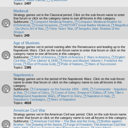
Soldiers: Julius Caesar
,
QVADRIGA
Topics:
1497
Medieval
Strategy games set in the Classical period. Click on the sub-forum name to enter
that forum or click on the category name to see all forums in this category.
Subforums:
Conquest! Medieval Realms
,
Conquest: Medieval Realms for
iOS/Android
,
Great Invasions
,
HISTORY Great Battles Medieval
,
Magnifico
- Da Vinci’s Art of War
,
Thirty Years' War
,
Sengoku Jidai: Shadow of the
Shogun
Topics:
249
Age of Muskets
Strategy games set in period starting after the Renaissance and leading up to the
Napoleonic Wars. Click on the sub-forum name to enter that forum or click on the
category name to see all forums in this category.
Subforums:
Birth of America
,
Birth of America 2: Wars in America
,
English
Civil War
,
For Liberty! & 1848
,
Horse and Musket: Volume I, Frederick the
Great
,
Rise of Prussia Gold
,
Pride of Nations
,
Wars of Succession
Topics:
1385
Napoleonics
Strategy games set in the period of the Napoleonic Wars. Click on the sub-forum
name to enter that forum or click on the category name to see all forums in this
category.
Subforums:
Campaigns on the Danube 1805 - 1809
,
Commander - Napoleon
at War
,
Crown of Glory
,
Crown of Glory: Emperor's Edition
,
John Tiller's
Battleground Napoleonic Wars
,
March to Glory
,
Napoleon in Italy
,
Napoleon's Campaigns
,
Wars of Napoleon
Topics:
4818
American Civil War
Strategy games set in the American Civil war period. Click on the sub-forum name
to enter that forum or click on the category name to see all forums in this category.
Subforums:
American Civil War – The Blue and the Gray
,
Brother against
Brother: The Drawing of the Sword
,
Forge of Freedom: The American Civil War