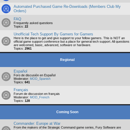
Automated Purchased Game Re-Downloads (Members Club My
Orders)
FAQ
Frequently asked questions
Topics:
22
Unofficial Tech Support By Gamers for Gamers
Here is the place to get and give support to your fellow gamers. This is NOT an
official game support conference but a place for general tech support. All questions
are welcomed, basic, advanced, software or hardware.
Topics:
2961
Regional
Español
Foro de discusión en Español
Moderator:
MOD_Spanish
Topics:
641
Français
Forum de discussion en français
Moderator:
MOD_French
Topics:
128
Coming Soon
Commander: Europe at War
From the makers of the Strategic Command game series, Fury Software are