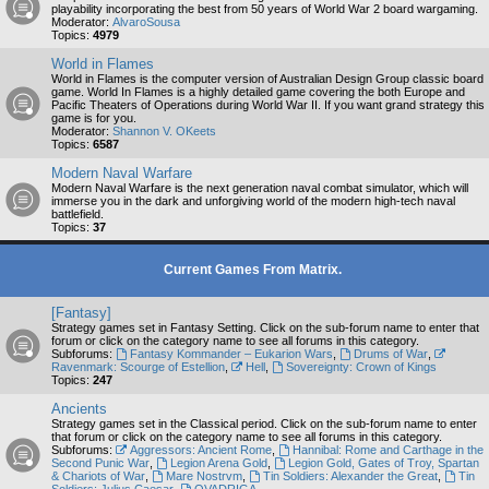
playability incorporating the best from 50 years of World War 2 board wargaming.
Moderator:
AlvaroSousa
Topics:
4979
World in Flames
World in Flames is the computer version of Australian Design Group classic board
game. World In Flames is a highly detailed game covering the both Europe and
Pacific Theaters of Operations during World War II. If you want grand strategy this
game is for you.
Moderator:
Shannon V. OKeets
Topics:
6587
Modern Naval Warfare
Modern Naval Warfare is the next generation naval combat simulator, which will
immerse you in the dark and unforgiving world of the modern high-tech naval
battlefield.
Topics:
37
Current Games From Matrix.
[Fantasy]
Strategy games set in Fantasy Setting. Click on the sub-forum name to enter that
forum or click on the category name to see all forums in this category.
Subforums:
Fantasy Kommander – Eukarion Wars
,
Drums of War
,
Ravenmark: Scourge of Estellion
,
Hell
,
Sovereignty: Crown of Kings
Topics:
247
Ancients
Strategy games set in the Classical period. Click on the sub-forum name to enter
that forum or click on the category name to see all forums in this category.
Subforums:
Aggressors: Ancient Rome
,
Hannibal: Rome and Carthage in the
Second Punic War
,
Legion Arena Gold
,
Legion Gold, Gates of Troy, Spartan
& Chariots of War
,
Mare Nostrvm
,
Tin Soldiers: Alexander the Great
,
Tin