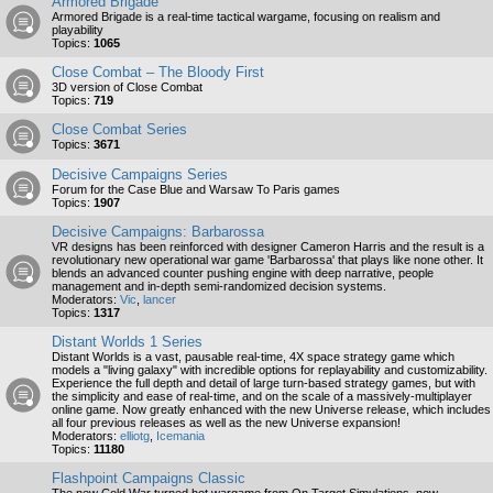
Armored Brigade
Armored Brigade is a real-time tactical wargame, focusing on realism and
playability
Topics:
1065
Close Combat – The Bloody First
3D version of Close Combat
Topics:
719
Close Combat Series
Topics:
3671
Decisive Campaigns Series
Forum for the Case Blue and Warsaw To Paris games
Topics:
1907
Decisive Campaigns: Barbarossa
VR designs has been reinforced with designer Cameron Harris and the result is a
revolutionary new operational war game 'Barbarossa' that plays like none other. It
blends an advanced counter pushing engine with deep narrative, people
management and in-depth semi-randomized decision systems.
Moderators:
Vic
,
lancer
Topics:
1317
Distant Worlds 1 Series
Distant Worlds is a vast, pausable real-time, 4X space strategy game which
models a "living galaxy" with incredible options for replayability and customizability.
Experience the full depth and detail of large turn-based strategy games, but with
the simplicity and ease of real-time, and on the scale of a massively-multiplayer
online game. Now greatly enhanced with the new Universe release, which includes
all four previous releases as well as the new Universe expansion!
Moderators:
elliotg
,
Icemania
Topics:
11180
Flashpoint Campaigns Classic