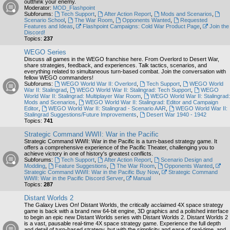
outthink your enemy.
Moderator:
MOD_Flashpoint
Subforums:
Tech Support
,
After Action Report
,
Mods and Scenarios
,
Scenario School
,
The War Room
,
Opponents Wanted
,
Requested
Features and Ideas
,
Flashpoint Campaigns: Cold War Product Page
,
Join the
Discord!
Topics:
237
WEGO Series
Discuss all games in the WEGO franchise here. From Overlord to Desert War,
share strategies, feedback, and experiences. Talk tactics, scenarios, and
everything related to simultaneous turn-based combat. Join the conversation with
fellow WEGO commanders!
Subforums:
WEGO World War II: Overlord
,
Tech Support
,
WEGO World
War II: Stalingrad
,
WEGO World War II: Stalingrad: Tech Support
,
WEGO
World War II: Stalingrad: Multiplayer War Room
,
WEGO World War II: Stalingrad:
Mods and Scenarios
,
WEGO World War II: Stalingrad: Editor and Campaign
Editor
,
WEGO World War II: Stalingrad - Scenario AAR
,
WEGO World War II:
Stalingrad Suggestions/Future Improvements
,
Desert War 1940 - 1942
Topics:
741
Strategic Command WWII: War in the Pacific
Strategic Command WWII: War in the Pacific is a turn-based strategy game. It
offers a comprehensive experience of the Pacific Theater, challenging you to
achieve victory in one of history's greatest conflicts.
Subforums:
Tech Support
,
After Action Report
,
Scenario Design and
Modding
,
Feature Suggestions
,
The War Room
,
Opponents Wanted
,
Strategic Command WWII: War in the Pacific Buy Now
,
Strategic Command
WWII: War in the Pacific Discord Server
,
Manual
Topics:
287
Distant Worlds 2
The Galaxy Lives On! Distant Worlds, the critically acclaimed 4X space strategy
game is back with a brand new 64-bit engine, 3D graphics and a polished interface
to begin an epic new Distant Worlds series with Distant Worlds 2. Distant Worlds 2
is a vast, pausable real-time 4X space strategy game. Experience the full depth
and detail of turn-based strategy, but with the simplicity and ease of real-time, and