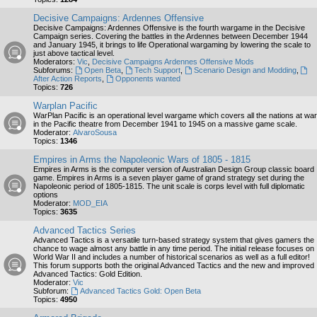
Decisive Campaigns: Ardennes Offensive
Decisive Campaigns: Ardennes Offensive is the fourth wargame in the Decisive
Campaign series. Covering the battles in the Ardennes between December 1944
and January 1945, it brings to life Operational wargaming by lowering the scale to
just above tactical level.
Moderators:
Vic
,
Decisive Campaigns Ardennes Offensive Mods
Subforums:
Open Beta
,
Tech Support
,
Scenario Design and Modding
,
After Action Reports
,
Opponents wanted
Topics:
726
Warplan Pacific
WarPlan Pacific is an operational level wargame which covers all the nations at war
in the Pacific theatre from December 1941 to 1945 on a massive game scale.
Moderator:
AlvaroSousa
Topics:
1346
Empires in Arms the Napoleonic Wars of 1805 - 1815
Empires in Arms is the computer version of Australian Design Group classic board
game. Empires in Arms is a seven player game of grand strategy set during the
Napoleonic period of 1805-1815. The unit scale is corps level with full diplomatic
options
Moderator:
MOD_EIA
Topics:
3635
Advanced Tactics Series
Advanced Tactics is a versatile turn-based strategy system that gives gamers the
chance to wage almost any battle in any time period. The initial release focuses on
World War II and includes a number of historical scenarios as well as a full editor!
This forum supports both the original Advanced Tactics and the new and improved
Advanced Tactics: Gold Edition.
Moderator:
Vic
Subforum:
Advanced Tactics Gold: Open Beta
Topics:
4950