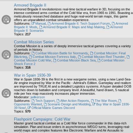
Armored Brigade II
Armored Brigade II revolutionizes real-time tactical warfare in 3D, focusing on the
intense combined arms combat of the Cold War era, from 1965 to 1991. Boasting a
meticulously researched database and huge real-world terrain maps, this game
offers an unparalleled combat simulation experience.
Subforums:
Manual
,
Armored Brigade II: Tech Support Forum
,
Armored
Brigade II: Mods
,
Armored Brigade II: Maps and Map Making
,
Armored
Brigade II: Scenarios
Topics:
217
Combat Mission Series
Combat Mission is a series of deeply immersive tactical games covering a variety
of periods in history.
Subforums:
Combat Mission Battle for Normandy
,
Combat Mission: Final
Blitzkrieg
,
Combat Mission Fortress Italy
,
Combat Mission Red Thunder
,
Combat Mission Cold War
,
Combat Mission Black Sea
,
Combat Mission
Shock Force 2
Topics:
316
War in Spain 1936-39
War in Spain 1936-39 is the first in a new wargame series, using a new Land-Sea-
Air engine inspired by War in the Pacific - Admiral’s Edition. Gameplay and realism
are improved by TRUE AI and a detailed Logistics systems. A hyper detailed OOB
reaches down to battalion and company level. A beautiful, hand drawn, 5 nautical
mile per hex map massively increases player immersion.
Moderator:
jwilkerson
Subforums:
Tech Support
,
After Action Reports
,
The War Room
,
Opponents Wanted
,
Scenario Design and Modding
,
Buy War in Spain 1936-
39 Now!
,
Official Matrix Games Discord
Topics:
570
Flashpoint Campaigns: Cold War
Master grand tactical combat as a Cold War force commander in this data-rich
simulation. Plan and issue orders in asynchronous WEGO turns, leveraging real-
world maps and complex features like Electronic Warfare and Air Assaults to