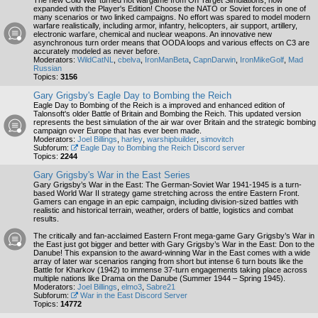
The new Cold War turned hot wargame from On Target Simulations, now
expanded with the Player's Edition! Choose the NATO or Soviet forces in one of
many scenarios or two linked campaigns. No effort was spared to model modern
warfare realistically, including armor, infantry, helicopters, air support, artillery,
electronic warfare, chemical and nuclear weapons. An innovative new
asynchronous turn order means that OODA loops and various effects on C3 are
accurately modeled as never before.
Moderators:
WildCatNL
,
cbelva
,
IronManBeta
,
CapnDarwin
,
IronMikeGolf
,
Mad
Russian
Topics:
3156
Gary Grigsby's Eagle Day to Bombing the Reich
Eagle Day to Bombing of the Reich is a improved and enhanced edition of
Talonsoft's older Battle of Britain and Bombing the Reich. This updated version
represents the best simulation of the air war over Britain and the strategic bombing
campaign over Europe that has ever been made.
Moderators:
Joel Billings
,
harley
,
warshipbuilder
,
simovitch
Subforum:
Eagle Day to Bombing the Reich Discord server
Topics:
2244
Gary Grigsby's War in the East Series
Gary Grigsby’s War in the East: The German-Soviet War 1941-1945 is a turn-
based World War II strategy game stretching across the entire Eastern Front.
Gamers can engage in an epic campaign, including division-sized battles with
realistic and historical terrain, weather, orders of battle, logistics and combat
results.
The critically and fan-acclaimed Eastern Front mega-game Gary Grigsby’s War in
the East just got bigger and better with Gary Grigsby’s War in the East: Don to the
Danube! This expansion to the award-winning War in the East comes with a wide
array of later war scenarios ranging from short but intense 6 turn bouts like the
Battle for Kharkov (1942) to immense 37-turn engagements taking place across
multiple nations like Drama on the Danube (Summer 1944 – Spring 1945).
Moderators:
Joel Billings
,
elmo3
,
Sabre21
Subforum:
War in the East Discord Server
Topics:
14772