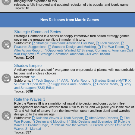
bringing their expertise to this
release, a fully improved and updated redesign of this popular and iconic game.
Topics:
18
New Releases from Matrix Games
Strategic Command Series
Strategic Command is a series of deeply immersive turn based strategy games
covering the greatest conflicts in modern history.
Subforums:
Strategic Command: American Civil War
,
Tech Support
,
Features Suggestions
,
Scenario Design and Modding
,
The War Room
,
After Action Report
,
Opponents Wanted
,
Strategic Command: American Civil
War Buy now
,
Strategic Command: American Civil War Discord
Topics:
11405
Shadow Empire
A military-oriented and sci-fi wargame, set on procedural planets with customizable
factions and endless choices.
Moderator:
Vic
Subforums:
Tech Support
,
AAR
,
War Room
,
Shadow Empire MATRIX
VERSION Open Beta
,
Suggestions and Feedback
,
Graphic Mods
,
Story
and Stratagem (S&S) Editor
Topics:
5698
Rule the Waves 3
Rule the Waves III is a simulation of naval ship design and construction, fleet
management and naval warfare from 1890 to 1970. and will place you in the role of
'Grand Admiral' of a navy from the time when steam and iron dominated warship
design up to the missile age.
Subforums:
Rule the Waves 3: Tech Support
,
After Action Reports
,
The
War Room
,
Design and Modding
,
Ship Designs and Scenarios
,
Rule the
Waves 3 Product Page
,
Official Rule the Waves 3 Discord Server
,
Rule the
Waves 3 - Manual
Topics:
837