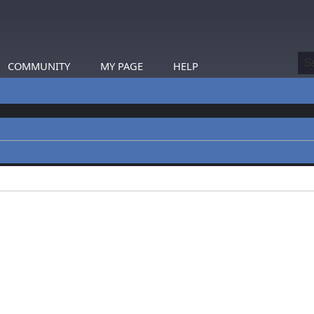
COMMUNITY
MY PAGE
HELP