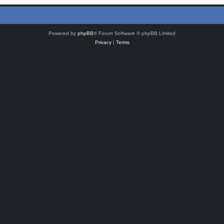
Powered by
phpBB
® Forum Software © phpBB Limited
Privacy
|
Terms