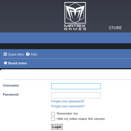
STORE
Quick links
FAQ
Board index
You need to login to view group details.
Username:
Password:
Forgot your password?
Forgot your username?
Remember me
Hide my online status this session