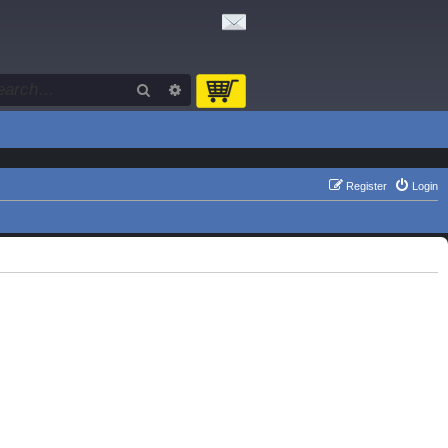
Search
Advanced search
Register
Login