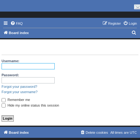
FAQ
Register
Login
S
Board index
e
The board requires you to be registered and logged in to view
a
profiles.
r
Username:
c
h
Password:
Forgot your password?
Forgot your username?
Remember me
Hide my online status this session
Board index
Delete cookies
All times are
UTC