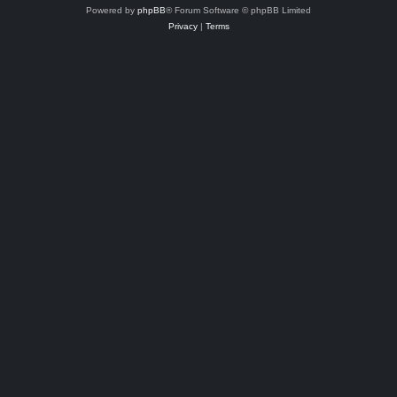
Powered by
phpBB
® Forum Software © phpBB Limited
Privacy
|
Terms