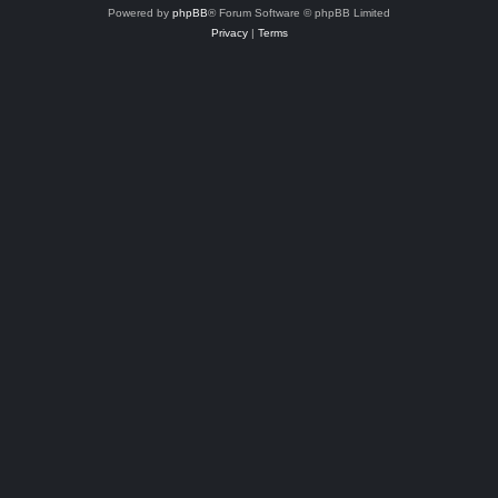
Powered by
phpBB
® Forum Software © phpBB Limited
Privacy
|
Terms