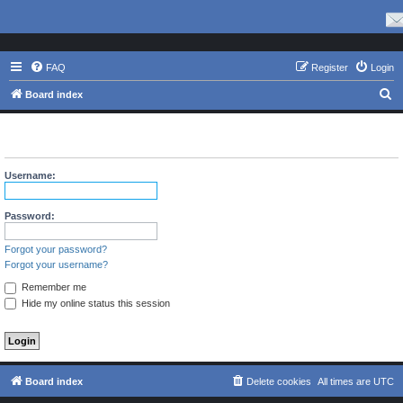
FAQ
Register
Login
S
Board index
e
The board requires you to be registered and logged in to view
a
profiles.
r
Username:
c
h
Password:
Forgot your password?
Forgot your username?
Remember me
Hide my online status this session
Board index
Delete cookies
All times are
UTC