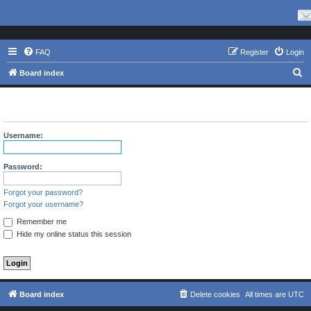
FAQ
Register
Login
S
Board index
e
The board requires you to be registered and logged in to view
a
profiles.
r
Username:
c
h
Password:
Forgot your password?
Forgot your username?
Remember me
Hide my online status this session
Board index
Delete cookies
All times are
UTC