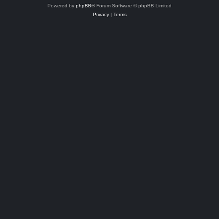
Powered by
phpBB
® Forum Software © phpBB Limited
Privacy
|
Terms