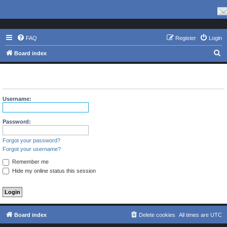
FAQ
Register
Login
S
Board index
e
The board requires you to be registered and logged in to view
a
profiles.
r
Username:
c
h
Password:
Forgot your password?
Forgot your username?
Remember me
Hide my online status this session
Board index
Delete cookies
All times are
UTC