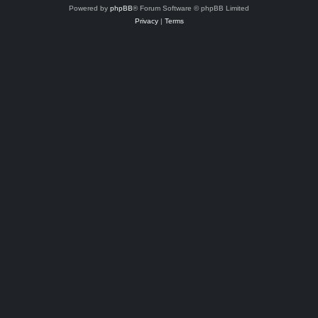
Powered by
phpBB
® Forum Software © phpBB Limited
Privacy
|
Terms