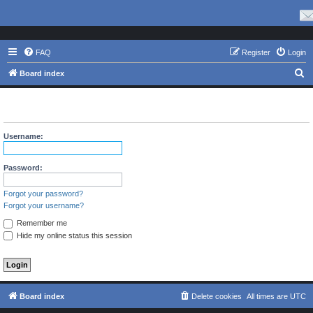
FAQ
Register
Login
S
Board index
e
The board requires you to be registered and logged in to view
a
profiles.
r
Username:
c
h
Password:
Forgot your password?
Forgot your username?
Remember me
Hide my online status this session
Board index
Delete cookies
All times are
UTC