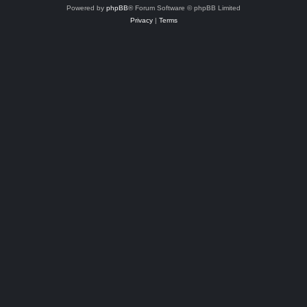
Powered by
phpBB
® Forum Software © phpBB Limited
Privacy
|
Terms