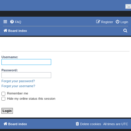
FAQ
Register
Login
S
Board index
e
The board requires you to be registered and logged in to view
a
profiles.
r
Username:
c
h
Password:
Forgot your password?
Forgot your username?
Remember me
Hide my online status this session
Board index
Delete cookies
All times are
UTC