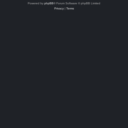
Powered by
phpBB
® Forum Software © phpBB Limited
Privacy
|
Terms