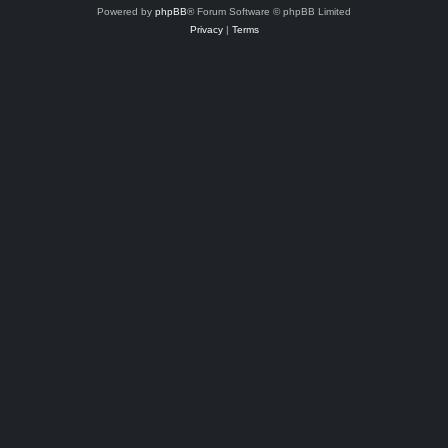
Powered by
phpBB
® Forum Software © phpBB Limited
Privacy
|
Terms