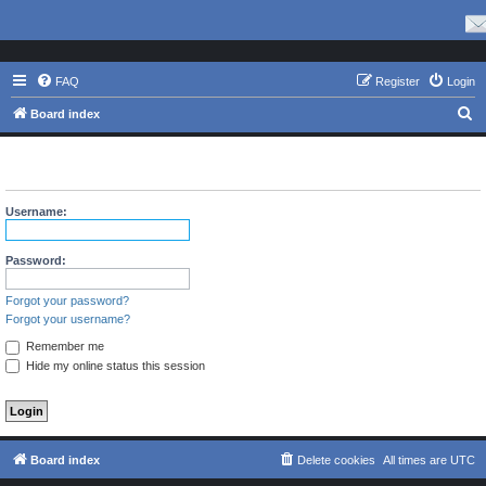
FAQ
Register
Login
S
Board index
e
The board requires you to be registered and logged in to view
a
profiles.
r
Username:
c
h
Password:
Forgot your password?
Forgot your username?
Remember me
Hide my online status this session
Board index
Delete cookies
All times are
UTC