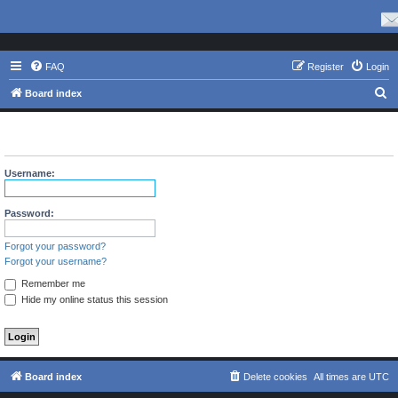
FAQ
Register
Login
S
Board index
e
The board requires you to be registered and logged in to view
a
profiles.
r
Username:
c
h
Password:
Forgot your password?
Forgot your username?
Remember me
Hide my online status this session
Board index
Delete cookies
All times are
UTC