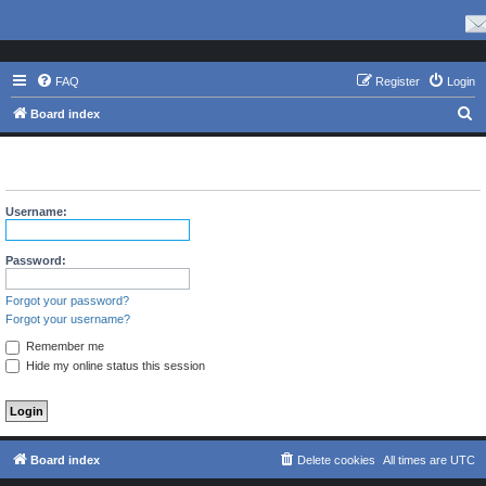
FAQ
Register
Login
S
Board index
e
The board requires you to be registered and logged in to view
a
profiles.
r
Username:
c
h
Password:
Forgot your password?
Forgot your username?
Remember me
Hide my online status this session
Board index
Delete cookies
All times are
UTC