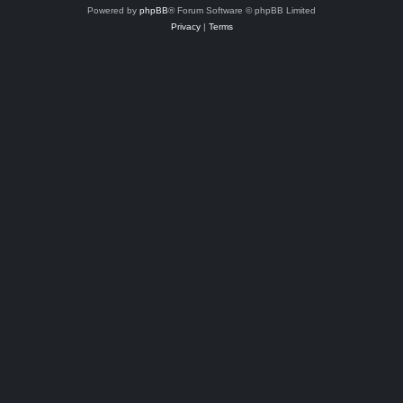
Powered by
phpBB
® Forum Software © phpBB Limited
Privacy
|
Terms