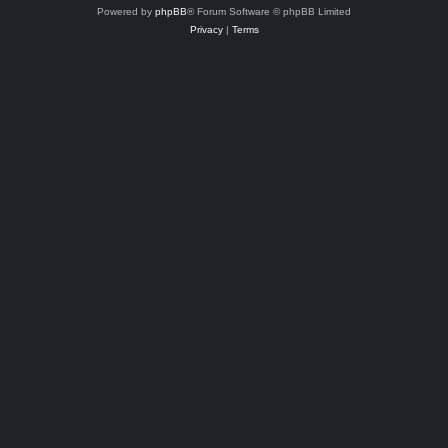
Powered by
phpBB
® Forum Software © phpBB Limited
Privacy
|
Terms