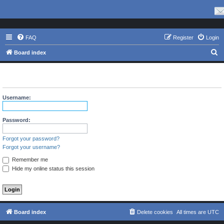
FAQ
Register
Login
S
Board index
e
The board requires you to be registered and logged in to view
a
profiles.
r
Username:
c
h
Password:
Forgot your password?
Forgot your username?
Remember me
Hide my online status this session
Board index
Delete cookies
All times are
UTC