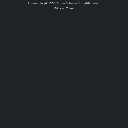
Powered by
phpBB
® Forum Software © phpBB Limited
Privacy
|
Terms