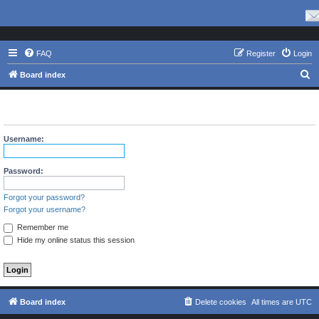
FAQ
Register
Login
S
Board index
e
The board requires you to be registered and logged in to view
a
profiles.
r
Username:
c
h
Password:
Forgot your password?
Forgot your username?
Remember me
Hide my online status this session
Board index
Delete cookies
All times are
UTC