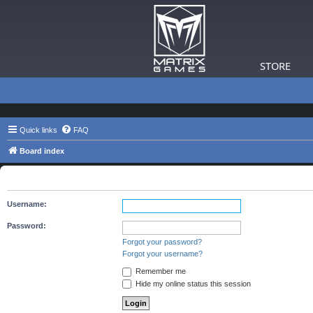
STORE
Quick links
FAQ
Board index
The board requires you to be registered and logged in to view 
Username:
Password:
Forgot your password?
Forgot your username?
Remember me
Hide my online status this session