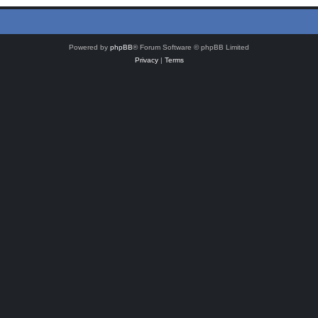
Powered by
phpBB
® Forum Software © phpBB Limited
Privacy
|
Terms