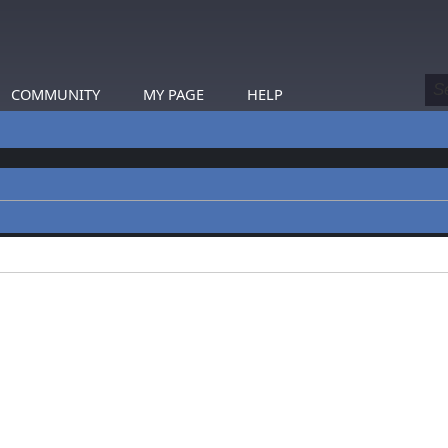
COMMUNITY
MY PAGE
HELP
profiles.