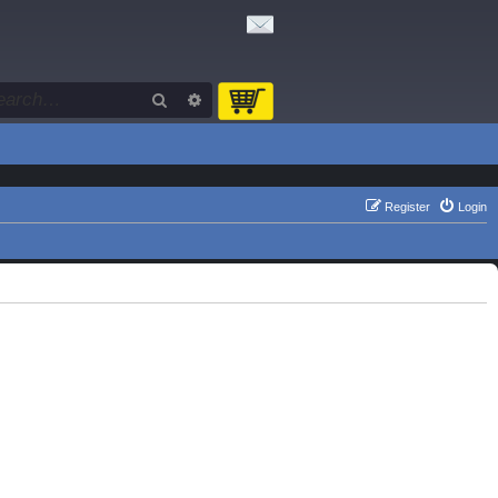
Search
Advanced search
Register
Login