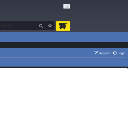
Search
Advanced search
Register
Login