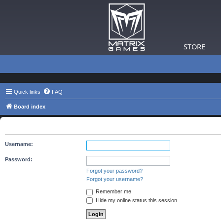
STORE
Quick links
FAQ
Board index
The board requires you to be registered and logged in to view 
Username:
Password:
Forgot your password?
Forgot your username?
Remember me
Hide my online status this session