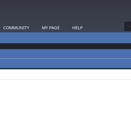
COMMUNITY
MY PAGE
HELP
profiles.