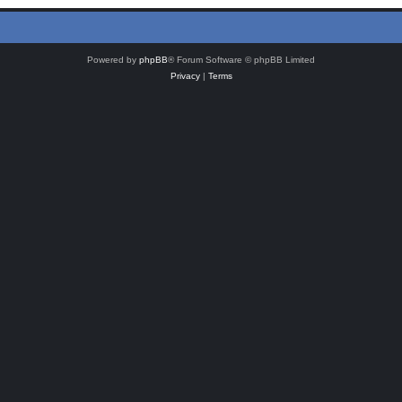
Powered by
phpBB
® Forum Software © phpBB Limited
Privacy
|
Terms