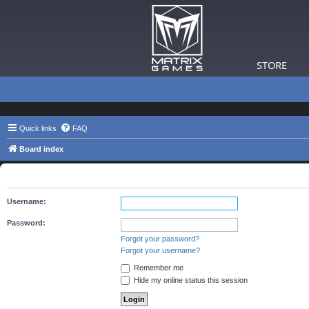
STORE
Quick links
FAQ
Board index
The board requires you to be registered and logged in to view 
Username:
Password:
Forgot your password?
Forgot your username?
Remember me
Hide my online status this session