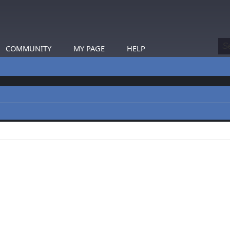
COMMUNITY
MY PAGE
HELP
profiles.