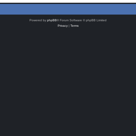
Powered by
phpBB
® Forum Software © phpBB Limited
Privacy
|
Terms