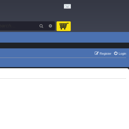
Search
Advanced search
Register
Login