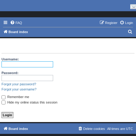
FAQ
Register
Login
S
Board index
e
The board requires you to be registered and logged in to view
a
profiles.
r
Username:
c
h
Password:
Forgot your password?
Forgot your username?
Remember me
Hide my online status this session
Board index
Delete cookies
All times are
UTC