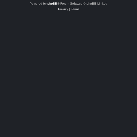
Powered by
phpBB
® Forum Software © phpBB Limited
Privacy
|
Terms