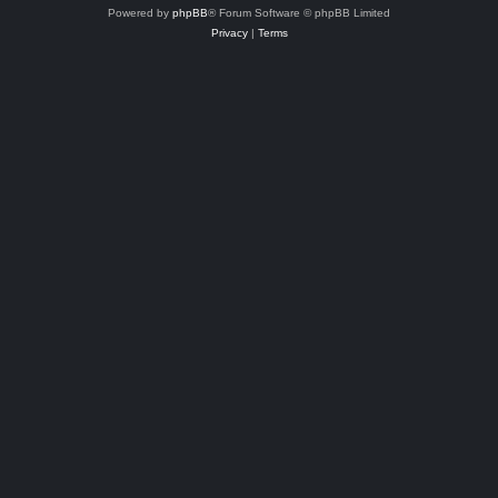
Powered by
phpBB
® Forum Software © phpBB Limited
Privacy
|
Terms