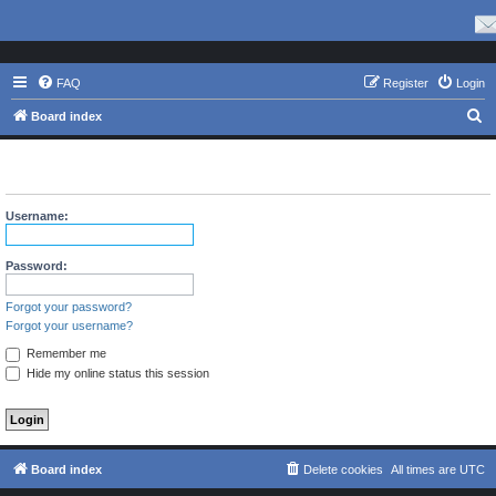
FAQ
Register
Login
S
Board index
e
The board requires you to be registered and logged in to view
a
profiles.
r
Username:
c
h
Password:
Forgot your password?
Forgot your username?
Remember me
Hide my online status this session
Board index
Delete cookies
All times are
UTC