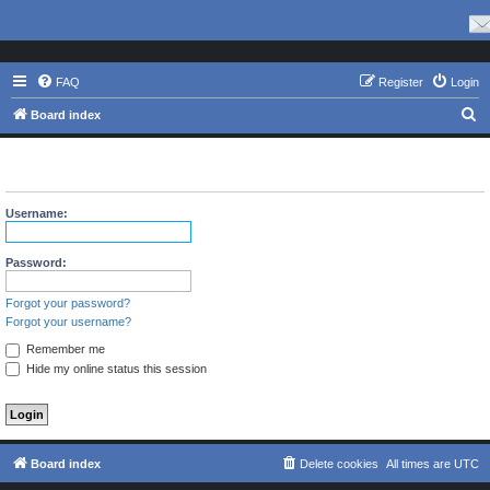
FAQ
Register
Login
S
Board index
e
The board requires you to be registered and logged in to view
a
profiles.
r
Username:
c
h
Password:
Forgot your password?
Forgot your username?
Remember me
Hide my online status this session
Board index
Delete cookies
All times are
UTC