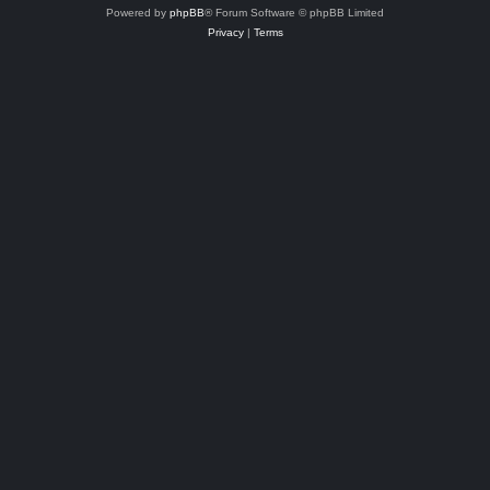
Powered by
phpBB
® Forum Software © phpBB Limited
Privacy
|
Terms