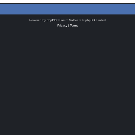
Powered by
phpBB
® Forum Software © phpBB Limited
Privacy
|
Terms