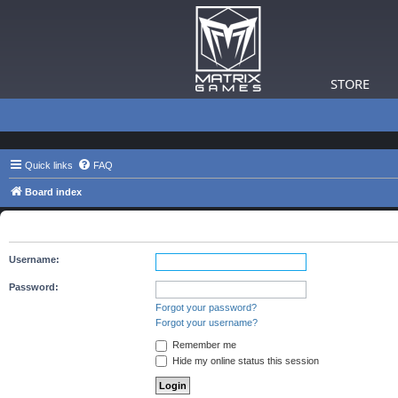
STORE
Quick links
FAQ
Board index
The board requires you to be registered and logged in to view 
Username:
Password:
Forgot your password?
Forgot your username?
Remember me
Hide my online status this session