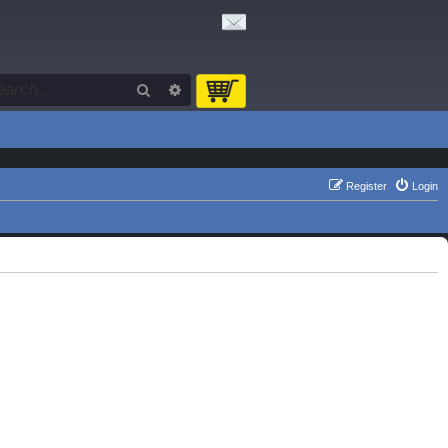
Search
Advanced search
Register
Login