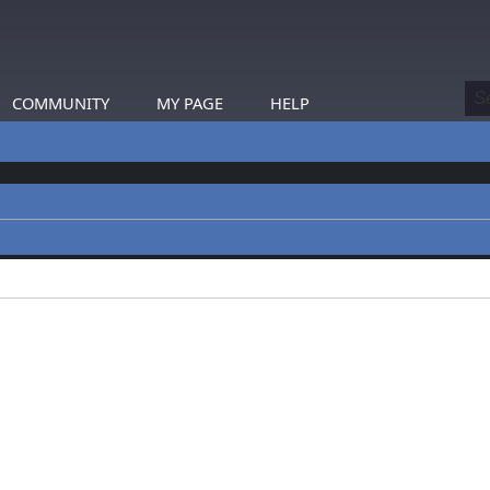
COMMUNITY
MY PAGE
HELP
profiles.