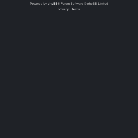
Powered by
phpBB
® Forum Software © phpBB Limited
Privacy
|
Terms