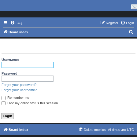
FAQ
Register
Login
S
Board index
e
The board requires you to be registered and logged in to view
a
profiles.
r
Username:
c
h
Password:
Forgot your password?
Forgot your username?
Remember me
Hide my online status this session
Board index
Delete cookies
All times are
UTC