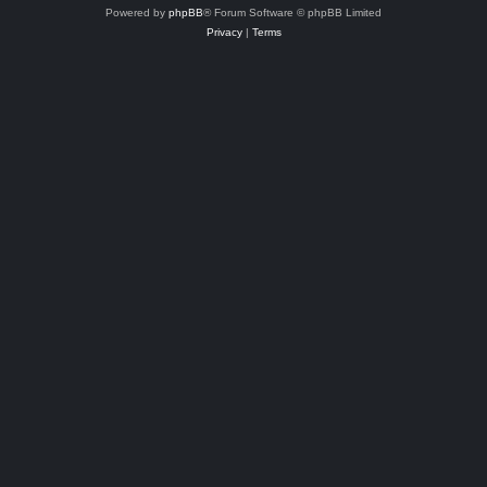
Powered by
phpBB
® Forum Software © phpBB Limited
Privacy
|
Terms