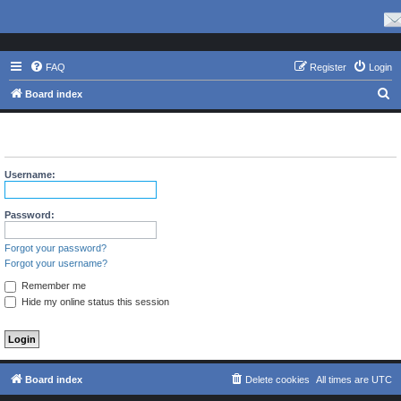
FAQ
Register
Login
S
Board index
e
The board requires you to be registered and logged in to view
a
profiles.
r
Username:
c
h
Password:
Forgot your password?
Forgot your username?
Remember me
Hide my online status this session
Board index
Delete cookies
All times are
UTC