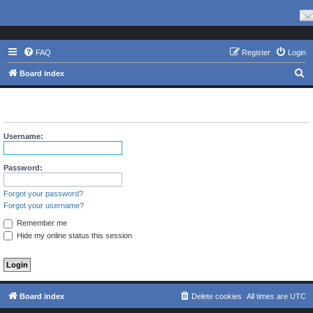
FAQ
Register
Login
S
Board index
e
The board requires you to be registered and logged in to view
a
profiles.
r
Username:
c
h
Password:
Forgot your password?
Forgot your username?
Remember me
Hide my online status this session
Board index
Delete cookies
All times are
UTC