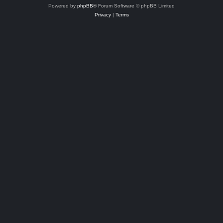
Powered by
phpBB
® Forum Software © phpBB Limited
Privacy
|
Terms