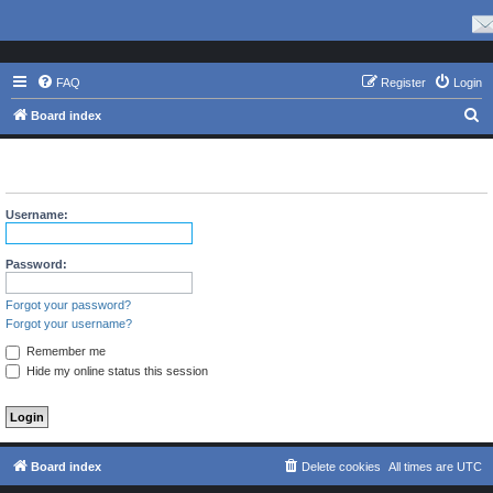
FAQ
Register
Login
S
Board index
e
The board requires you to be registered and logged in to view
a
profiles.
r
Username:
c
h
Password:
Forgot your password?
Forgot your username?
Remember me
Hide my online status this session
Board index
Delete cookies
All times are
UTC