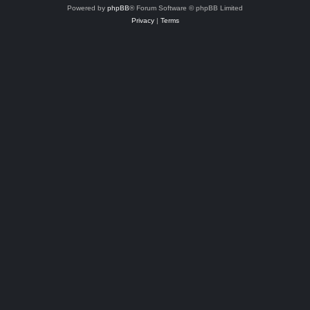
Powered by
phpBB
® Forum Software © phpBB Limited
Privacy
|
Terms