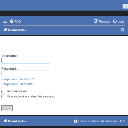
FAQ
Register
Login
S
Board index
e
The board requires you to be registered and logged in to view
a
profiles.
r
Username:
c
h
Password:
Forgot your password?
Forgot your username?
Remember me
Hide my online status this session
Board index
Delete cookies
All times are
UTC