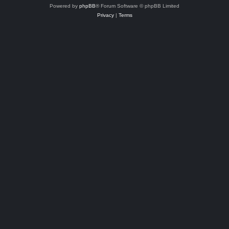
Powered by
phpBB
® Forum Software © phpBB Limited
Privacy
|
Terms