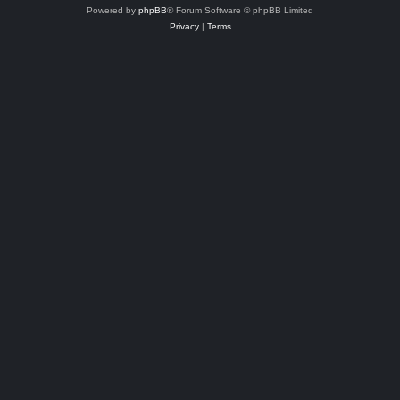
Powered by
phpBB
® Forum Software © phpBB Limited
Privacy
|
Terms