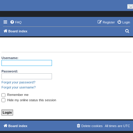
FAQ
Register
Login
S
Board index
e
The board requires you to be registered and logged in to view
a
profiles.
r
Username:
c
h
Password:
Forgot your password?
Forgot your username?
Remember me
Hide my online status this session
Board index
Delete cookies
All times are
UTC