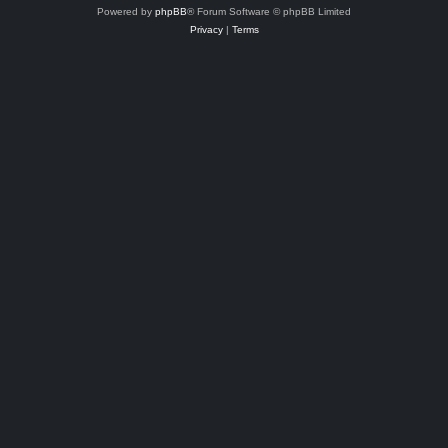
Powered by
phpBB
® Forum Software © phpBB Limited
Privacy
|
Terms