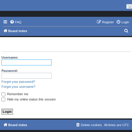
FAQ
Register
Login
S
Board index
e
The board requires you to be registered and logged in to view
a
profiles.
r
Username:
c
h
Password:
Forgot your password?
Forgot your username?
Remember me
Hide my online status this session
Board index
Delete cookies
All times are
UTC