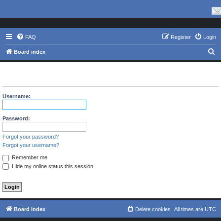
FAQ
Register
Login
S
Board index
e
The board requires you to be registered and logged in to view
a
profiles.
r
Username:
c
h
Password:
Forgot your password?
Forgot your username?
Remember me
Hide my online status this session
Board index
Delete cookies
All times are
UTC