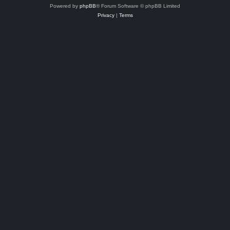
Powered by
phpBB
® Forum Software © phpBB Limited
Privacy
|
Terms