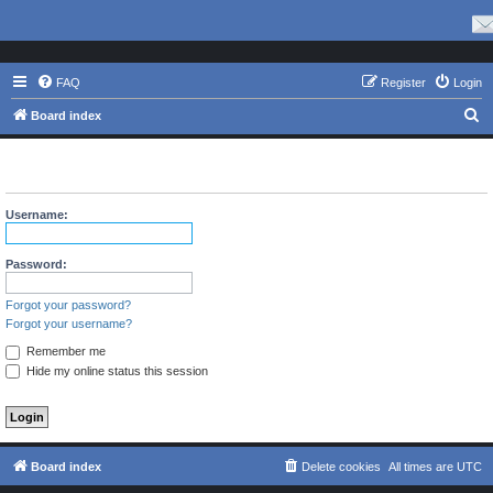
FAQ
Register
Login
S
Board index
e
The board requires you to be registered and logged in to view
a
profiles.
r
Username:
c
h
Password:
Forgot your password?
Forgot your username?
Remember me
Hide my online status this session
Board index
Delete cookies
All times are
UTC