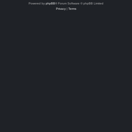
Powered by
phpBB
® Forum Software © phpBB Limited
Privacy
|
Terms