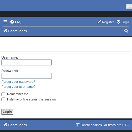
FAQ
Register
Login
S
Board index
e
The board requires you to be registered and logged in to view
a
profiles.
r
Username:
c
h
Password:
Forgot your password?
Forgot your username?
Remember me
Hide my online status this session
Board index
Delete cookies
All times are
UTC