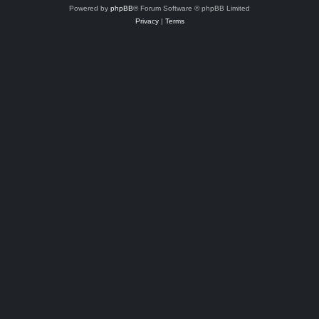
Powered by
phpBB
® Forum Software © phpBB Limited
Privacy
|
Terms