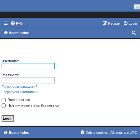
FAQ
Register
Login
S
Board index
e
The board requires you to be registered and logged in to view
a
profiles.
r
Username:
c
h
Password:
Forgot your password?
Forgot your username?
Remember me
Hide my online status this session
Board index
Delete cookies
All times are
UTC