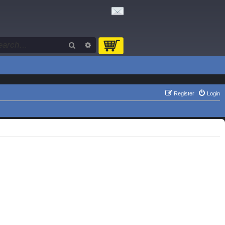
Search
Advanced search
Register
Login