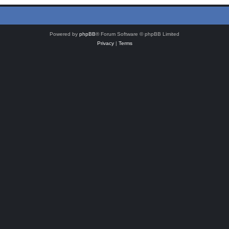
Powered by
phpBB
® Forum Software © phpBB Limited
Privacy
|
Terms