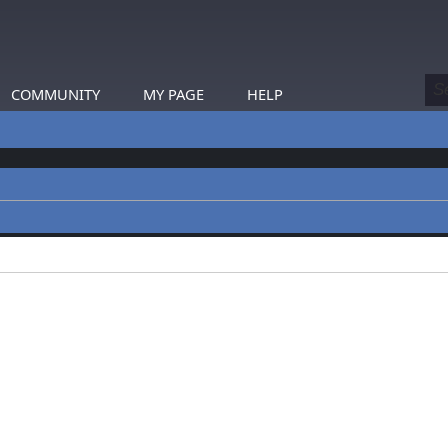
COMMUNITY
MY PAGE
HELP
profiles.