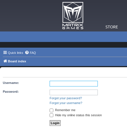
STORE
Quick links
FAQ
Board index
The board requires you to be registered and logged in to view 
Username:
Password:
Forgot your password?
Forgot your username?
Remember me
Hide my online status this session