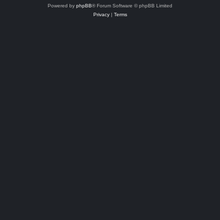
Powered by
phpBB
® Forum Software © phpBB Limited
Privacy
|
Terms