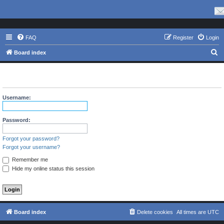
FAQ
Register
Login
S
Board index
e
The board requires you to be registered and logged in to view
a
profiles.
r
Username:
c
h
Password:
Forgot your password?
Forgot your username?
Remember me
Hide my online status this session
Board index
Delete cookies
All times are
UTC