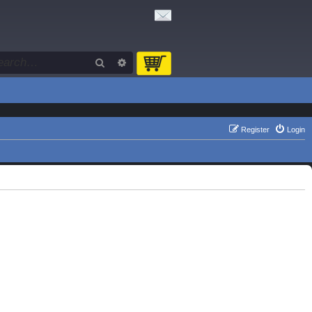
Search
Advanced search
Register
Login