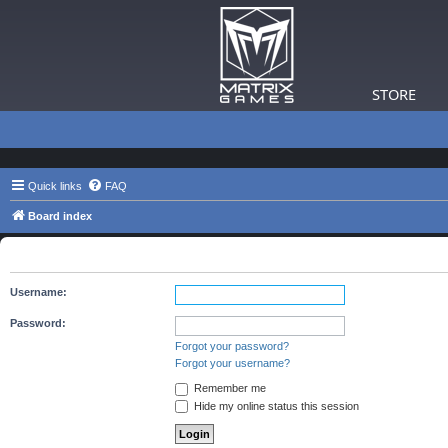
STORE
Quick links
FAQ
Board index
The board requires you to be registered and logged in to view 
Username:
Password:
Forgot your password?
Forgot your username?
Remember me
Hide my online status this session