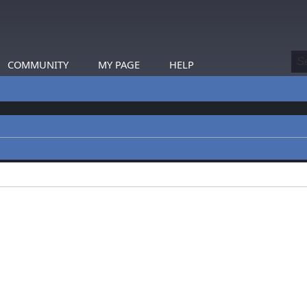
COMMUNITY
MY PAGE
HELP
profiles.