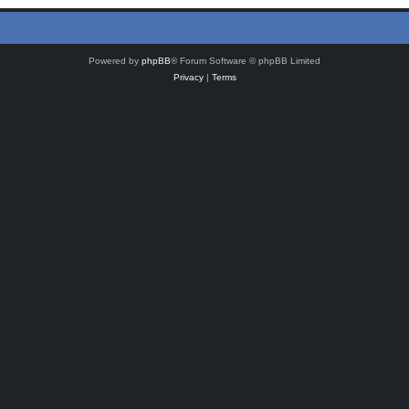
Powered by
phpBB
® Forum Software © phpBB Limited
Privacy
|
Terms