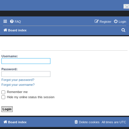
FAQ
Register
Login
S
Board index
e
The board requires you to be registered and logged in to view
a
profiles.
r
Username:
c
h
Password:
Forgot your password?
Forgot your username?
Remember me
Hide my online status this session
Board index
Delete cookies
All times are
UTC