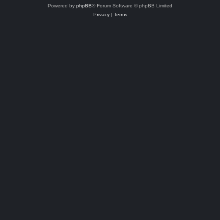
Powered by
phpBB
® Forum Software © phpBB Limited
Privacy
|
Terms