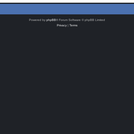
Powered by
phpBB
® Forum Software © phpBB Limited
Privacy
|
Terms