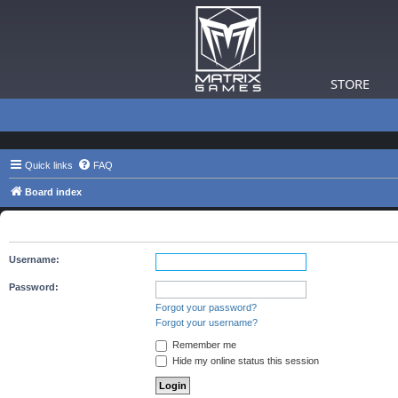
STORE
Quick links
FAQ
Board index
The board requires you to be registered and logged in to view 
Username:
Password:
Forgot your password?
Forgot your username?
Remember me
Hide my online status this session