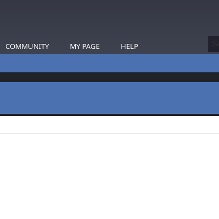
COMMUNITY
MY PAGE
HELP
profiles.