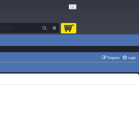
Search
Advanced search
Register
Login