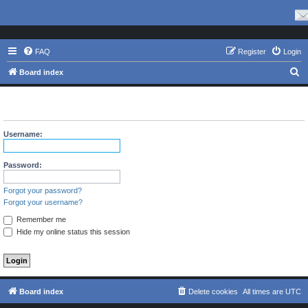
FAQ
Register
Login
S
Board index
e
The board requires you to be registered and logged in to view
a
profiles.
r
Username:
c
h
Password:
Forgot your password?
Forgot your username?
Remember me
Hide my online status this session
Board index
Delete cookies
All times are
UTC