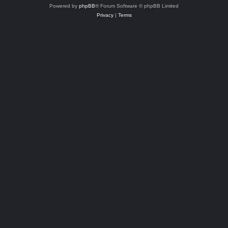
Powered by
phpBB
® Forum Software © phpBB Limited
Privacy
|
Terms