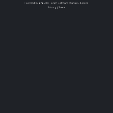
Powered by
phpBB
® Forum Software © phpBB Limited
Privacy
|
Terms