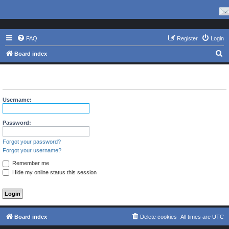
FAQ
Register
Login
S
Board index
e
The board requires you to be registered and logged in to view
a
profiles.
r
Username:
c
h
Password:
Forgot your password?
Forgot your username?
Remember me
Hide my online status this session
Board index
Delete cookies
All times are
UTC