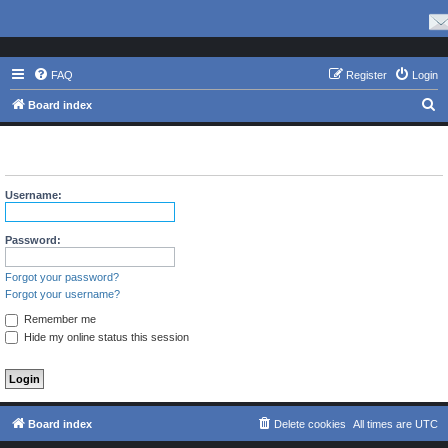
FAQ
Register
Login
S
Board index
e
The board requires you to be registered and logged in to view
a
profiles.
r
Username:
c
h
Password:
Forgot your password?
Forgot your username?
Remember me
Hide my online status this session
Board index
Delete cookies
All times are
UTC