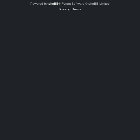
Powered by
phpBB
® Forum Software © phpBB Limited
Privacy
|
Terms