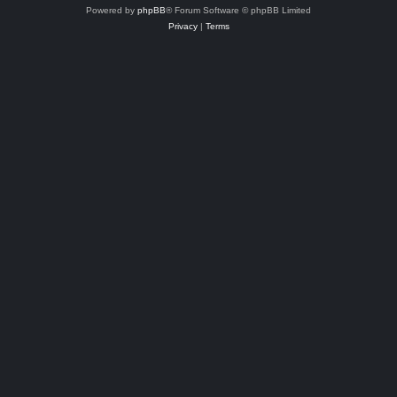
Powered by
phpBB
® Forum Software © phpBB Limited
Privacy
|
Terms