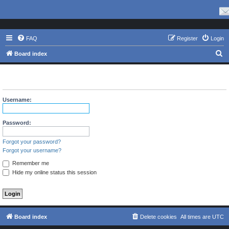
FAQ
Register
Login
S
Board index
e
The board requires you to be registered and logged in to view
a
profiles.
r
Username:
c
h
Password:
Forgot your password?
Forgot your username?
Remember me
Hide my online status this session
Board index
Delete cookies
All times are
UTC