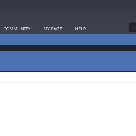
COMMUNITY
MY PAGE
HELP
profiles.