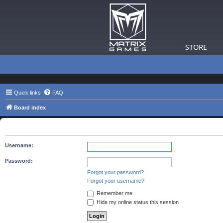
STORE
Quick links
FAQ
Board index
The board requires you to be registered and logged in to view 
Username:
Password:
Forgot your password?
Forgot your username?
Remember me
Hide my online status this session