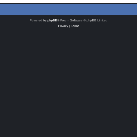
Powered by
phpBB
® Forum Software © phpBB Limited
Privacy
|
Terms