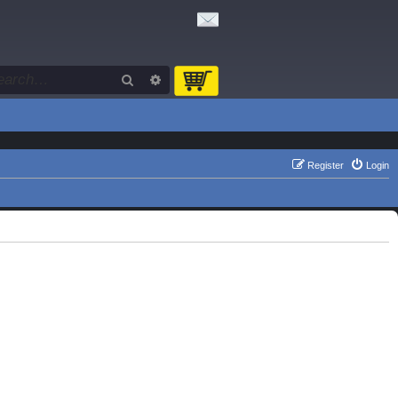
Search
Advanced search
Register
Login