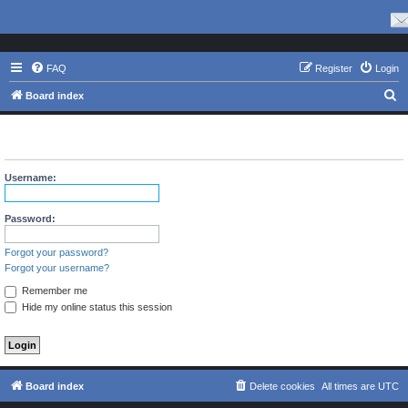
FAQ
Register
Login
S
Board index
e
The board requires you to be registered and logged in to view
a
profiles.
r
Username:
c
h
Password:
Forgot your password?
Forgot your username?
Remember me
Hide my online status this session
Board index
Delete cookies
All times are
UTC