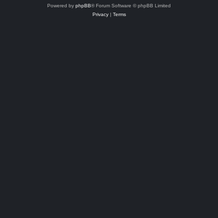
Powered by
phpBB
® Forum Software © phpBB Limited
Privacy
|
Terms