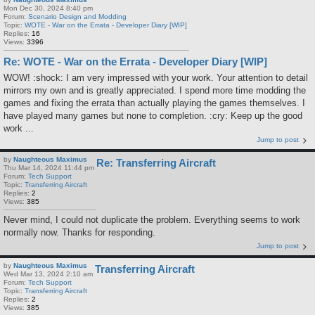
Mon Dec 30, 2024 8:40 pm
Forum:
Scenario Design and Modding
Topic:
WOTE - War on the Errata - Developer Diary [WIP]
Replies:
16
Views:
3396
Re: WOTE - War on the Errata - Developer Diary [WIP]
WOW! :shock: I am very impressed with your work. Your attention to detail
mirrors my own and is greatly appreciated. I spend more time modding the
games and fixing the errata than actually playing the games themselves. I
have played many games but none to completion. :cry: Keep up the good
work ...
Jump to post
by
Naughteous Maximus
Re: Transferring Aircraft
Thu Mar 14, 2024 11:44 pm
Forum:
Tech Support
Topic:
Transferring Aircraft
Replies:
2
Views:
385
Never mind, I could not duplicate the problem. Everything seems to work
normally now. Thanks for responding.
Jump to post
by
Naughteous Maximus
Transferring Aircraft
Wed Mar 13, 2024 2:10 am
Forum:
Tech Support
Topic:
Transferring Aircraft
Replies:
2
Views:
385