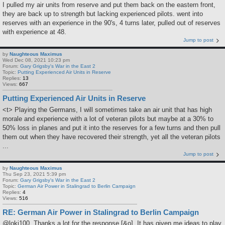
I pulled my air units from reserve and put them back on the eastern front,
they are back up to strength but lacking experienced pilots. went into
reserves with an experience in the 90's, 4 turns later, pulled out of reserves
with experience at 48.
Jump to post
by
Naughteous Maximus
Wed Dec 08, 2021 10:23 pm
Forum:
Gary Grigsby's War in the East 2
Topic:
Putting Experienced Air Units in Reserve
Replies:
13
Views:
667
Putting Experienced Air Units in Reserve
<t> Playing the Germans, I will sometimes take an air unit that has high
morale and experience with a lot of veteran pilots but maybe at a 30% to
50% loss in planes and put it into the reserves for a few turns and then pull
them out when they have recovered their strength, yet all the veteran pilots
...
Jump to post
by
Naughteous Maximus
Thu Sep 23, 2021 5:39 pm
Forum:
Gary Grigsby's War in the East 2
Topic:
German Air Power in Stalingrad to Berlin Campaign
Replies:
4
Views:
516
RE: German Air Power in Stalingrad to Berlin Campaign
@loki100, Thanks a lot for the response [&o]. It has given me ideas to play