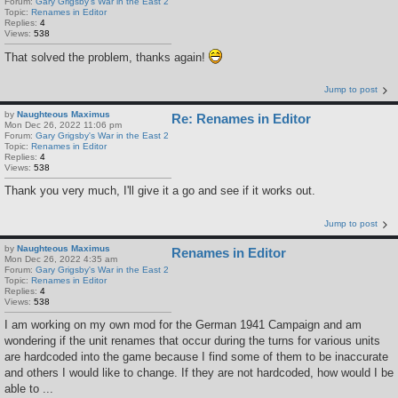
Forum:
Gary Grigsby's War in the East 2
Topic:
Renames in Editor
Replies:
4
Views:
538
That solved the problem, thanks again!
Jump to post
by
Naughteous Maximus
Re: Renames in Editor
Mon Dec 26, 2022 11:06 pm
Forum:
Gary Grigsby's War in the East 2
Topic:
Renames in Editor
Replies:
4
Views:
538
Thank you very much, I'll give it a go and see if it works out.
Jump to post
by
Naughteous Maximus
Renames in Editor
Mon Dec 26, 2022 4:35 am
Forum:
Gary Grigsby's War in the East 2
Topic:
Renames in Editor
Replies:
4
Views:
538
I am working on my own mod for the German 1941 Campaign and am
wondering if the unit renames that occur during the turns for various units
are hardcoded into the game because I find some of them to be inaccurate
and others I would like to change. If they are not hardcoded, how would I be
able to ...