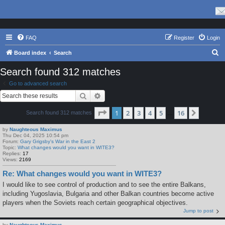
FAQ
Register
Login
S
Board index
Search
e
Search found 312 matches
a
Go to advanced search
r
Search
Advanced search
c
Page
1
of
16
1
2
3
4
5
16
Next
Search found 312 matches
h
…
by
Naughteous Maximus
Thu Dec 04, 2025 10:54 pm
Forum:
Gary Grigsby's War in the East 2
Topic:
What changes would you want in WITE3?
Replies:
17
Views:
2169
Re: What changes would you want in WITE3?
I would like to see control of production and to see the entire Balkans,
including Yugoslavia, Bulgaria and other Balkan countries become active
players when the Soviets reach certain geographical objectives.
Jump to post
by
Naughteous Maximus