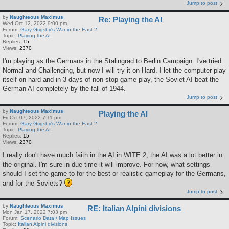
Jump to post
by
Naughteous Maximus
Re: Playing the AI
Wed Oct 12, 2022 9:00 pm
Forum:
Gary Grigsby's War in the East 2
Topic:
Playing the AI
Replies:
15
Views:
2370
I'm playing as the Germans in the Stalingrad to Berlin Campaign. I've tried
Normal and Challenging, but now I will try it on Hard. I let the computer play
itself on hard and in 3 days of non-stop game play, the Soviet AI beat the
German AI completely by the fall of 1944.
Jump to post
by
Naughteous Maximus
Playing the AI
Fri Oct 07, 2022 7:11 pm
Forum:
Gary Grigsby's War in the East 2
Topic:
Playing the AI
Replies:
15
Views:
2370
I really don't have much faith in the AI in WITE 2, the AI was a lot better in
the original. I'm sure in due time it will improve. For now, what settings
should I set the game to for the best or realistic gameplay for the Germans,
and for the Soviets?
Jump to post
by
Naughteous Maximus
RE: Italian Alpini divisions
Mon Jan 17, 2022 7:03 pm
Forum:
Scenario Data / Map Issues
Topic:
Italian Alpini divisions