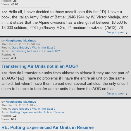
Replies:
38
Views:
4820
<r> Hello all, I have decided to throw myself onto this fire [:D]. I have a
book, the Italian Army Order of Battle: 1940-1944 by W. Victor Madeja, and
in it, it states that the Alpine divisions has a strength of between 10,500 to
13,000 soldiers, 228 light/heavy MG's, 24 medium howitzers (75/13), 78 ...
Jump to post
by
Naughteous Maximus
Thu Dec 23, 2021 12:50 am
Forum:
Gary Grigsby's War in the East 2
Topic:
Transferring Air Units not in an AOG?
Replies:
4
Views:
434
Transferring Air Units not in an AOG?
<t> How do I transfer air units from airbase to airbase if they are not part of
an AOG? [&:] I have no problems if I have the entire air unit on the same
airfield, but when I have them spread over several airfields, the only ones I
seem to be able to transfer are air units that have the AOG on that ...
Jump to post
by
Naughteous Maximus
Thu Dec 09, 2021 1:10 am
Forum:
Gary Grigsby's War in the East 2
Topic:
Putting Experienced Air Units in Reserve
Replies:
13
Views:
667
RE: Putting Experienced Air Units in Reserve