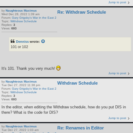
Jump to post
by
Naughteous Maximus
Re: Withdraw Schedule
Wed Dec 28, 2022 1:39 am
Forum:
Gary Grigsby's War in the East 2
Topic:
Withdraw Schedule
Replies:
3
Views:
693
Denniss
wrote:
101 or 102
It's 101. Thank you very much!
Jump to post
by
Naughteous Maximus
Withdraw Schedule
Tue Dec 27, 2022 11:38 pm
Forum:
Gary Grigsby's War in the East 2
Topic:
Withdraw Schedule
Replies:
3
Views:
693
In the editor, when editing the Withdraw schedule, how do you put DIS in
there? What is the code for DIS?
Jump to post
by
Naughteous Maximus
Re: Renames in Editor
Tue Dec 27, 2022 1:03 am