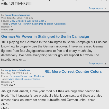
with. [:D] THANKS!!!!!!!!
Jump to post
by
Naughteous Maximus
Wed Sep 22, 2021 7:26 pm
Forum:
Gary Grigsby's War in the East 2
Topic:
German Air Power in Stalingrad to Berlin Campaign
Replies:
4
Views:
516
German Air Power in Stalingrad to Berlin Campaign
<t> I playing the Germans in the Stalingrad to Berlin Campaign but I do not
know how to properly use the German airpower. I have increased German
fighters from four Jagdgeschwader's to five and pretty much play
defensively. I've have everything set for ground support but when I do
interdictions or ...
Jump to post
by
Naughteous Maximus
RE: More Correct Counter Colors
Mon Aug 30, 2021 7:46 pm
Forum:
Scenario Design and Modding
Topic:
More Correct Counter Colors
Replies:
27
Views:
3037
<r> @OberGeneral, I love your mod but their are bugs that need to be
fixed. The Hungarian's are practically blank counters, and there are also
almost blank counters for some Luftwaffe and German units. <br/>
<br/>
<br/>