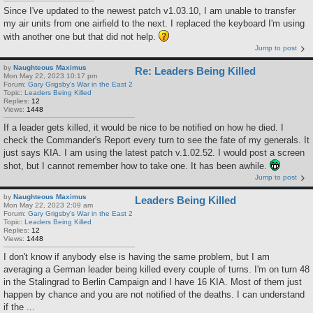
Since I've updated to the newest patch v1.03.10, I am unable to transfer
my air units from one airfield to the next. I replaced the keyboard I'm using
with another one but that did not help.
Jump to post
by
Naughteous Maximus
Re: Leaders Being Killed
Mon May 22, 2023 10:17 pm
Forum:
Gary Grigsby's War in the East 2
Topic:
Leaders Being Killed
Replies:
12
Views:
1448
If a leader gets killed, it would be nice to be notified on how he died. I
check the Commander's Report every turn to see the fate of my generals. It
just says KIA. I am using the latest patch v.1.02.52. I would post a screen
shot, but I cannot remember how to take one. It has been awhile.
Jump to post
by
Naughteous Maximus
Leaders Being Killed
Mon May 22, 2023 2:09 am
Forum:
Gary Grigsby's War in the East 2
Topic:
Leaders Being Killed
Replies:
12
Views:
1448
I don't know if anybody else is having the same problem, but I am
averaging a German leader being killed every couple of turns. I'm on turn 48
in the Stalingrad to Berlin Campaign and I have 16 KIA. Most of them just
happen by chance and you are not notified of the deaths. I can understand
if the ...