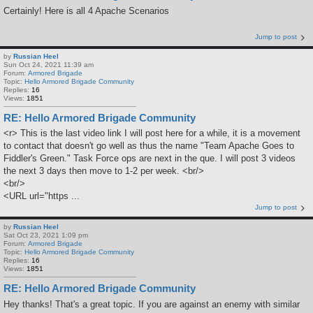
Certainly! Here is all 4 Apache Scenarios
Jump to post
by
Russian Heel
Sun Oct 24, 2021 11:39 am
Forum:
Armored Brigade
Topic:
Hello Armored Brigade Community
Replies:
16
Views:
1851
RE: Hello Armored Brigade Community
<r> This is the last video link I will post here for a while, it is a movement
to contact that doesn't go well as thus the name "Team Apache Goes to
Fiddler's Green." Task Force ops are next in the que. I will post 3 videos
the next 3 days then move to 1-2 per week. <br/>
<br/>
<URL url="https ...
Jump to post
by
Russian Heel
Sat Oct 23, 2021 1:09 pm
Forum:
Armored Brigade
Topic:
Hello Armored Brigade Community
Replies:
16
Views:
1851
RE: Hello Armored Brigade Community
Hey thanks! That's a great topic. If you are against an enemy with similar