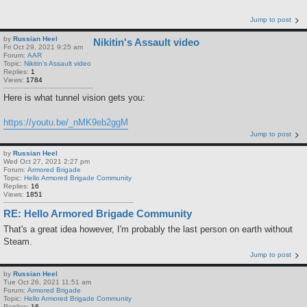
Jump to post
by
Russian Heel
Nikitin's Assault video
Fri Oct 29, 2021 9:25 am
Forum:
AAR
Topic:
Nikitin's Assault video
Replies:
1
Views:
1784
Here is what tunnel vision gets you:
https://youtu.be/_nMK9eb2ggM
Jump to post
by
Russian Heel
Wed Oct 27, 2021 2:27 pm
Forum:
Armored Brigade
Topic:
Hello Armored Brigade Community
Replies:
16
Views:
1851
RE: Hello Armored Brigade Community
That's a great idea however, I'm probably the last person on earth without
Steam.
Jump to post
by
Russian Heel
Tue Oct 26, 2021 11:51 am
Forum:
Armored Brigade
Topic:
Hello Armored Brigade Community
Replies:
16