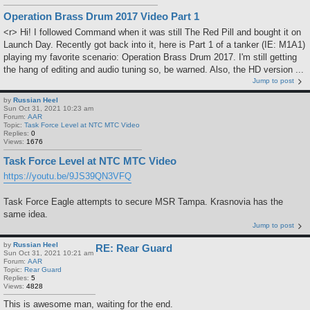
Operation Brass Drum 2017 Video Part 1
<r> Hi! I followed Command when it was still The Red Pill and bought it on
Launch Day. Recently got back into it, here is Part 1 of a tanker (IE: M1A1)
playing my favorite scenario: Operation Brass Drum 2017. I'm still getting
the hang of editing and audio tuning so, be warned. Also, the HD version ...
Jump to post
by
Russian Heel
Sun Oct 31, 2021 10:23 am
Forum:
AAR
Topic:
Task Force Level at NTC MTC Video
Replies:
0
Views:
1676
Task Force Level at NTC MTC Video
https://youtu.be/9JS39QN3VFQ
Task Force Eagle attempts to secure MSR Tampa. Krasnovia has the
same idea.
Jump to post
by
Russian Heel
RE: Rear Guard
Sun Oct 31, 2021 10:21 am
Forum:
AAR
Topic:
Rear Guard
Replies:
5
Views:
4828
This is awesome man, waiting for the end.