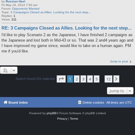
by
Russian Heel
Fri May 16, 2014 7:50 am
Forum:
Opponents Wanted
Topic:
3 Campaigns Closed as Allies. Looking for the next step...
Replies:
1
Views:
211
RE: 3 Campaigns Closed as Allies. Looking for the next step...
I'd like to play Scenario 2 as the Japanese, I have finished 2 campaigns as
the Japanese and lost both in Mid-43 or so. That was 2 and4 years ago and
I have improved my game since, would like to take on a human again. PM
me if you'd like.
Jump to post
Page
1
of
12
1
2
3
4
5
12
Next
Search found 231 matches
…
Jump to
Board index
Delete cookies
All times are
UTC
Powered by
phpBB
® Forum Software © phpBB Limited
Privacy
|
Terms