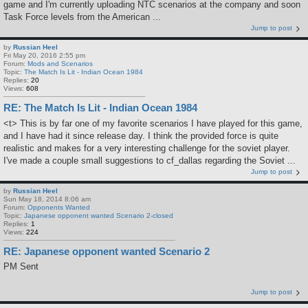
game and I'm currently uploading NTC scenarios at the company and soon
Task Force levels from the American ...
Jump to post
by
Russian Heel
Fri May 20, 2016 2:55 pm
Forum:
Mods and Scenarios
Topic:
The Match Is Lit - Indian Ocean 1984
Replies:
20
Views:
608
RE: The Match Is Lit - Indian Ocean 1984
<t> This is by far one of my favorite scenarios I have played for this game,
and I have had it since release day. I think the provided force is quite
realistic and makes for a very interesting challenge for the soviet player.
I've made a couple small suggestions to cf_dallas regarding the Soviet ...
Jump to post
by
Russian Heel
Sun May 18, 2014 8:06 am
Forum:
Opponents Wanted
Topic:
Japanese opponent wanted Scenario 2-closed
Replies:
1
Views:
224
RE: Japanese opponent wanted Scenario 2
PM Sent
Jump to post