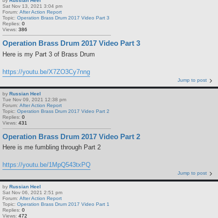
by
Russian Heel
Sat Nov 13, 2021 3:04 pm
Forum:
After Action Report
Topic:
Operation Brass Drum 2017 Video Part 3
Replies:
0
Views:
386
Operation Brass Drum 2017 Video Part 3
Here is my Part 3 of Brass Drum
https://youtu.be/X7ZO3Cy7nng
Jump to post
by
Russian Heel
Tue Nov 09, 2021 12:38 pm
Forum:
After Action Report
Topic:
Operation Brass Drum 2017 Video Part 2
Replies:
0
Views:
431
Operation Brass Drum 2017 Video Part 2
Here is me fumbling through Part 2
https://youtu.be/1MpQ543txPQ
Jump to post
by
Russian Heel
Sat Nov 06, 2021 2:51 pm
Forum:
After Action Report
Topic:
Operation Brass Drum 2017 Video Part 1
Replies:
0
Views:
472