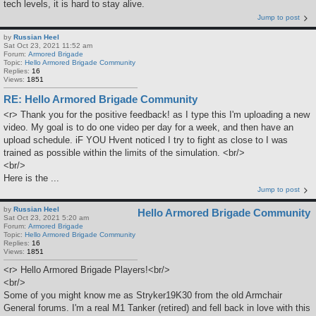
tech levels, it is hard to stay alive.
Jump to post
by
Russian Heel
Sat Oct 23, 2021 11:52 am
Forum:
Armored Brigade
Topic:
Hello Armored Brigade Community
Replies:
16
Views:
1851
RE: Hello Armored Brigade Community
<r> Thank you for the positive feedback! as I type this I'm uploading a new
video. My goal is to do one video per day for a week, and then have an
upload schedule. iF YOU Hvent noticed I try to fight as close to I was
trained as possible within the limits of the simulation. <br/>
<br/>
Here is the ...
Jump to post
by
Russian Heel
Hello Armored Brigade Community
Sat Oct 23, 2021 5:20 am
Forum:
Armored Brigade
Topic:
Hello Armored Brigade Community
Replies:
16
Views:
1851
<r> Hello Armored Brigade Players!<br/>
<br/>
Some of you might know me as Stryker19K30 from the old Armchair
General forums. I'm a real M1 Tanker (retired) and fell back in love with this