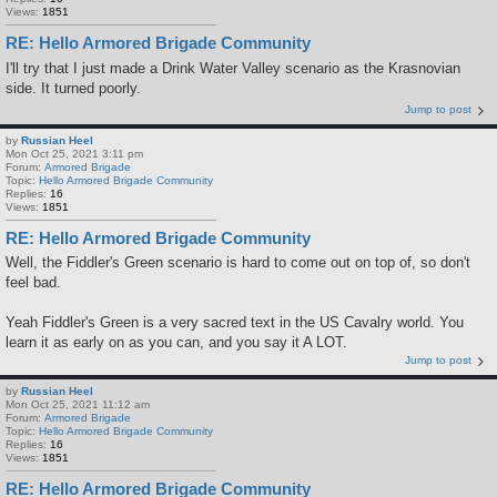
Views:
1851
RE: Hello Armored Brigade Community
I'll try that I just made a Drink Water Valley scenario as the Krasnovian
side. It turned poorly.
Jump to post
by
Russian Heel
Mon Oct 25, 2021 3:11 pm
Forum:
Armored Brigade
Topic:
Hello Armored Brigade Community
Replies:
16
Views:
1851
RE: Hello Armored Brigade Community
Well, the Fiddler's Green scenario is hard to come out on top of, so don't
feel bad.
Yeah Fiddler's Green is a very sacred text in the US Cavalry world. You
learn it as early on as you can, and you say it A LOT.
Jump to post
by
Russian Heel
Mon Oct 25, 2021 11:12 am
Forum:
Armored Brigade
Topic:
Hello Armored Brigade Community
Replies:
16
Views:
1851
RE: Hello Armored Brigade Community