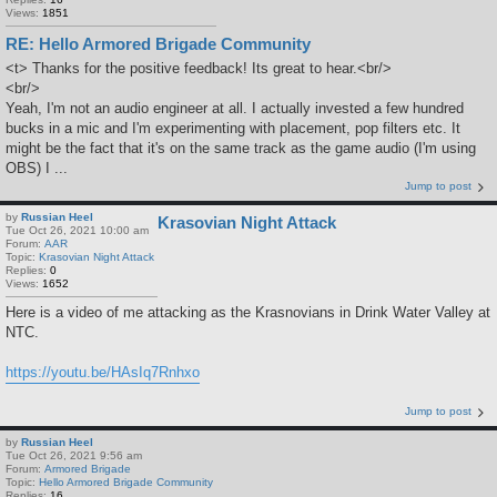
Views:
1851
RE: Hello Armored Brigade Community
<t> Thanks for the positive feedback! Its great to hear.<br/>
<br/>
Yeah, I'm not an audio engineer at all. I actually invested a few hundred
bucks in a mic and I'm experimenting with placement, pop filters etc. It
might be the fact that it's on the same track as the game audio (I'm using
OBS) I ...
Jump to post
by
Russian Heel
Krasovian Night Attack
Tue Oct 26, 2021 10:00 am
Forum:
AAR
Topic:
Krasovian Night Attack
Replies:
0
Views:
1652
Here is a video of me attacking as the Krasnovians in Drink Water Valley at
NTC.
https://youtu.be/HAsIq7Rnhxo
Jump to post
by
Russian Heel
Tue Oct 26, 2021 9:56 am
Forum:
Armored Brigade
Topic:
Hello Armored Brigade Community
Replies:
16