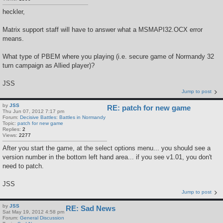
heckler,
Matrix support staff will have to answer what a MSMAPI32.OCX error
means.
What type of PBEM where you playing (i.e. secure game of Normandy 32
turn campaign as Allied player)?
JSS
Jump to post
by
JSS
RE: patch for new game
Thu Jun 07, 2012 7:17 pm
Forum:
Decisive Battles: Battles in Normandy
Topic:
patch for new game
Replies:
2
Views:
2277
After you start the game, at the select options menu... you should see a
version number in the bottom left hand area... if you see v1.01, you don't
need to patch.
JSS
Jump to post
by
JSS
RE: Sad News
Sat May 19, 2012 4:58 pm
Forum:
General Discussion