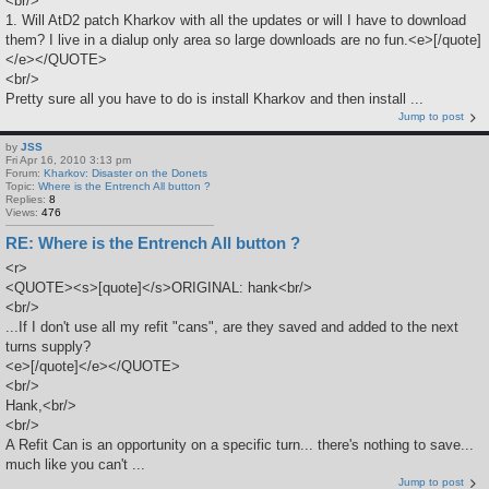
<br/>
1. Will AtD2 patch Kharkov with all the updates or will I have to download
them? I live in a dialup only area so large downloads are no fun.<e>[/quote]
</e></QUOTE>
<br/>
Pretty sure all you have to do is install Kharkov and then install ...
Jump to post
by
JSS
Fri Apr 16, 2010 3:13 pm
Forum:
Kharkov: Disaster on the Donets
Topic:
Where is the Entrench All button ?
Replies:
8
Views:
476
RE: Where is the Entrench All button ?
<r>
<QUOTE><s>[quote]</s>ORIGINAL: hank<br/>
<br/>
...If I don't use all my refit "cans", are they saved and added to the next
turns supply?
<e>[/quote]</e></QUOTE>
<br/>
Hank,<br/>
<br/>
A Refit Can is an opportunity on a specific turn... there's nothing to save...
much like you can't ...
Jump to post