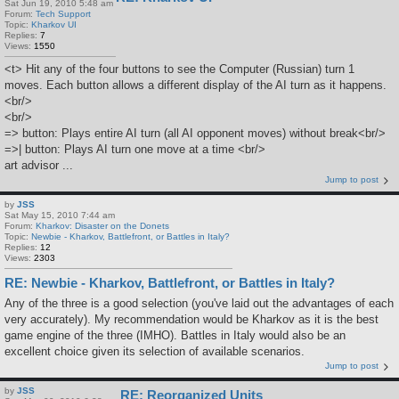
Sat Jun 19, 2010 5:48 am
Forum:
Tech Support
Topic:
Kharkov UI
Replies:
7
Views:
1550
<t> Hit any of the four buttons to see the Computer (Russian) turn 1
moves. Each button allows a different display of the AI turn as it happens.
<br/>
<br/>
=> button: Plays entire AI turn (all AI opponent moves) without break<br/>
=>| button: Plays AI turn one move at a time <br/>
art advisor ...
Jump to post
by
JSS
Sat May 15, 2010 7:44 am
Forum:
Kharkov: Disaster on the Donets
Topic:
Newbie - Kharkov, Battlefront, or Battles in Italy?
Replies:
12
Views:
2303
RE: Newbie - Kharkov, Battlefront, or Battles in Italy?
Any of the three is a good selection (you've laid out the advantages of each
very accurately). My recommendation would be Kharkov as it is the best
game engine of the three (IMHO). Battles in Italy would also be an
excellent choice given its selection of available scenarios.
Jump to post
by
JSS
RE: Reorganized Units