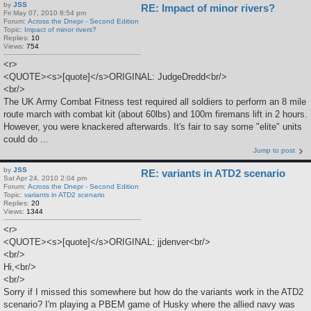
by
JSS
RE: Impact of minor rivers?
Fri May 07, 2010 8:54 pm
Forum:
Across the Dnepr - Second Edition
Topic:
Impact of minor rivers?
Replies:
10
Views:
754
<r>
<QUOTE><s>[quote]</s>ORIGINAL: JudgeDredd<br/>
<br/>
The UK Army Combat Fitness test required all soldiers to perform an 8 mile
route march with combat kit (about 60lbs) and 100m firemans lift in 2 hours.
However, you were knackered afterwards. It's fair to say some "elite" units
could do ...
Jump to post
by
JSS
RE: variants in ATD2 scenario
Sat Apr 24, 2010 2:04 pm
Forum:
Across the Dnepr - Second Edition
Topic:
variants in ATD2 scenario
Replies:
20
Views:
1344
<r>
<QUOTE><s>[quote]</s>ORIGINAL: jjdenver<br/>
<br/>
Hi,<br/>
<br/>
Sorry if I missed this somewhere but how do the variants work in the ATD2
scenario? I'm playing a PBEM game of Husky where the allied navy was