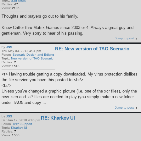
Topic:
Sad News
Replies:
47
Views:
2106
Thoughts and prayers go out to his family.
Knew Critter thru Matrix Games since 2003 or 4. Always a great guy and
gentleman. Very sorry to hear of his passing.
Jump to post
by
JSS
RE: New version of TAO Scenario
Thu May 03, 2012 4:11 pm
Forum:
Scenario Design and Editing
Topic:
New version of TAO Scenario
Replies:
2
Views:
1513
<t> Having trouble getting a copy downloaded. My virus protection dislikes
the file service you have this posted to.<br/>
<br/>
Unless you've changed a graphic picture (i.e. one of the xcr files), only the
new .scn and .ai* files are needed to play (you simply make a new folder
under TAO5 and copy ...
Jump to post
by
JSS
RE: Kharkov UI
Sat Jun 19, 2010 4:45 pm
Forum:
Tech Support
Topic:
Kharkov UI
Replies:
7
Views:
1550