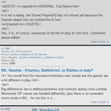
<r>
<QUOTE><s>[quote]</s>ORIGINAL: Carl Myers<br/>
<br/>
It is not a replay, the Soviet Player(AI) has not moved yet because the
German player has not started the AI turn.
<e>[/quote]</e></QUOTE>
<br/>
Yes, it is, of course, necessary to let the AI play its turn first. Comments
above edited ...
Jump to post
by
JSS
Sat Jun 19, 2010 6:04 am
Forum:
Kharkov: Disaster on the Donets
Topic:
Newbie - Kharkov, Battlefront, or Battles in Italy?
Replies:
12
Views:
2303
RE: Newbie - Kharkov, Battlefront, or Battles in Italy?
<t> You would find the mechanics/interface very similar but the games are
a bit different in play.<br/>
<br/>
Big differences are in artillery/airstrikes and overruns during close combat.
Movement OP values are handled differently, plus there is an extended
move mode in BII... for me this is a ...
Jump to post
by
JSS
RE: Kharkov UI