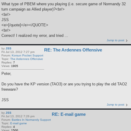
What type of PBEM where you playing (i.e. secure game of Normandy 32
turn campaign as Allied player)?<br/>
<br/>
JSS
<e>[/quote]</e></QUOTE>
<br/>
Correct! I realized my error, and tried ...
Jump to post
by
JSS
RE: The Ardennes Offensive
Fri Jul 13, 2012 7:27 pm
Forum:
Korsun Pocket Support
Topic:
The Ardennes Offensive
Replies:
7
Views:
1905
Peter,
Do you have the KP version (TAO3) or are you trying to play the old TAO2
freeware?
JSS
Jump to post
by
JSS
RE: E-mail game
Fri Jul 13, 2012 7:26 pm
Forum:
Battles In Normandy Support
Topic:
E-mail game
Replies:
4
Views:
1500