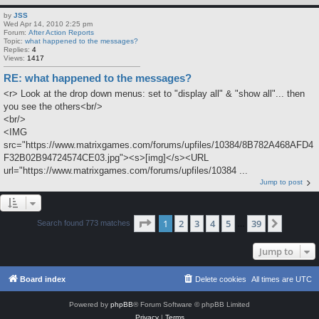
by
JSS
Wed Apr 14, 2010 2:25 pm
Forum:
After Action Reports
Topic:
what happened to the messages?
Replies:
4
Views:
1417
RE: what happened to the messages?
<r> Look at the drop down menus: set to "display all" & "show all"... then
you see the others<br/>
<br/>
<IMG
src="https://www.matrixgames.com/forums/upfiles/10384/8B782A468AFD4
F32B02B94724574CE03.jpg"><s>[img]</s><URL
url="https://www.matrixgames.com/forums/upfiles/10384 ...
Jump to post
Page
1
of
39
1
2
3
4
5
39
Next
Search found 773 matches
…
Jump to
Board index
Delete cookies
All times are
UTC
Powered by
phpBB
® Forum Software © phpBB Limited
Privacy
|
Terms