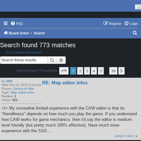
FAQ
Register
Login
S
Board index
Search
e
Search found 773 matches
a
Go to advanced search
r
Search
Advanced search
c
Page
1
of
39
1
2
3
4
5
39
Next
Search found 773 matches
h
…
by
JSS
RE: Map editor infos
Wed Oct 10, 2012 4:43 pm
Forum:
Carriers At War
Topic:
Map editor infos
Replies:
1
Views:
322
<t> My somewhat limited experience with the CAW editor is that its
"friendliness" depends on how much you play the game. If you understand
how CAW works for game mechanics, then I'd say the editor is medium
level friendly (but pretty much 100% effective). Have much more
experience with the SSG ...
Jump to post