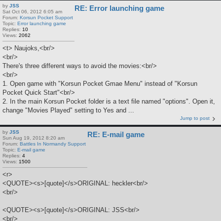
by
JSS
RE: Error launching game
Sat Oct 06, 2012 6:05 am
Forum:
Korsun Pocket Support
Topic:
Error launching game
Replies:
10
Views:
2062
<t> Naujoks,<br/>
<br/>
There's three different ways to avoid the movies:<br/>
<br/>
1. Open game with "Korsun Pocket Gmae Menu" instead of "Korsun
Pocket Quick Start"<br/>
2. In the main Korsun Pocket folder is a text file named "options". Open it,
change "Movies Played" setting to Yes and ...
Jump to post
by
JSS
RE: E-mail game
Sun Aug 19, 2012 8:20 am
Forum:
Battles In Normandy Support
Topic:
E-mail game
Replies:
4
Views:
1500
<r>
<QUOTE><s>[quote]</s>ORIGINAL: heckler<br/>
<br/>
<QUOTE><s>[quote]</s>ORIGINAL: JSS<br/>
<br/>