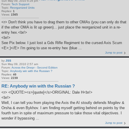
Sun May 09, 2010 6:28 pm
Forum:
Tech Support
Topic:
Reorganized Units
Replies:
1
Views:
1565
<r> Don't think you have to drag them to other OMAs (you can only do that
if the other OMA is lit up green)... just place the reorganized unit in a re-
entry hex.<br/>
<br/>
See Pix below. I just lost a Gds Rifle Regiment to the cursed Axis Scum
<E>;)</E> I'm going to use re-entry hex (blue ...
Jump to post
by
JSS
Sun May 09, 2010 2:57 am
Forum:
Across the Dnepr - Second Edition
Topic:
Anybody win with the Russian ?
Replies:
46
Views:
2239
RE: Anybody win with the Russian ?
<r> <QUOTE><s>[quote]</s>ORIGINAL: Dale H<br/>
<br/>
Well, I can tell you from playing the Axis the AI stoutly defends Mogilev &
Orsha & even Bykhov. I am finding myself getting behind on points by the
fourth turn in spite of maximum pressure to take those vital objectives. I
wonder if bypassing ...
Jump to post