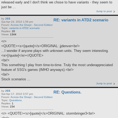
released early and I don't think we chose to have variants - they seem to
just be ...
Jump to post
by
JSS
RE: variants in ATD2 scenario
Sat Apr 24, 2010 1:59 pm
Forum:
Across the Dnepr - Second Edition
Topic:
variants in ATD2 scenario
Replies:
20
Views:
1344
<r>
<QUOTE><s>[quote]</s>ORIGINAL: jjdenver<br/>
...I wonder if anyone plays with unknown units. They seem interesting.
<e>[/quote]</e></QUOTE>
<br/>
This something I play from time-to-time. Truly the most underappreciated
feature of SSG's games (IMHO anyways).<br/>
<br/>
Stock scenarios ...
Jump to post
by
JSS
RE: Questions.
Sat Apr 17, 2010 3:57 pm
Forum:
Across the Dnepr - Second Edition
Topic:
Questions.
Replies:
1
Views:
234
<r> <QUOTE><s>[quote]</s>ORIGINAL: stormbringer3<br/>